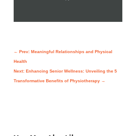
←
Prev: Meaningful Relationships and Physical
Health
Next: Enhancing Senior Wellness: Unveiling the 5
Transformative Benefits of Physiotherapy
→