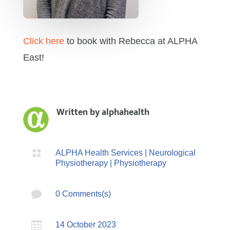
Click here
to book with Rebecca at ALPHA
East!
Written by
alphahealth

ALPHA Health Services
|
Neurological
Physiotherapy
|
Physiotherapy

0 Comments(s)

14 October 2023