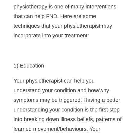
physiotherapy is one of many interventions
that can help FND. Here are some
techniques that your physiotherapist may
incorporate into your treatment:
1) Education
Your physiotherapist can help you
understand your condition and how/why
symptoms may be triggered. Having a better
understanding your condition is the first step
into breaking down illness beliefs, patterns of
learned movement/behaviours. Your