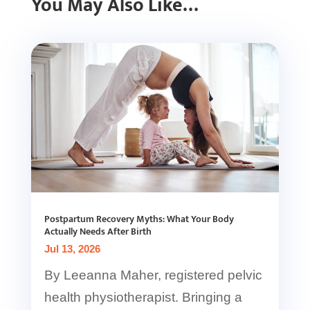
You May Also Like…
Postpartum Recovery Myths: What Your Body
Actually Needs After Birth
Jul 13, 2026
By Leeanna Maher, registered pelvic
health physiotherapist. Bringing a