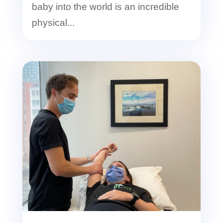
baby into the world is an incredible
physical...