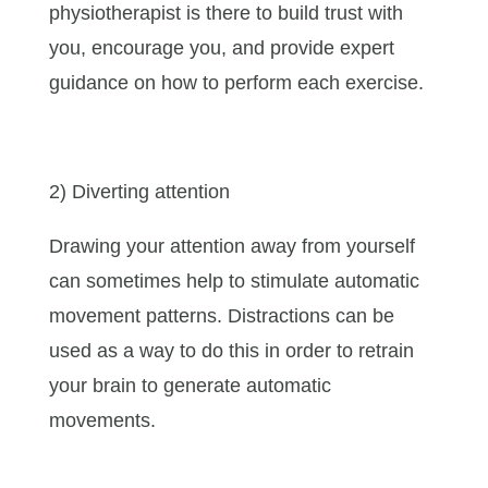
physiotherapist is there to build trust with
you, encourage you, and provide expert
guidance on how to perform each exercise.
2) Diverting attention
Drawing your attention away from yourself
can sometimes help to stimulate automatic
movement patterns. Distractions can be
used as a way to do this in order to retrain
your brain to generate automatic
movements.