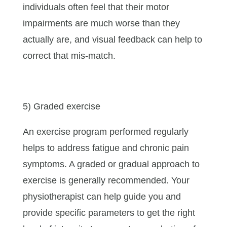
individuals often feel that their motor
impairments are much worse than they
actually are, and visual feedback can help to
correct that mis-match.
5) Graded exercise
An exercise program performed regularly
helps to address fatigue and chronic pain
symptoms. A graded or gradual approach to
exercise is generally recommended. Your
physiotherapist can help guide you and
provide specific parameters to get the right