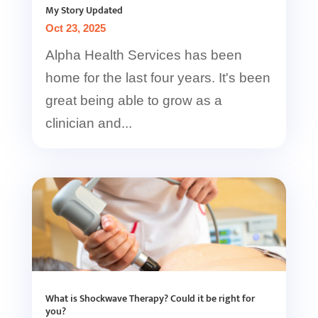
My Story Updated
Oct 23, 2025
Alpha Health Services has been
home for the last four years. It's been
great being able to grow as a
clinician and...
What is Shockwave Therapy? Could it be right for
you?