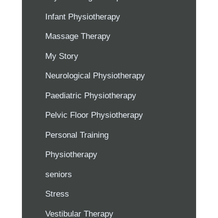
Infant Physiotherapy
Massage Therapy
My Story
Neurological Physiotherapy
Paediatric Physiotherapy
Pelvic Floor Physiotherapy
Personal Training
Physiotherapy
seniors
Stress
Vestibular Therapy