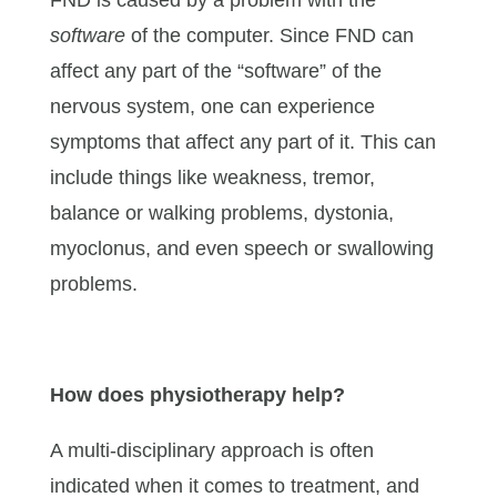
software
of the computer. Since FND can
affect any part of the “software” of the
nervous system, one can experience
symptoms that affect any part of it. This can
include things like weakness, tremor,
balance or walking problems, dystonia,
myoclonus, and even speech or swallowing
problems.
How does physiotherapy help?
A multi-disciplinary approach is often
indicated when it comes to treatment, and