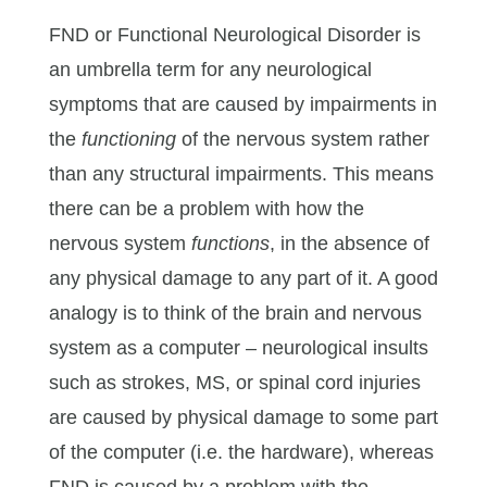
FND or Functional Neurological Disorder is
an umbrella term for any neurological
symptoms that are caused by impairments in
the
functioning
of the nervous system rather
than any structural impairments. This means
there can be a problem with how the
nervous system
functions
, in the absence of
any physical damage to any part of it. A good
analogy is to think of the brain and nervous
system as a computer – neurological insults
such as strokes, MS, or spinal cord injuries
are caused by physical damage to some part
of the computer (i.e. the hardware), whereas
FND is caused by a problem with the