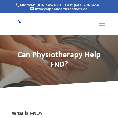
Midtown (416)545-1881
|
East (647)670-3454
info@alphahealthservices.ca
Can Physiotherapy Help
FND?
What is FND?