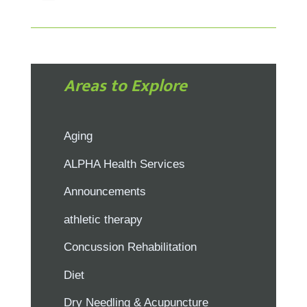
Areas to Explore
Aging
ALPHA Health Services
Announcements
athletic therapy
Concussion Rehabilitation
Diet
Dry Needling & Acupuncture