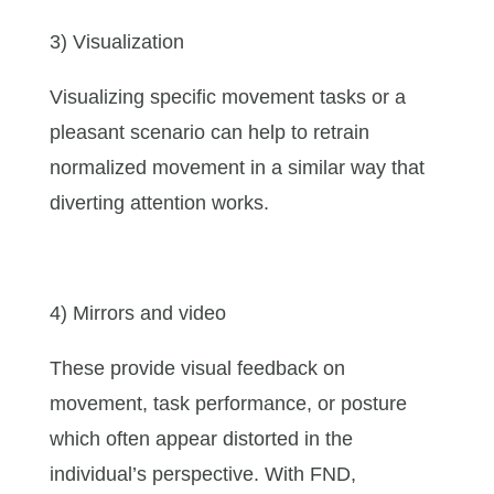
3) Visualization
Visualizing specific movement tasks or a
pleasant scenario can help to retrain
normalized movement in a similar way that
diverting attention works.
4) Mirrors and video
These provide visual feedback on
movement, task performance, or posture
which often appear distorted in the
individual’s perspective. With FND,