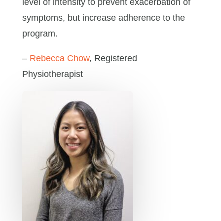
level of intensity to prevent exacerbation of
symptoms, but increase adherence to the
program.
–
Rebecca Chow
, Registered
Physiotherapist