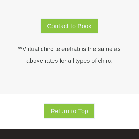
Contact to Book
**Virtual chiro telerehab is the same as
above rates for all types of chiro.
Return to Top