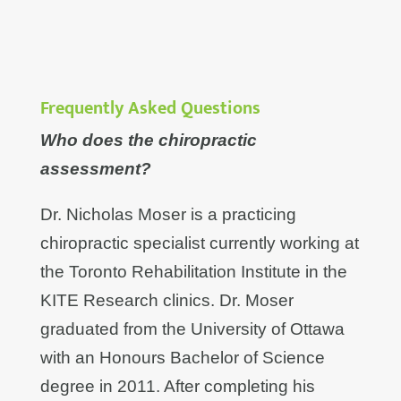
Frequently Asked Questions
Who does the chiropractic
assessment?
Dr. Nicholas Moser is a practicing
chiropractic specialist currently working at
the Toronto Rehabilitation Institute in the
KITE Research clinics. Dr. Moser
graduated from the University of Ottawa
with an Honours Bachelor of Science
degree in 2011. After completing his