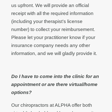
us upfront. We will provide an official
receipt with all the required information
(including your therapist’s license
number) to collect your reimbursement.
Please let your practitioner know if your
insurance company needs any other
information, and we will gladly provide it.
Do I have to come into the clinic for an
appointment or are there virtual/home
options?
Our chiropractors at ALPHA offer both