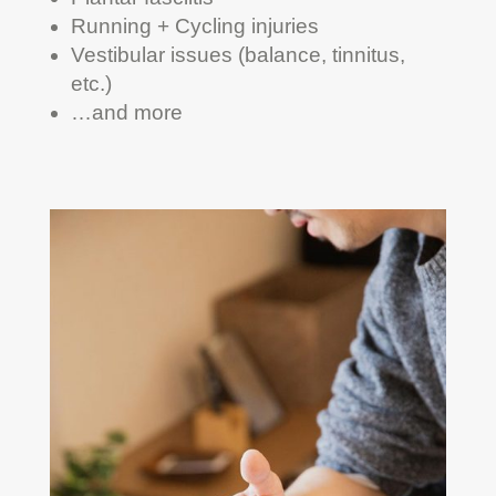
Running + Cycling injuries
Vestibular issues (balance, tinnitus,
etc.)
…and more