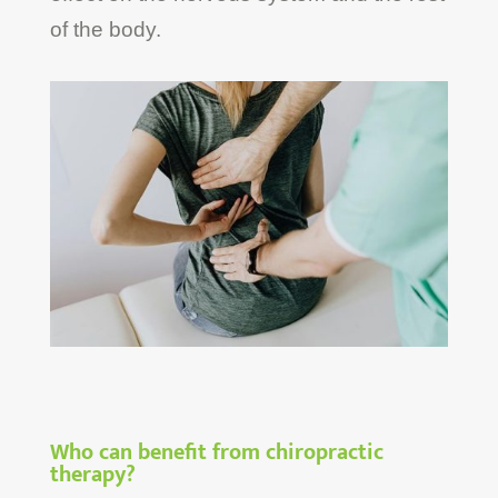
of the body.
Who can benefit from chiropractic
therapy?