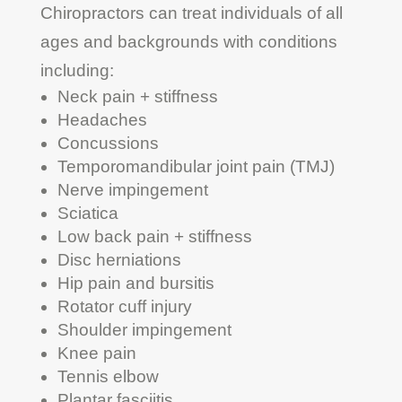
Chiropractors can treat individuals of all
ages and backgrounds with conditions
including:
Neck pain + stiffness
Headaches
Concussions
Temporomandibular joint pain (TMJ)
Nerve impingement
Sciatica
Low back pain + stiffness
Disc herniations
Hip pain and bursitis
Rotator cuff injury
Shoulder impingement
Knee pain
Tennis elbow
Plantar fasciitis