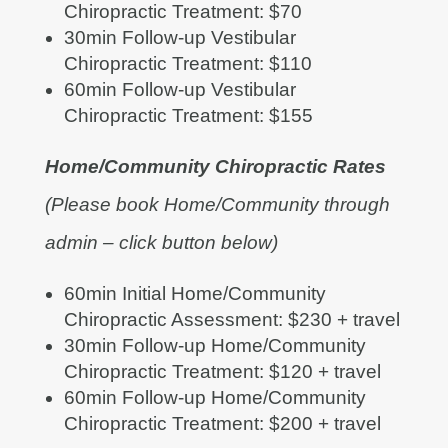
Chiropractic Treatment: $70
30min Follow-up Vestibular
Chiropractic Treatment: $110
60min Follow-up Vestibular
Chiropractic Treatment: $155
Home/Community Chiropractic Rates
(Please book Home/Community through
admin – click button below)
60min Initial Home/Community
Chiropractic Assessment: $230 + travel
30min Follow-up Home/Community
Chiropractic Treatment: $120 + travel
60min Follow-up Home/Community
Chiropractic Treatment: $200 + travel