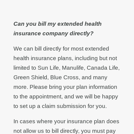
Can you bill my extended health
insurance company directly?
We can bill directly for most extended
health insurance plans, including but not
limited to Sun Life, Manulife, Canada Life,
Green Shield, Blue Cross, and many
more. Please bring your plan information
to the appointment, and we will be happy
to set up a claim submission for you.
In cases where your insurance plan does
not allow us to bill directly, you must pay