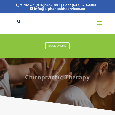
Midtown (416)545-1881
|
East (647)670-3454
info@alphahealthservices.ca
BOOK ONLINE
Chiropractic Therapy