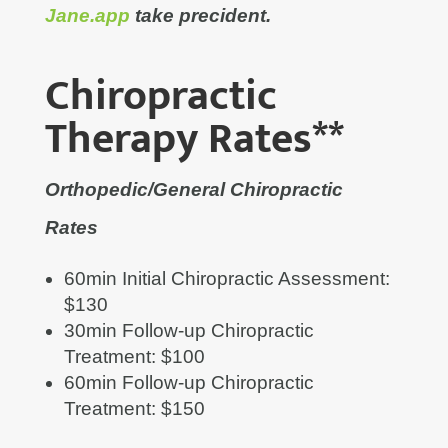
Jane.app
take precident.
Chiropractic
Therapy Rates**
Orthopedic/General Chiropractic
Rates
60min Initial Chiropractic Assessment:
$130
30min Follow-up Chiropractic
Treatment: $100
60min Follow-up Chiropractic
Treatment: $150