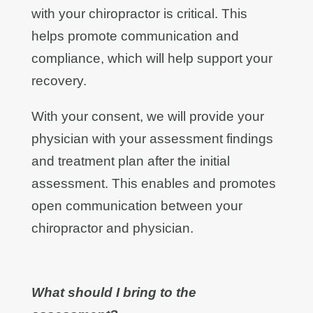
with your chiropractor is critical. This
helps promote communication and
compliance, which will help support your
recovery.
With your consent, we will provide your
physician with your assessment findings
and treatment plan after the initial
assessment. This enables and promotes
open communication between your
chiropractor and physician.
What should I bring to the