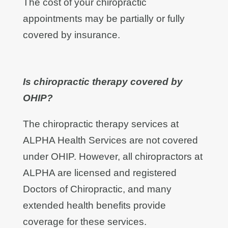
The cost of your chiropractic
appointments may be partially or fully
covered by insurance.
Is chiropractic therapy covered by
OHIP?
The chiropractic therapy services at
ALPHA Health Services are not covered
under OHIP. However, all chiropractors at
ALPHA are licensed and registered
Doctors of Chiropractic, and many
extended health benefits provide
coverage for these services.