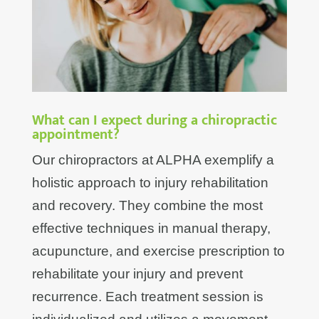
What can I expect during a chiropractic
appointment?
Our chiropractors at ALPHA exemplify a
holistic approach to injury rehabilitation
and recovery. They combine the most
effective techniques in manual therapy,
acupuncture, and exercise prescription to
rehabilitate your injury and prevent
recurrence. Each treatment session is