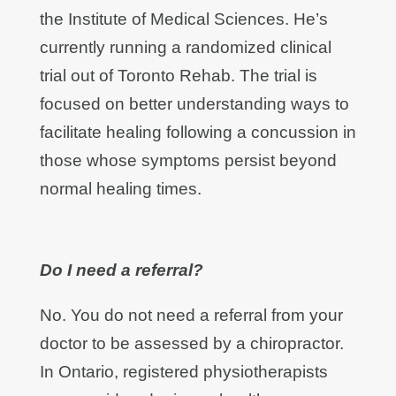
the Institute of Medical Sciences. He’s
currently running a randomized clinical
trial out of Toronto Rehab. The trial is
focused on better understanding ways to
facilitate healing following a concussion in
those whose symptoms persist beyond
normal healing times.
Do I need a referral?
No. You do not need a referral from your
doctor to be assessed by a chiropractor.
In Ontario, registered physiotherapists