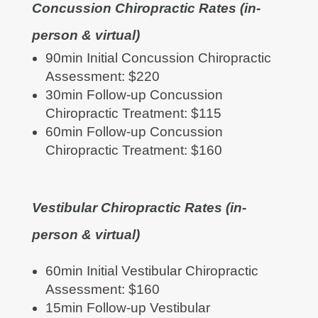
Concussion Chiropractic Rates (in-
person & virtual)
90min Initial Concussion Chiropractic
Assessment: $220
30min Follow-up Concussion
Chiropractic Treatment: $115
60min Follow-up Concussion
Chiropractic Treatment: $160
Vestibular Chiropractic Rates (in-
person & virtual)
60min Initial Vestibular Chiropractic
Assessment: $160
15min Follow-up Vestibular