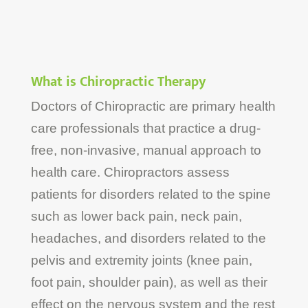
What is Chiropractic Therapy
Doctors of Chiropractic are primary health
care professionals that practice a drug-
free, non-invasive, manual approach to
health care. Chiropractors assess
patients for disorders related to the spine
such as lower back pain, neck pain,
headaches, and disorders related to the
pelvis and extremity joints (knee pain,
foot pain, shoulder pain), as well as their
effect on the nervous system and the rest