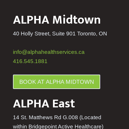
ALPHA Midtown
40 Holly Street, Suite 901 Toronto, ON
info@alphahealthservices.ca
416.545.1881
BOOK AT ALPHA MIDTOWN
ALPHA East
14 St. Matthews Rd G.008 (Located
within Bridgepoint Active Healthcare)