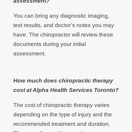
assessment?
You can bring any diagnostic imaging,
test results, and doctor’s notes you may
have. The chiropractor will review these
documents during your initial
assessment.
How much does chiropractic therapy
cost at Alpha Health Services Toronto?
The cost of chiropractic therapy varies
depending on the type of injury and the
recommended treatment and duration.