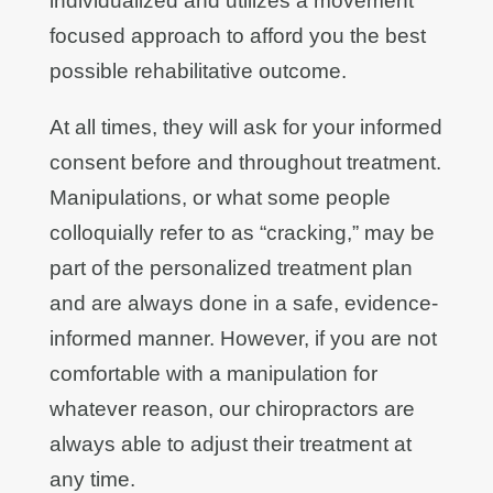
individualized and utilizes a movement
focused approach to afford you the best
possible rehabilitative outcome.
At all times, they will ask for your informed
consent before and throughout treatment.
Manipulations, or what some people
colloquially refer to as “cracking,” may be
part of the personalized treatment plan
and are always done in a safe, evidence-
informed manner. However, if you are not
comfortable with a manipulation for
whatever reason, our chiropractors are
always able to adjust their treatment at
any time.