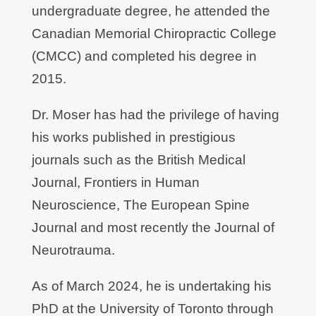
undergraduate degree, he attended the
Canadian Memorial Chiropractic College
(CMCC) and completed his degree in
2015.
Dr. Moser has had the privilege of having
his works published in prestigious
journals such as the British Medical
Journal, Frontiers in Human
Neuroscience, The European Spine
Journal and most recently the Journal of
Neurotrauma.
As of March 2024, he is undertaking his
PhD at the University of Toronto through