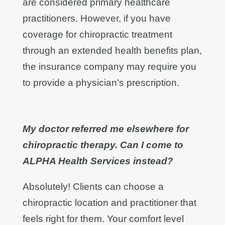
are considered primary healthcare
practitioners. However, if you have
coverage for chiropractic treatment
through an extended health benefits plan,
the insurance company may require you
to provide a physician’s prescription.
My doctor referred me elsewhere for
chiropractic therapy. Can I come to
ALPHA Health Services instead?
Absolutely! Clients can choose a
chiropractic location and practitioner that
feels right for them. Your comfort level