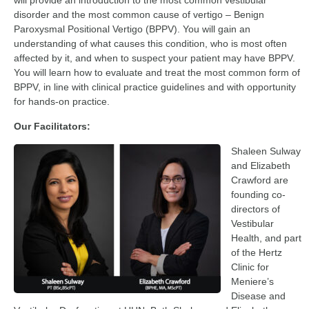
will provide an introduction to the most common vestibular
disorder and the most common cause of vertigo – Benign
Paroxysmal Positional Vertigo (BPPV). You will gain an
understanding of what causes this condition, who is most often
affected by it, and when to suspect your patient may have BPPV.
You will learn how to evaluate and treat the most common form of
BPPV, in line with clinical practice guidelines and with opportunity
for hands-on practice.
Our Facilitators:
Shaleen Sulway
and Elizabeth
Crawford are
founding co-
directors of
Vestibular
Health, and part
of the Hertz
Clinic for
Meniere’s
Disease and