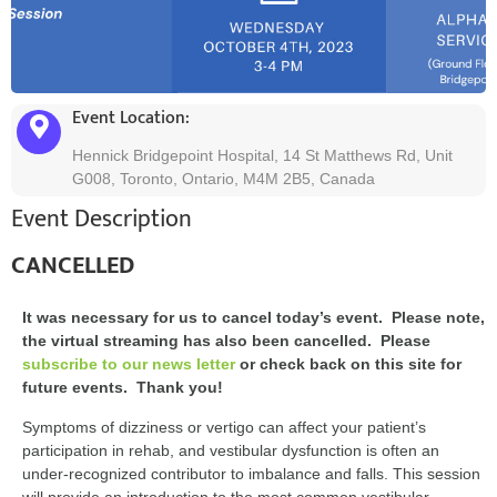
Event Location:
Hennick Bridgepoint Hospital, 14 St Matthews Rd, Unit
G008, Toronto, Ontario, M4M 2B5, Canada
Event Description
CANCELLED
It was necessary for us to cancel today’s event. Please note,
the virtual streaming has also been cancelled. Please
subscribe to our news letter
or check back on this site for
future events. Thank you!
Symptoms of dizziness or vertigo can affect your patient’s
participation in rehab, and vestibular dysfunction is often an
under-recognized contributor to imbalance and falls. This session