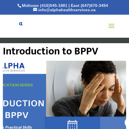
Midtown (416)545-1881
|
East (647)670-3454
info@alphahealthservices.ca
Introduction to BPPV