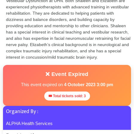
Vestibular Dysfunction at UHN. Both Shaleen and Elizabeth are
experienced physiotherapists with advanced training in vestibular
rehabilitation. They are dedicated to helping patients with
dizziness and balance disorders, and building capacity by
providing education and mentorship to other clinicians. Shaleen
has a special interest in clinical teaching and vestibular research,
and also has expertise in facial neuromuscular retraining for facial
nerve palsy. Elizabeth’s clinical background is in neurological and
complex traumatic injury rehabilitation, and she has a special
interest in concussion/mild traumatic brain injury.
❌ Event Expired
This event expired on
4 October 2023 3:00 pm
🎟 Total tickets sold: 3
Organized By :
ALPHA Health Services