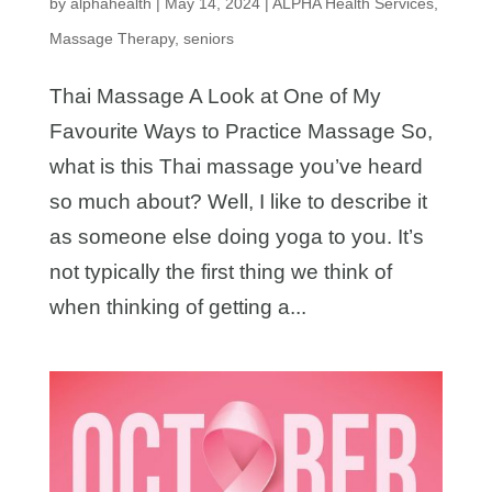
by
alphahealth
|
May 14, 2024
|
ALPHA Health Services
,
Massage Therapy
,
seniors
Thai Massage A Look at One of My
Favourite Ways to Practice Massage So,
what is this Thai massage you’ve heard
so much about? Well, I like to describe it
as someone else doing yoga to you. It’s
not typically the first thing we think of
when thinking of getting a...