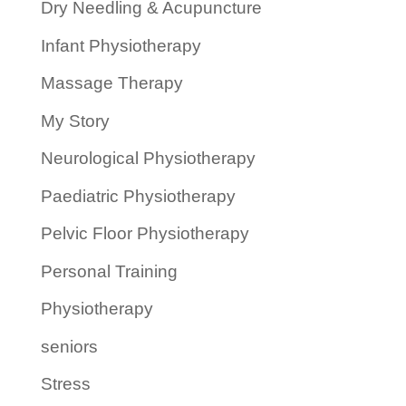
Dry Needling & Acupuncture
Infant Physiotherapy
Massage Therapy
My Story
Neurological Physiotherapy
Paediatric Physiotherapy
Pelvic Floor Physiotherapy
Personal Training
Physiotherapy
seniors
Stress