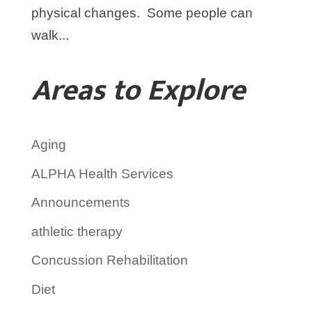
physical changes. Some people can
walk...
Areas to Explore
Aging
ALPHA Health Services
Announcements
athletic therapy
Concussion Rehabilitation
Diet