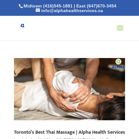
Midtown (416)545-1881
|
East (647)670-3454
info@alphahealthservices.ca
Toronto’s Best Thai Massage | Alpha Health Services