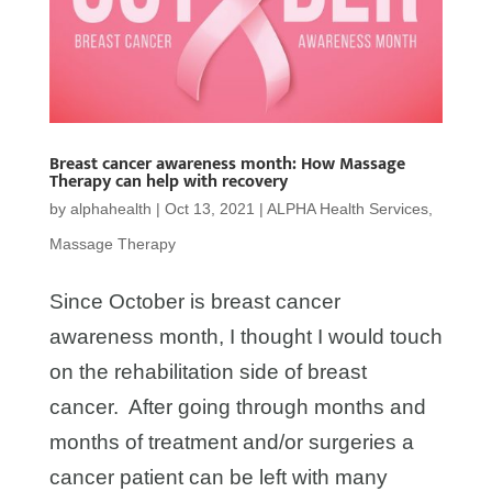
Breast cancer awareness month: How Massage
Therapy can help with recovery
by
alphahealth
|
Oct 13, 2021
|
ALPHA Health Services
,
Massage Therapy
Since October is breast cancer
awareness month, I thought I would touch
on the rehabilitation side of breast
cancer. After going through months and
months of treatment and/or surgeries a
cancer patient can be left with many