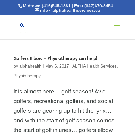
Midtown (416)545-1881
|
East (647)670-3454
info@alphahealthservices.ca
Golfers Elbow – Physiotherapy can help!
by
alphahealth
|
May 6, 2017
|
ALPHA Health Services
,
Physiotherapy
It is almost here… golf season! Avid
golfers, recreational golfers, and social
golfers are gearing up to hit the lynx…
and with the start of golf season comes
the start of golf injuries… golfers elbow