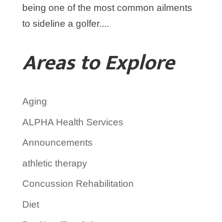
being one of the most common ailments
to sideline a golfer....
Areas to Explore
Aging
ALPHA Health Services
Announcements
athletic therapy
Concussion Rehabilitation
Diet