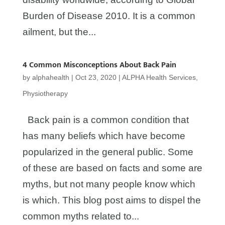
Burden of Disease 2010. It is a common
ailment, but the...
4 Common Misconceptions About Back Pain
by
alphahealth
|
Oct 23, 2020
|
ALPHA Health Services
,
Physiotherapy
Back pain is a common condition that
has many beliefs which have become
popularized in the general public. Some
of these are based on facts and some are
myths, but not many people know which
is which. This blog post aims to dispel the
common myths related to...