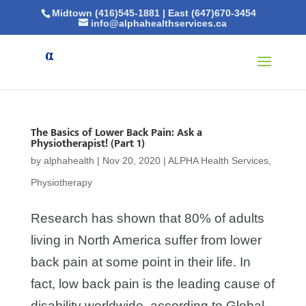
Midtown (416)545-1881
|
East (647)670-3454
info@alphahealthservices.ca
The Basics of Lower Back Pain: Ask a
Physiotherapist! (Part 1)
by
alphahealth
|
Nov 20, 2020
|
ALPHA Health Services
,
Physiotherapy
Research has shown that 80% of adults
living in North America suffer from lower
back pain at some point in their life. In
fact, low back pain is the leading cause of
disability worldwide, according to Global