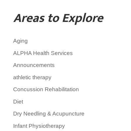
Areas to Explore
Aging
ALPHA Health Services
Announcements
athletic therapy
Concussion Rehabilitation
Diet
Dry Needling & Acupuncture
Infant Physiotherapy