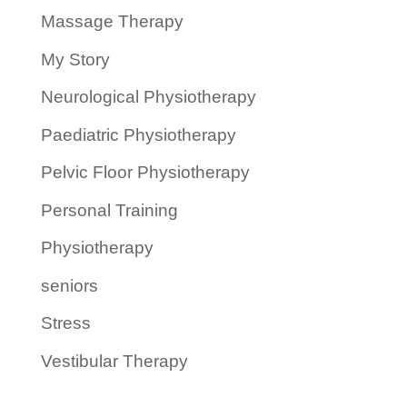
Massage Therapy
My Story
Neurological Physiotherapy
Paediatric Physiotherapy
Pelvic Floor Physiotherapy
Personal Training
Physiotherapy
seniors
Stress
Vestibular Therapy