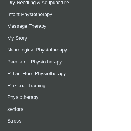
Dry Needling & Acupuncture
Infant Physiotherapy
Massage Therapy
My Story
Neurological Physiotherapy
Paediatric Physiotherapy
Pelvic Floor Physiotherapy
Personal Training
Physiotherapy
seniors
Stress