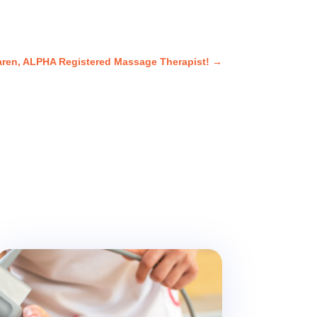
aren, ALPHA Registered Massage Therapist!
→