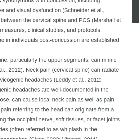
s synonymous with concussion, including
ve and visual dysfunction (Schneider et al.,
 between the cervical spine and PCS (Marshall et
e measures, clinical studies, and protocols
ne in individuals post-concussion are established
pine, particularly the upper segments, can mimic
., 2012). Neck pain (cervical spine) can radiate
rvicogenic headaches (Leddy et al., 2012;
enic headaches are well-documented in the
agnose, can cause local neck pain as well as pain
pain referring to the head can originate from a
 the occipital nerve, soft tissues, or facet joints
ries (often referred to as whiplash in the