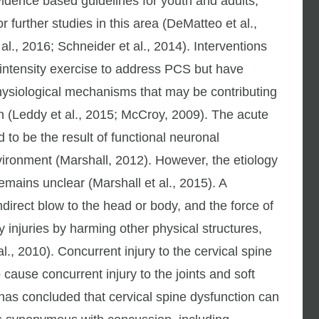
vidence based guidelines for youth and adults,
 further studies in this area (DeMatteo et al.,
al., 2016; Schneider et al., 2014). Interventions
 intensity exercise to address PCS but have
physiological mechanisms that may be contributing
n (Leddy et al., 2015; McCroy, 2009). The acute
to be the result of functional neuronal
vironment (Marshall, 2012). However, the etiology
mains unclear (Marshall et al., 2015). A
ndirect blow to the head or body, and the force of
y injuries by harming other physical structures,
l., 2010). Concurrent injury to the cervical spine
to cause concurrent injury to the joints and soft
e has concluded that cervical spine dysfunction can