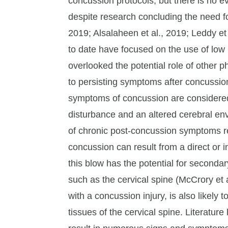
concussion protocols, but there is no e
despite research concluding the need for
2019; Alsalaheen et al., 2019; Leddy et 
to date have focused on the use of low
overlooked the potential role of other 
to persisting symptoms after concussio
symptoms of concussion are considered 
disturbance and an altered cerebral en
of chronic post-concussion symptoms re
concussion can result from a direct or i
this blow has the potential for secondar
such as the cervical spine (McCrory et a
with a concussion injury, is also likely 
tissues of the cervical spine. Literatur