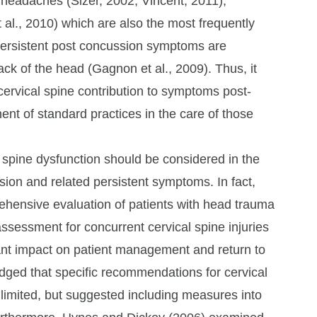
 headaches (Sizer, 2002; Vincent, 2011),
 al., 2010) which are also the most frequently
persistent post concussion symptoms are
ck of the head (Gagnon et al., 2009). Thus, it
 cervical spine contribution to symptoms post-
nt of standard practices in the care of those
 spine dysfunction should be considered in the
ion and related persistent symptoms. In fact,
rehensive evaluation of patients with head trauma
ssessment for concurrent cervical spine injuries
ant impact on patient management and return to
ledged that specific recommendations for cervical
imited, but suggested including measures into