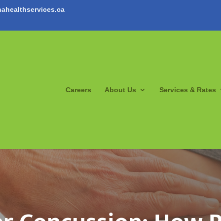
ahealthservices.ca
Careers
About Us
Services & Rates