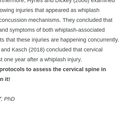
 Furthermore, Hynes and Dickey (2006) examined
lowing injuries that appeared as whiplash
concussion mechanisms. They concluded that
s and symptoms of both whiplash-associated
s that these injuries are happening concurrently.
 and Kasch (2018) concluded that cervical
t one year after a whiplash injury.
 protocols to assess the cervical spine in
 it!
T, PhD