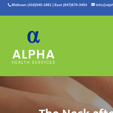
Midtown (416)545-1881
|
East (647)670-3454
info@alph