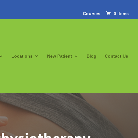
Courses
0 Items
Locations
New Patient
Blog
Contact Us