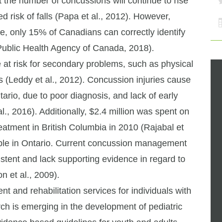
at the number of concussions will continue to rise
 risk of falls (Papa et al., 2012). However,
ce, only 15% of Canadians can correctly identify
ublic Health Agency of Canada, 2018).
 at risk for secondary problems, such as physical
 (Leddy et al., 2012). Concussion injuries cause
tario, due to poor diagnosis, and lack of early
l., 2016). Additionally, $2.4 million was spent on
reatment in British Columbia in 2010 (Rajabal et
ilable in Ontario. Current concussion management
istent and lack supporting evidence in regard to
n et al., 2009).
nt and rehabilitation services for individuals with
h is emerging in the development of pediatric