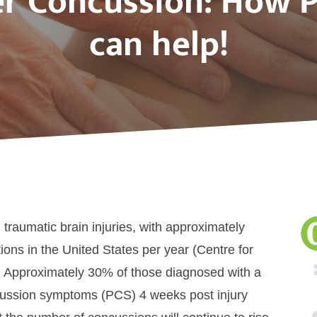
er Concussion: How 
can help!
raumatic brain injuries, with approximately
ions in the United States per year (Centre for
. Approximately 30% of those diagnosed with a
ncussion symptoms (PCS) 4 weeks post injury