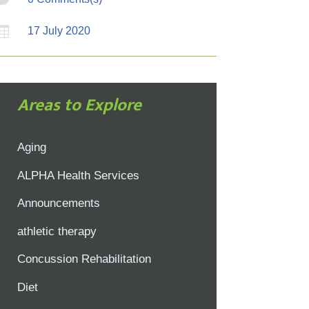

17 July 2020
Areas to Explore
Aging
ALPHA Health Services
Announcements
athletic therapy
Concussion Rehabilitation
Diet