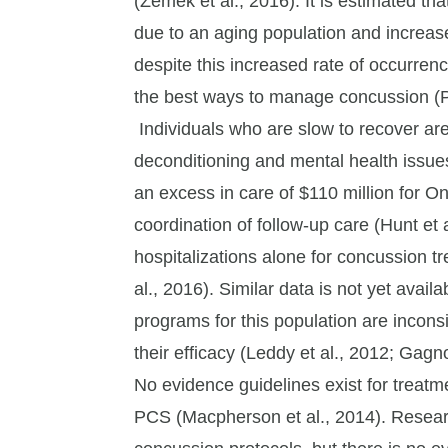
(Zemek et al., 2016). It is estimated th
due to an aging population and increased
despite this increased rate of occurren
the best ways to manage concussion (P
Individuals who are slow to recover are
deconditioning and mental health issues
an excess in care of $110 million for On
coordination of follow-up care (Hunt et a
hospitalizations alone for concussion t
al., 2016). Similar data is not yet ava
programs for this population are incons
their efficacy (Leddy et al., 2012; Gagno
No evidence guidelines exist for treatme
PCS (Macpherson et al., 2014). Researc