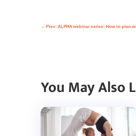
←
Prev: ALPHA webinar series: How to plan wo
You May Also 