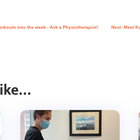
rkouts into the week - Ask a Physiotherapist!
Next: Meet K
Like…