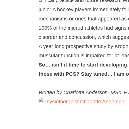
clinical practice and future research.
junior A hockey players immediately fol
mechanisms or ones that appeared as 
100% of the injured athletes had sign
disorder and concussion, which suggest
A year long prospective study by Krogh
muscular function is impaired for at leas
So… isn’t it time to start developing
those with PCS? Stay tuned… I am on
Written by Charlotte Anderson, MSc. P