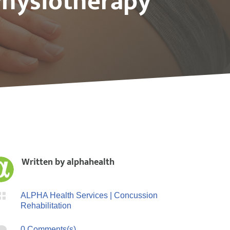
Physiotherapy
Written by
alphahealth

ALPHA Health Services
|
Concussion
Rehabilitation

0 Comments(s)