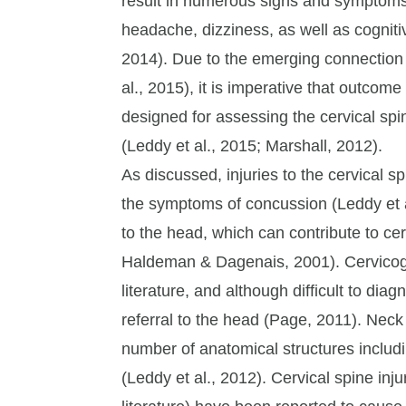
result in numerous signs and symptom
headache, dizziness, as well as cogniti
2014). Due to the emerging connection
al., 2015), it is imperative that outcom
designed for assessing the cervical spi
(Leddy et al., 2015; Marshall, 2012).
As discussed, injuries to the cervical s
the symptoms of concussion (Leddy et al
to the head, which can contribute to ce
Haldeman & Dagenais, 2001). Cervicog
literature, and although difficult to di
referral to the head (Page, 2011). Neck 
number of anatomical structures including
(Leddy et al., 2012). Cervical spine inju