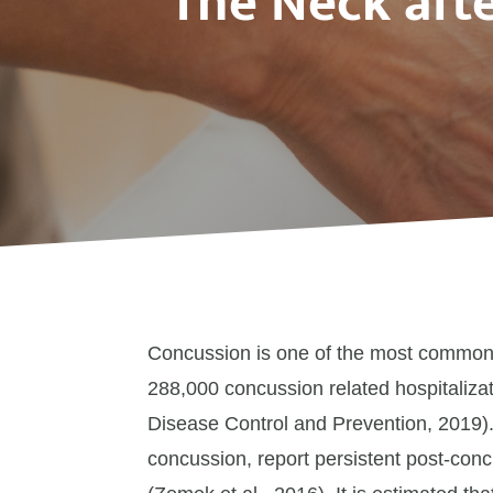
The Neck aft
Concussion is one of the most common t
288,000 concussion related hospitalizat
Disease Control and Prevention, 2019)
concussion, report persistent post-co