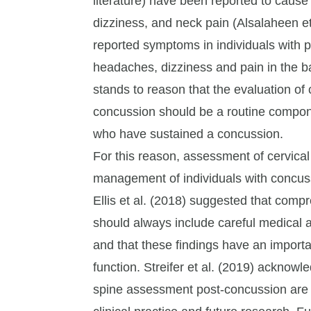
literature) have been reported to cause
dizziness, and neck pain (Alsalaheen et
reported symptoms in individuals with 
headaches, dizziness and pain in the ba
stands to reason that the evaluation of
concussion should be a routine compone
who have sustained a concussion.
For this reason, assessment of cervical
management of individuals with concuss
Ellis et al. (2018) suggested that comp
should always include careful medical a
and that these findings have an import
function. Streifer et al. (2019) acknow
spine assessment post-concussion are l