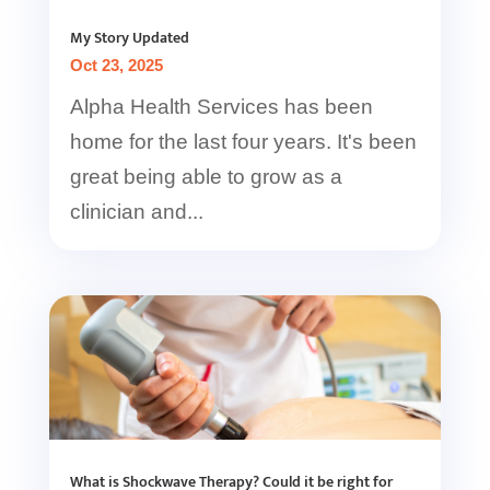
My Story Updated
Oct 23, 2025
Alpha Health Services has been
home for the last four years. It's been
great being able to grow as a
clinician and...
What is Shockwave Therapy? Could it be right for