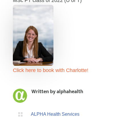
MSc PT class of 2022 (U of T)
Click here to book with Charlotte!
Written by
alphahealth

ALPHA Health Services