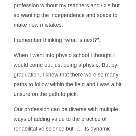
profession without my teachers and CI’s but
so wanting the independence and space to
make new mistakes.
I remember thinking “what is next?”.
When I went into physio school I thought I
would come out just being a physio. But by
graduation, I knew that there were so many
paths to follow within the field and I was a bit
unsure on the path to pick.
Our profession can be diverse with multiple
ways of adding value to the practice of
rehabilitative science but …. its dynamic