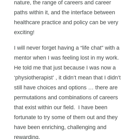
nature, the range of careers and career
paths within it, and the interface between
healthcare practice and policy can be very
exciting!
I will never forget having a “life chat” with a
mentor when I was feeling lost in my work.
He told me that just because I was now a
‘physiotherapist’ , it didn’t mean that I didn’t
still have choices and options … there are
permutations and combinations of careers
that exist within our field. I have been
fortunate to try some of them out and they
have been enriching, challenging and
rewarding.