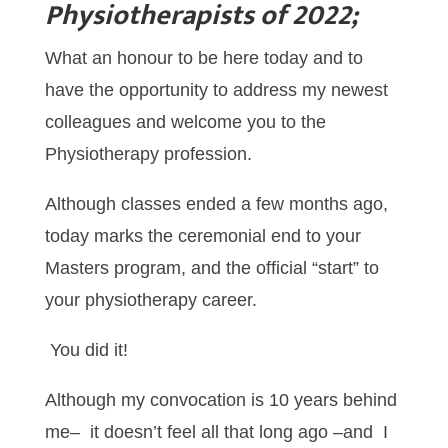
Physiotherapists of 2022;
What an honour to be here today and to
have the opportunity to address my newest
colleagues and welcome you to the
Physiotherapy profession.
Although classes ended a few months ago,
today marks the ceremonial end to your
Masters program, and the official “start” to
your physiotherapy career.
You did it!
Although my convocation is 10 years behind
me– it doesn’t feel all that long ago –and I