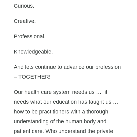
Curious.
Creative.
Professional.
Knowledgeable.
And lets continue to advance our profession
– TOGETHER!
Our health care system needs us … it
needs what our education has taught us …
how to be practitioners with a thorough
understanding of the human body and
patient care. Who understand the private