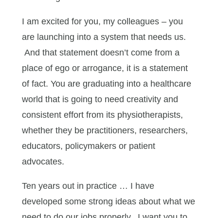
I am excited for you, my colleagues – you
are launching into a system that needs us.
And that statement doesn’t come from a
place of ego or arrogance, it is a statement
of fact. You are graduating into a healthcare
world that is going to need creativity and
consistent effort from its physiotherapists,
whether they be practitioners, researchers,
educators, policymakers or patient
advocates.
Ten years out in practice … I have
developed some strong ideas about what we
need to do our jobs properly. I want you to