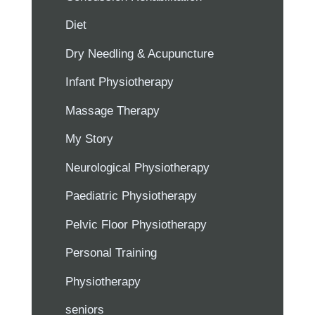
Diet
Dry Needling & Acupuncture
Infant Physiotherapy
Massage Therapy
My Story
Neurological Physiotherapy
Paediatric Physiotherapy
Pelvic Floor Physiotherapy
Personal Training
Physiotherapy
seniors