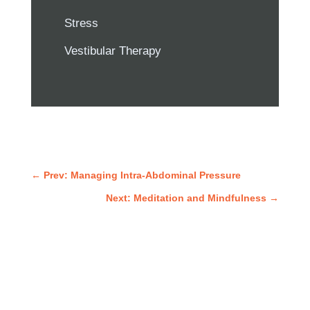
Stress
Vestibular Therapy
←
Prev: Managing Intra-Abdominal Pressure
Next: Meditation and Mindfulness
→