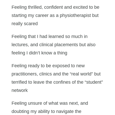
Feeling thrilled, confident and excited to be
starting my career as a physiotherapist but
really scared
Feeling that I had learned so much in
lectures, and clinical placements but also
feeling I didn’t know a thing
Feeling ready to be exposed to new
practitioners, clinics and the “real world” but
terrified to leave the confines of the “student”
network
Feeling unsure of what was next, and
doubting my ability to navigate the