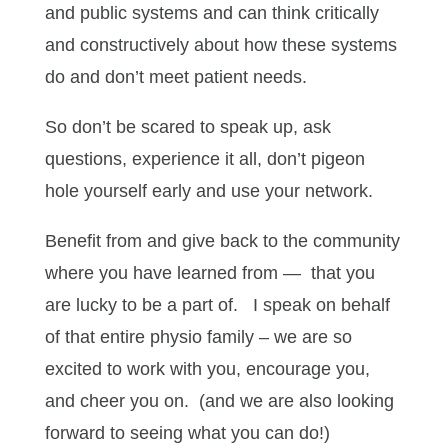
and public systems and can think critically
and constructively about how these systems
do and don’t meet patient needs.
So don’t be scared to speak up, ask
questions, experience it all, don’t pigeon
hole yourself early and use your network.
Benefit from and give back to the community
where you have learned from — that you
are lucky to be a part of. I speak on behalf
of that entire physio family – we are so
excited to work with you, encourage you,
and cheer you on. (and we are also looking
forward to seeing what you can do!)