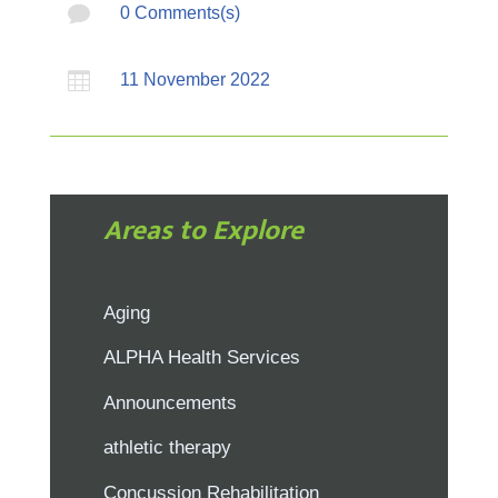

0 Comments(s)

11 November 2022
Areas to Explore
Aging
ALPHA Health Services
Announcements
athletic therapy
Concussion Rehabilitation