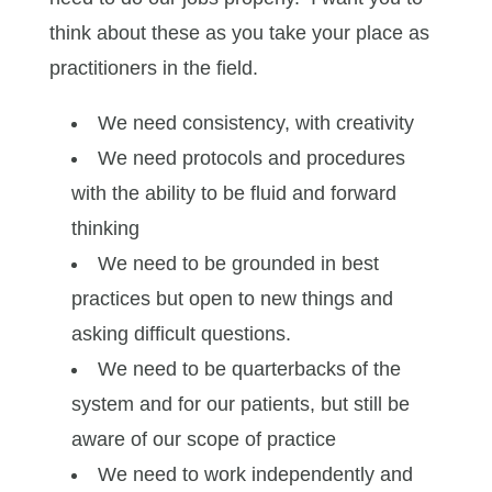
think about these as you take your place as
practitioners in the field.
We need consistency, with creativity
We need protocols and procedures
with the ability to be fluid and forward
thinking
We need to be grounded in best
practices but open to new things and
asking difficult questions.
We need to be quarterbacks of the
system and for our patients, but still be
aware of our scope of practice
We need to work independently and