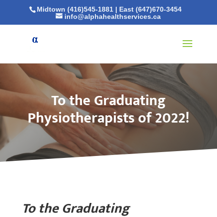
Midtown (416)545-1881
|
East (647)670-3454
info@alphahealthservices.ca
To the Graduating
Physiotherapists of 2022!
To the Graduating