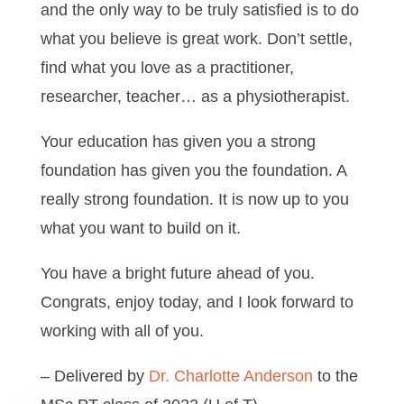
and the only way to be truly satisfied is to do
what you believe is great work. Don’t settle,
find what you love as a practitioner,
researcher, teacher… as a physiotherapist.
Your education has given you a strong
foundation has given you the foundation. A
really strong foundation. It is now up to you
what you want to build on it.
You have a bright future ahead of you.
Congrats, enjoy today, and I look forward to
working with all of you.
– Delivered by
Dr. Charlotte Anderson
to the