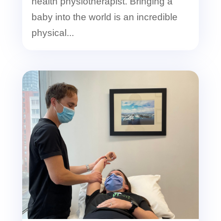
health physiotherapist. Bringing a
baby into the world is an incredible
physical...