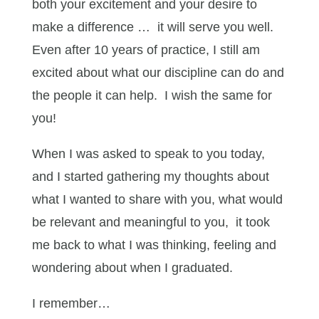
both your excitement and your desire to
make a difference … it will serve you well.
Even after 10 years of practice, I still am
excited about what our discipline can do and
the people it can help. I wish the same for
you!
When I was asked to speak to you today,
and I started gathering my thoughts about
what I wanted to share with you, what would
be relevant and meaningful to you, it took
me back to what I was thinking, feeling and
wondering about when I graduated.
I remember…