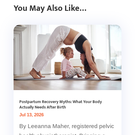
You May Also Like…
Postpartum Recovery Myths: What Your Body
Actually Needs After Birth
Jul 13, 2026
By Leeanna Maher, registered pelvic