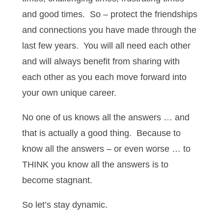
and good times. So – protect the friendships
and connections you have made through the
last few years. You will all need each other
and will always benefit from sharing with
each other as you each move forward into
your own unique career.
No one of us knows all the answers … and
that is actually a good thing. Because to
know all the answers – or even worse … to
THINK you know all the answers is to
become stagnant.
So let’s stay dynamic.