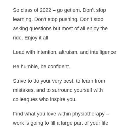
So class of 2022 – go get’em. Don’t stop
learning. Don’t stop pushing. Don’t stop
asking questions but most of all enjoy the
ride. Enjoy it all
Lead with intention, altruism, and intelligence
Be humble, be confident.
Strive to do your very best, to learn from
mistakes, and to surround yourself with
colleagues who inspire you.
Find what you love within physiotherapy –
work is going to fill a large part of your life