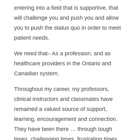
entering into a field that is supportive, that
will challenge you and push you and allow
you to push the status quo in order to meet
patient needs.
We need that– As a profession, and as
healthcare providers in the Ontario and
Canadian system.
Throughout my career, my professors,
clinical instructors and classmates have
remained a valued source of support,
learning, encouragement and connection.
They have been there … through tough
times, challenging times, frustrating times