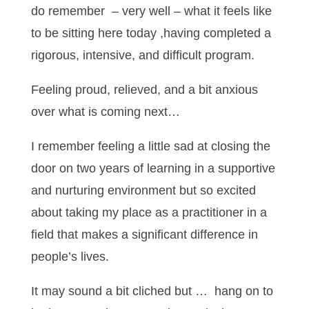
do remember – very well – what it feels like
to be sitting here today ,having completed a
rigorous, intensive, and difficult program.
Feeling proud, relieved, and a bit anxious
over what is coming next…
I remember feeling a little sad at closing the
door on two years of learning in a supportive
and nurturing environment but so excited
about taking my place as a practitioner in a
field that makes a significant difference in
people’s lives.
It may sound a bit cliched but … hang on to