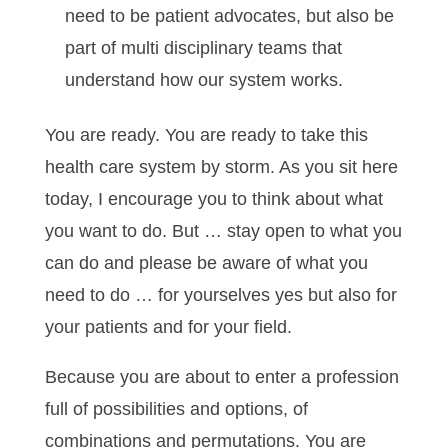
need to be patient advocates, but also be
part of multi disciplinary teams that
understand how our system works.
You are ready. You are ready to take this
health care system by storm. As you sit here
today, I encourage you to think about what
you want to do. But … stay open to what you
can do and please be aware of what you
need to do … for yourselves yes but also for
your patients and for your field.
Because you are about to enter a profession
full of possibilities and options, of
combinations and permutations. You are