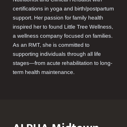
certifications in yoga and birth/postpartum
support. Her passion for family health
inspired her to found Little Tree Wellness,
a wellness company focused on families.
As an RMT, she is committed to
supporting individuals through all life
stages—from acute rehabilitation to long-
term health maintenance.