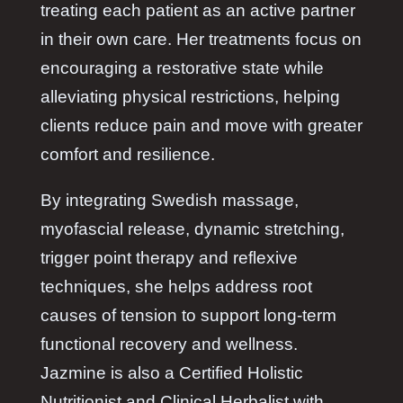
treating each patient as an active partner
in their own care. Her treatments focus on
encouraging a restorative state while
alleviating physical restrictions, helping
clients reduce pain and move with greater
comfort and resilience.
By integrating Swedish massage,
myofascial release, dynamic stretching,
trigger point therapy and reflexive
techniques, she helps address root
causes of tension to support long-term
functional recovery and wellness.
Jazmine is also a Certified Holistic
Nutritionist and Clinical Herbalist with