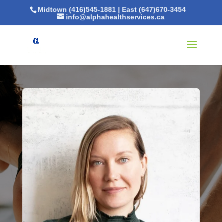
Midtown (416)545-1881
|
East (647)670-3454
info@alphahealthservices.ca