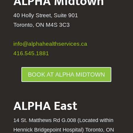
ALPHA Midtown
40 Holly Street, Suite 901
Toronto, ON M4S 3C3
info@alphahealthservices.ca
416.545.1881
BOOK AT ALPHA MIDTOWN
ALPHA East
14 St. Matthews Rd G.008 (Located within
Hennick Bridgepoint Hospital
) Toronto, ON