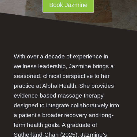
Book Jazmine
With over a decade of experience in
wellness leadership, Jazmine brings a
seasoned, clinical perspective to her
practice at Alpha Health. She provides
evidence-based massage therapy
designed to integrate collaboratively into
a patient’s broader recovery and long-
term health goals. A graduate of
Sutherland-Chan (2025), Jazmine’s