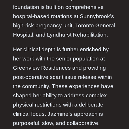
foundation is built on comprehensive
hospital-based rotations at Sunnybrook’s
high-risk pregnancy unit, Toronto General
Hospital, and Lyndhurst Rehabilitation.
Her clinical depth is further enriched by
her work with the senior population at
Greenview Residences and providing
post-operative scar tissue release within
the community. These experiences have
shaped her ability to address complex
physical restrictions with a deliberate
clinical focus. Jazmine’s approach is
purposeful, slow, and collaborative,