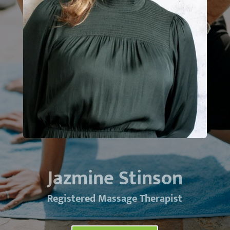
Jazmine Stinson
Registered Massage Therapist