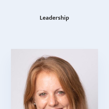
Leadership