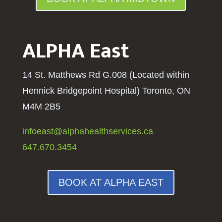
ALPHA East
14 St. Matthews Rd G.008 (Located within
Hennick Bridgepoint Hospital
) Toronto, ON
M4M 2B5
infoeast@alphahealthservices.ca
647.670.3454
BOOK AT ALPHA EAST