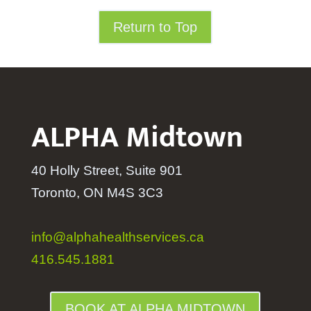
Return to Top
ALPHA Midtown
40 Holly Street, Suite 901
Toronto, ON M4S 3C3
info@alphahealthservices.ca
416.545.1881
BOOK AT ALPHA MIDTOWN