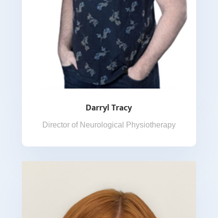
Darryl Tracy
Director of Neurological Physiotherapy