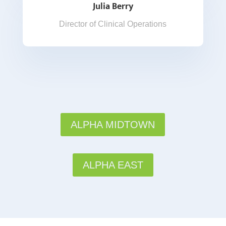
Julia Berry
Director of Clinical Operations
ALPHA MIDTOWN
ALPHA EAST