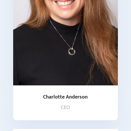
Charlotte Anderson
CEO