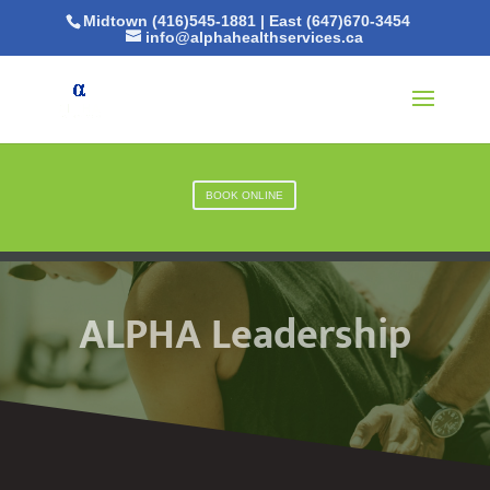
Midtown (416)545-1881
|
East (647)670-3454
info@alphahealthservices.ca
BOOK ONLINE
ALPHA Leadership