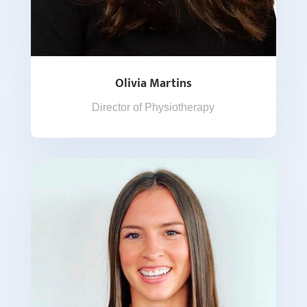
Olivia Martins
Director of Physiotherapy