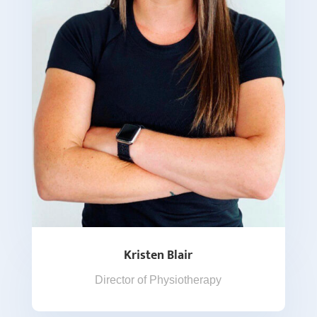
Kristen Blair
Director of Physiotherapy