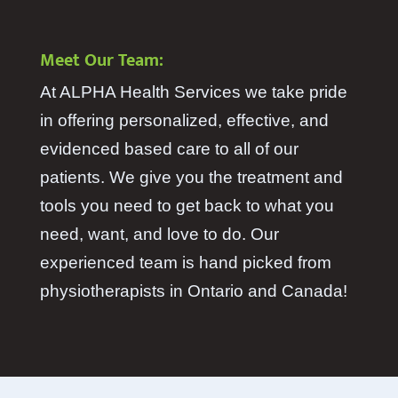
Meet Our Team:
At ALPHA Health Services we take pride
in offering personalized, effective, and
evidenced based care to all of our
patients. We give you the treatment and
tools you need to get back to what you
need, want, and love to do. Our
experienced team is hand picked from
physiotherapists in Ontario and Canada!