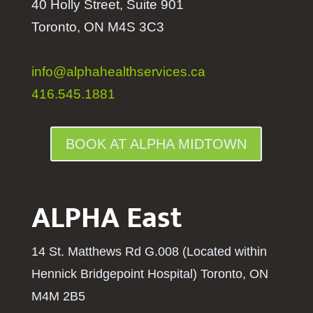
40 Holly Street, Suite 901
Toronto, ON M4S 3C3
info@alphahealthservices.ca
416.545.1881
BOOK AT ALPHA MIDTOWN
ALPHA East
14 St. Matthews Rd G.008 (Located within
Hennick Bridgepoint Hospital
) Toronto, ON
M4M 2B5