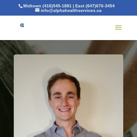
Midtown (416)545-1881
|
East (647)670-3454
info@alphahealthservices.ca