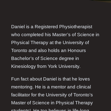
Daniel is a Registered Physiotherapist
who completed his Master’s of Science in
Physical Therapy at the University of
Toronto and also holds an Honours
Bachelor’s of Science degree in
Kinesiology from York University.
Fun fact about Daniel is that he loves
mentoring. He is a mentor and clinical
facilitator for the University of Toronto’s
Master of Science in Physical Therapy
students! He too believes in life-long