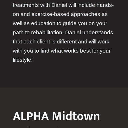
treatments with Daniel will include hands-
on and exercise-based approaches as
well as education to guide you on your
path to rehabilitation. Daniel understands
that each client is different and will work
with you to find what works best for your
lifestyle!
ALPHA Midtown