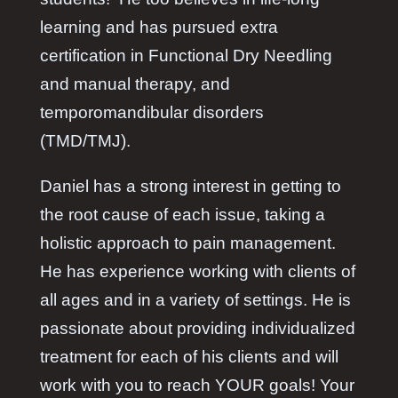
learning and has pursued extra
certification in Functional Dry Needling
and manual therapy, and
temporomandibular disorders
(TMD/TMJ).
Daniel has a strong interest in getting to
the root cause of each issue, taking a
holistic approach to pain management.
He has experience working with clients of
all ages and in a variety of settings. He is
passionate about providing individualized
treatment for each of his clients and will
work with you to reach YOUR goals! Your