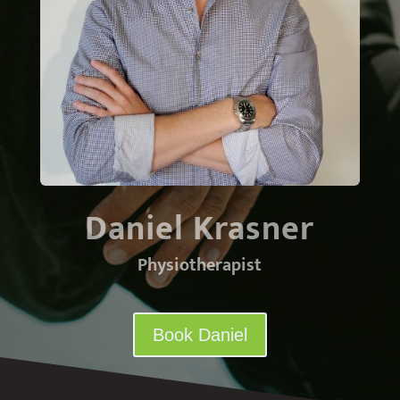
Daniel Krasner
Physiotherapist
Book Daniel