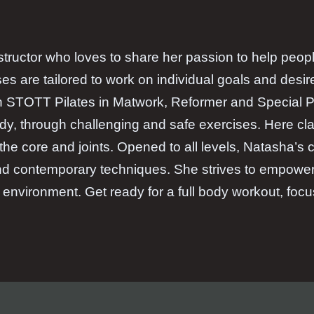
structor who loves to share her passion to help people
es are tailored to work on individual goals and desir
h STOTT Pilates in Matwork, Reformer and Special P
dy, through challenging and safe exercises. Here clas
g the core and joints. Opened to all levels, Natasha’s
 and contemporary techniques. She strives to empowe
environment. Get ready for a full body workout, foc