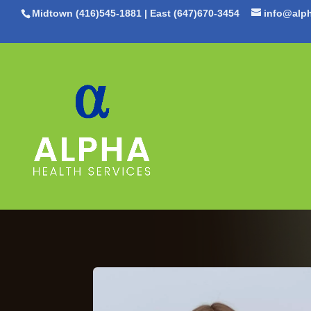
Midtown (416)545-1881
|
East (647)670-3454
info@alph