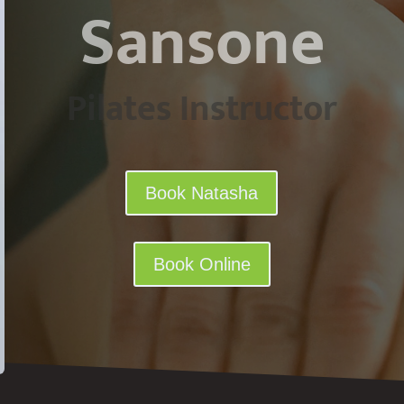
Sansone
Pilates Instructor
Book Natasha
Book Online