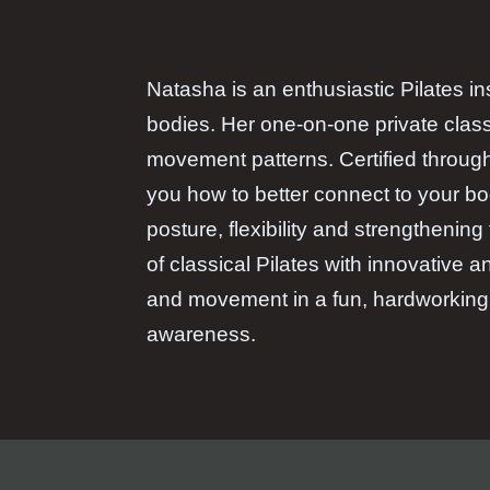
Natasha is an enthusiastic Pilates in
bodies. Her one-on-one private class
movement patterns. Certified throug
you how to better connect to your bo
posture, flexibility and strengthenin
of classical Pilates with innovative
and movement in a fun, hardworking 
awareness.