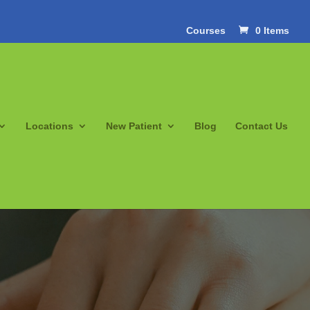
Courses
0 Items
Locations
New Patient
Blog
Contact Us