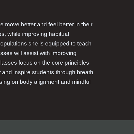
 move better and feel better in their
es, while improving habitual
opulations she is equipped to teach
ses will assist with improving
 classes focus on the core principles
r and inspire students through breath
using on body alignment and mindful