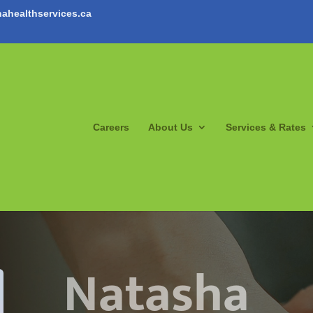
ahealthservices.ca
Careers
About Us
Services & Rates
Natasha