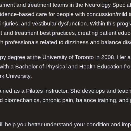
sment and treatment teams in the Neurology Specialt
vidence-based care for people with concussion/mild tr
injuries, and vestibular dysfunction. Within this pro
t and treatment best practices, creating patient edu
th professionals related to dizziness and balance dis
py degree at the University of Toronto in 2008. Her
with a Bachelor of Physical and Health Education fro
rk University.
rained as a Pilates instructor. She develops and te
nd biomechanics, chronic pain, balance training, and 
ill help you better understand your condition and i