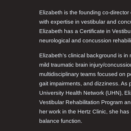
Elizabeth is the founding co-directo
with expertise in vestibular and conc
Elizabeth has a Certificate in Vesti
neurological and concussion rehabili
Elizabeth’s clinical background is in
mild traumatic brain injury/concuss
multidisciplinary teams focused on 
gait impairments, and dizziness. As p
University Health Network (UHN), El
Vestibular Rehabilitation Program and
her work in the Hertz Clinic, she ha
balance function.