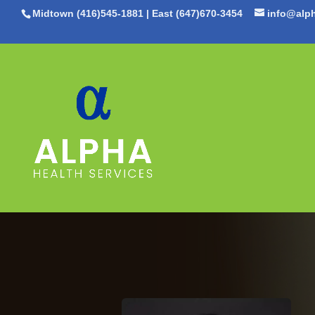
Midtown (416)545-1881
|
East (647)670-3454
info@alph