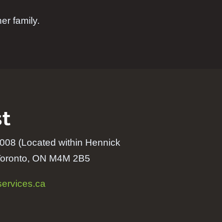
er family.
t
008 (Located within
Hennick
Toronto, ON M4M 2B5
ervices.ca