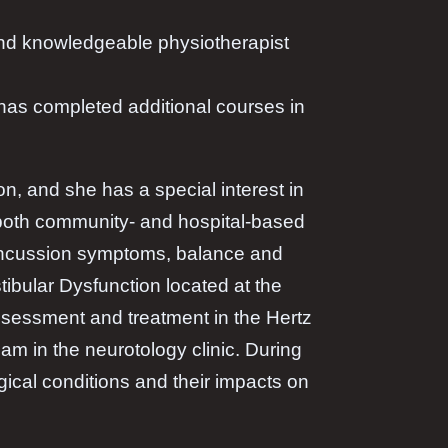
 and knowledgeable physiotherapist
 has completed additional courses in
on, and she has a special interest in
 both community- and hospital-based
-concussion symptoms, balance and
tibular Dysfunction located at the
ssessment and treatment in the Hertz
am in the neurotology clinic. During
ical conditions and their impacts on