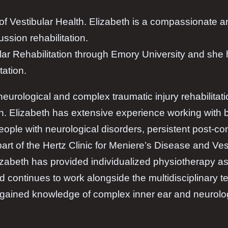
r of Vestibular Health. Elizabeth is a compassionate
ussion rehabilitation.
bular Rehabilitation through Emory University and she
tation.
 neurological and complex traumatic injury rehabilitati
ion. Elizabeth has extensive experience working with
people with neurological disorders, persistent post
art of the Hertz Clinic for Meniere’s Disease and Ves
izabeth has provided individualized physiotherapy a
 continues to work alongside the multidisciplinary te
s gained knowledge of complex inner ear and neurolog