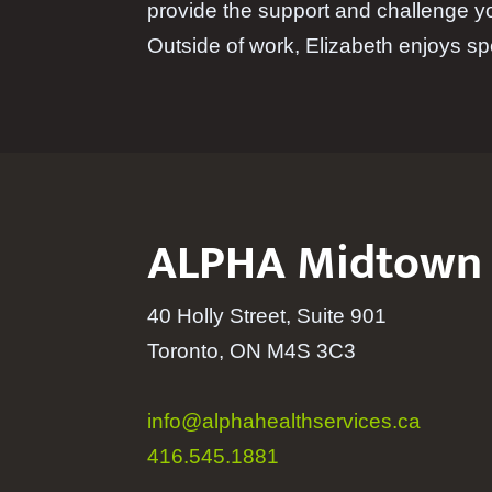
provide the support and challenge y
Outside of work, Elizabeth enjoys sp
ALPHA Midtown
40 Holly Street, Suite 901
Toronto, ON M4S 3C3
info@alphahealthservices.ca
416.545.1881