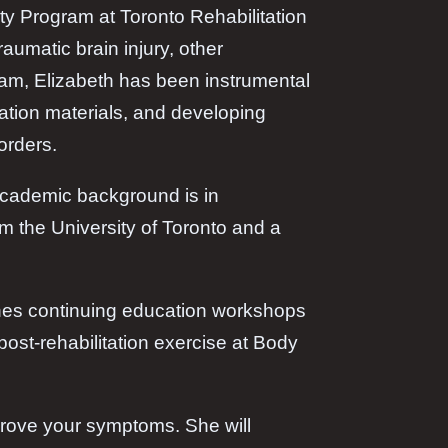
y Program at Toronto Rehabilitation
aumatic brain injury, other
gram, Elizabeth has been instrumental
cation materials, and developing
orders.
 academic background is in
m the University of Toronto and a
aches continuing education workshops
post-rehabilitation exercise at Body
mprove your symptoms. She will