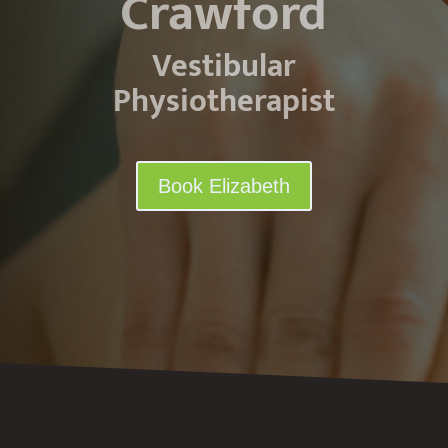
Crawford
Vestibular
Physiotherapist
Book Elizabeth