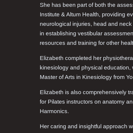
She has been part of both the asses
Institute & Altum Health, providing e
neurological injuries, head and neck 
in establishing vestibular assessmen
resources and training for other heal
Elizabeth completed her physiothera
kinesiology and physical education, 
Master of Arts in Kinesiology from Yo
Elizabeth is also comprehensively t
for Pilates instructors on anatomy a
Harmonics.
Her caring and insightful approach w