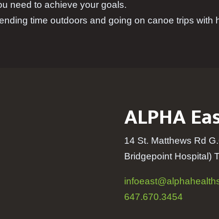
ou need to achieve your goals.
ending time outdoors and going on canoe trips with h
ALPHA Eas
14 St. Matthews Rd G.
Bridgepoint Hospital
) 
infoeast@alphahealths
647.670.3454