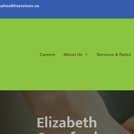
ahealthservices.ca
Careers
About Us
Services & Rates
Elizabeth