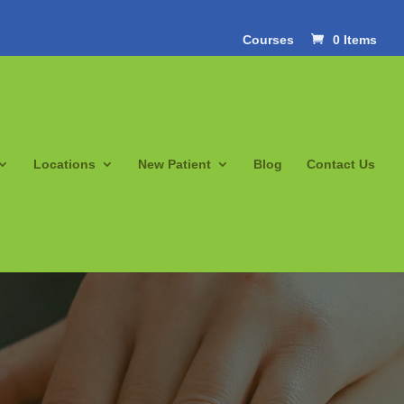
Courses
0 Items
Locations
New Patient
Blog
Contact Us