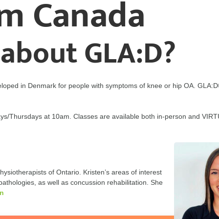
am Canada
 about GLA:D?
loped in Denmark for people with symptoms of knee or hip OA. GLA:D
sdays/Thursdays at 10am. Classes are available both in-person and VI
ysiotherapists of Ontario. Kristen’s areas of interest
athologies, as well as concussion rehabilitation. She
en