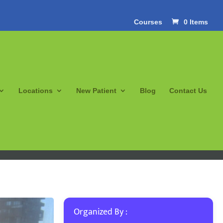
Courses
0 Items
Locations
New Patient
Blog
Contact Us
Organized By :