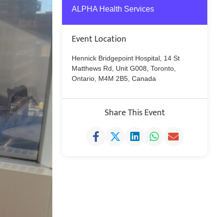
ALPHA Health Services
Event Location
Hennick Bridgepoint Hospital, 14 St
Matthews Rd, Unit G008, Toronto,
Ontario, M4M 2B5, Canada
Share This Event