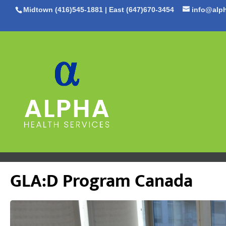
Midtown (416)545-1881
|
East (647)670-3454
info@alph
GLA:D Program Canada