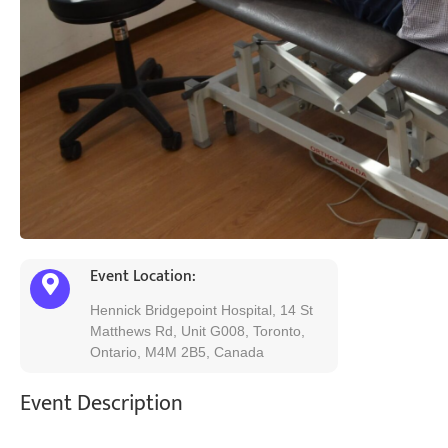
Event Location:
Hennick Bridgepoint Hospital, 14 St
Matthews Rd, Unit G008, Toronto,
Ontario, M4M 2B5, Canada
Event Description