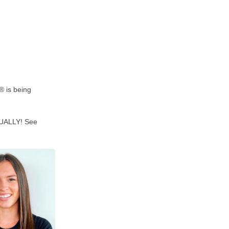
® is being
RTUALLY! See