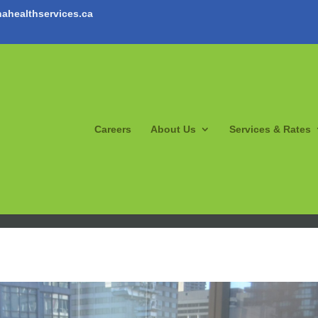
ahealthservices.ca
Careers
About Us
Services & Rates