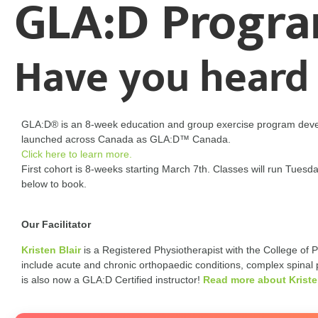
GLA:D Progr
Have you heard
GLA:D® is an 8-week education and group exercise program deve
launched across Canada as GLA:D™ Canada.
Click here to learn more.
First cohort is 8-weeks starting March 7th. Classes will run Tue
below to book.
Our Facilitator
Kristen Blair
is a Registered Physiotherapist with the College of Ph
include acute and chronic orthopaedic conditions, complex spinal p
is also now a GLA:D Certified instructor!
Read more about Krist