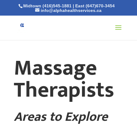
Midtown (416)545-1881
|
East (647)670-3454
info@alphahealthservices.ca
Massage
Therapists
Areas to Explore