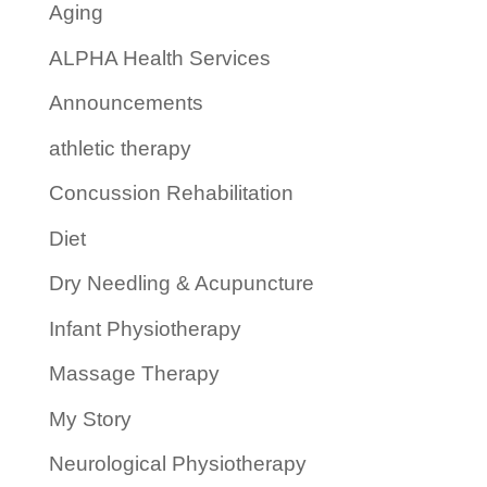
Aging
ALPHA Health Services
Announcements
athletic therapy
Concussion Rehabilitation
Diet
Dry Needling & Acupuncture
Infant Physiotherapy
Massage Therapy
My Story
Neurological Physiotherapy