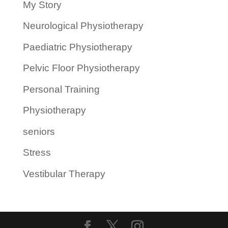
My Story
Neurological Physiotherapy
Paediatric Physiotherapy
Pelvic Floor Physiotherapy
Personal Training
Physiotherapy
seniors
Stress
Vestibular Therapy