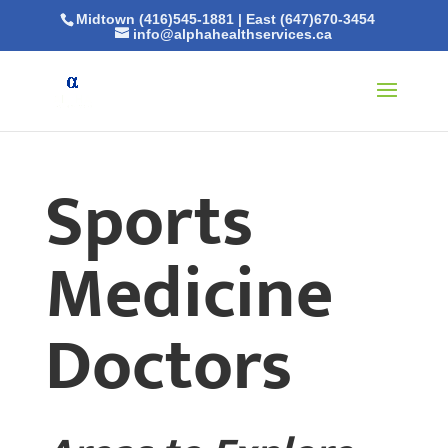
Midtown (416)545-1881
|
East (647)670-3454
info@alphahealthservices.ca
Sports
Medicine
Doctors