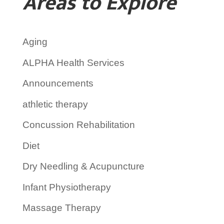
Areas to Explore
Aging
ALPHA Health Services
Announcements
athletic therapy
Concussion Rehabilitation
Diet
Dry Needling & Acupuncture
Infant Physiotherapy
Massage Therapy