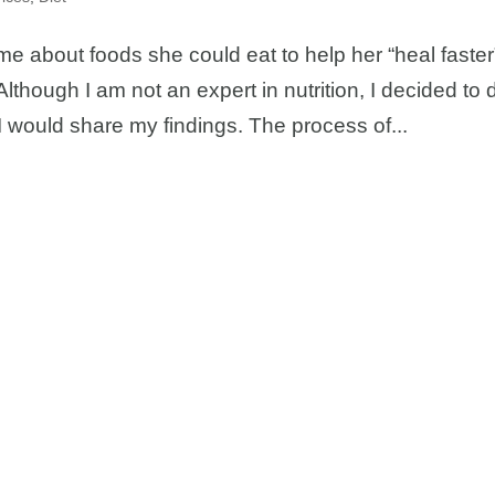
me about foods she could eat to help her “heal faster
lthough I am not an expert in nutrition, I decided to 
 I would share my findings. The process of...