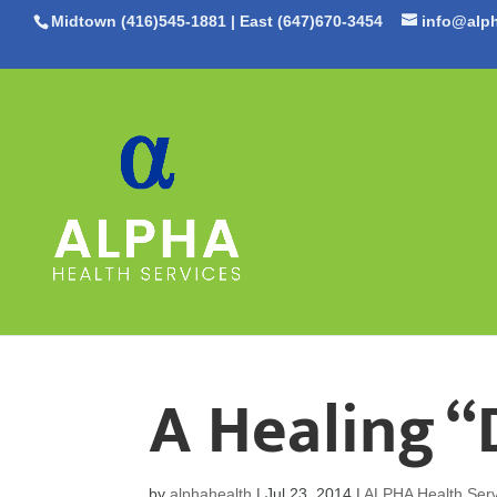
Midtown (416)545-1881
|
East (647)670-3454
info@alph
A Healing “
by
alphahealth
|
Jul 23, 2014
|
ALPHA Health Serv