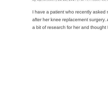
I have a patient who recently asked 
after her knee replacement surgery. A
a bit of research for her and thought