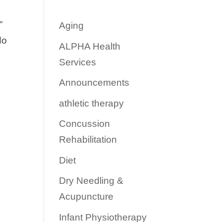
”
Aging
do
ALPHA Health
Services
Announcements
athletic therapy
Concussion
Rehabilitation
Diet
Dry Needling &
Acupuncture
Infant Physiotherapy