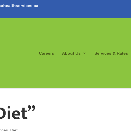
ahealthservices.ca
Careers
About Us
Services & Rates
Diet”
ices
,
Diet