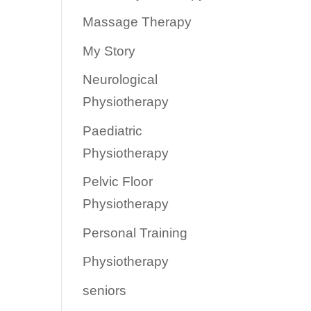
Massage Therapy
My Story
Neurological
Physiotherapy
Paediatric
Physiotherapy
Pelvic Floor
Physiotherapy
Personal Training
Physiotherapy
seniors