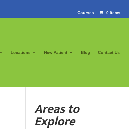
Courses
0 Items
Locations
New Patient
Blog
Contact Us
Areas to
Explore