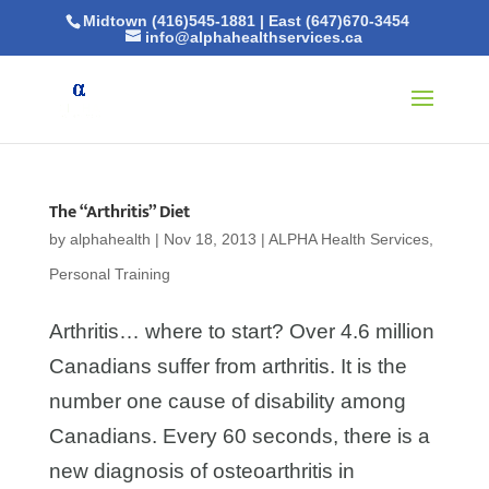
Midtown (416)545-1881
|
East (647)670-3454
info@alphahealthservices.ca
The “Arthritis” Diet
by
alphahealth
|
Nov 18, 2013
|
ALPHA Health Services
,
Personal Training
Arthritis… where to start? Over 4.6 million
Canadians suffer from arthritis. It is the
number one cause of disability among
Canadians. Every 60 seconds, there is a
new diagnosis of osteoarthritis in