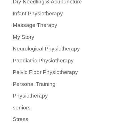
Dry Needling & Acupuncture
Infant Physiotherapy
Massage Therapy
My Story
Neurological Physiotherapy
Paediatric Physiotherapy
Pelvic Floor Physiotherapy
Personal Training
Physiotherapy
seniors
Stress