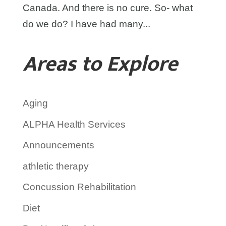
Canada. And there is no cure. So- what
do we do? I have had many...
Areas to Explore
Aging
ALPHA Health Services
Announcements
athletic therapy
Concussion Rehabilitation
Diet