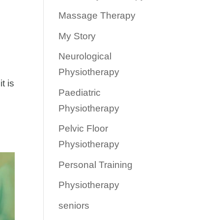
Massage Therapy
My Story
Neurological
Physiotherapy
t is
Paediatric
Physiotherapy
Pelvic Floor
Physiotherapy
Personal Training
Physiotherapy
seniors