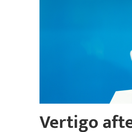
Vertigo afte