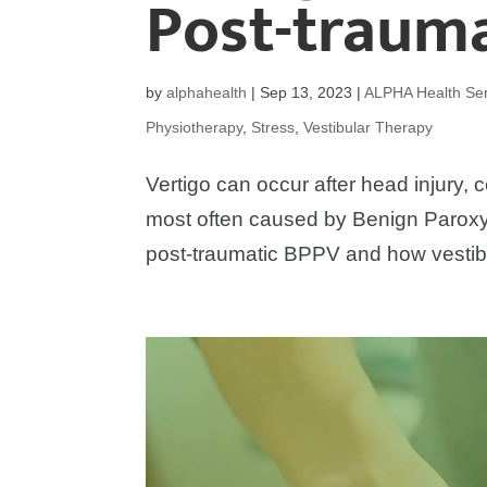
Post-traum
by
alphahealth
|
Sep 13, 2023
|
ALPHA Health Ser
Physiotherapy
,
Stress
,
Vestibular Therapy
Vertigo can occur after head injury, c
most often caused by Benign Paroxy
post-traumatic BPPV and how vestib