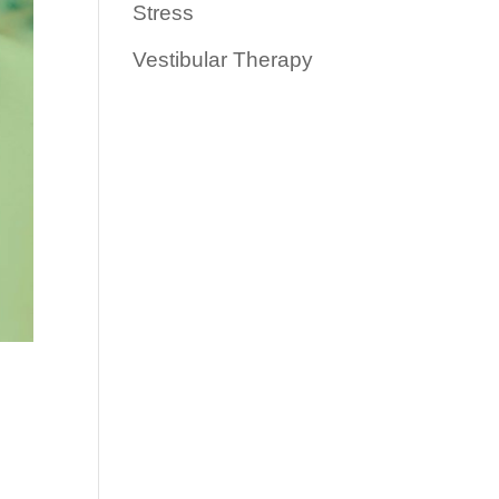
Stress
Vestibular Therapy