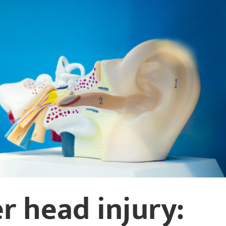
r head injury: