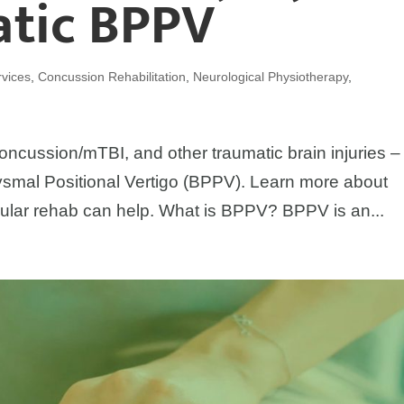
atic BPPV
vices
,
Concussion Rehabilitation
,
Neurological Physiotherapy
,
oncussion/mTBI, and other traumatic brain injuries – i
smal Positional Vertigo (BPPV). Learn more about
ular rehab can help. What is BPPV? BPPV is an...