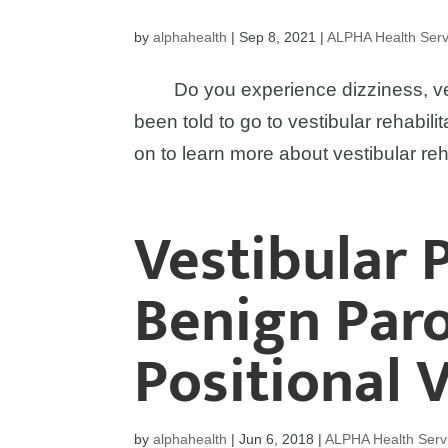
by
alphahealth
|
Sep 8, 2021
|
ALPHA Health Serv
Do you experience dizziness, vert
been told to go to vestibular rehabil
on to learn more about vestibular reh
Vestibular 
Benign Par
Positional 
by
alphahealth
|
Jun 6, 2018
|
ALPHA Health Serv