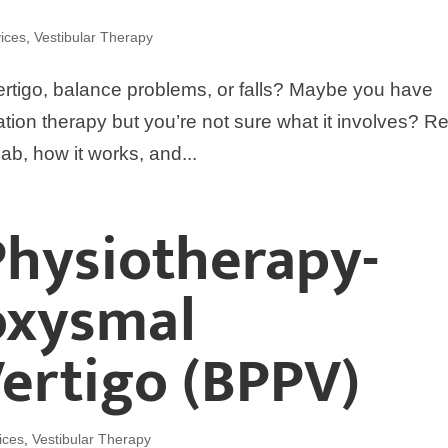
ices
,
Vestibular Therapy
igo, balance problems, or falls? Maybe you have
itation therapy but you’re not sure what it involves? R
ab, how it works, and...
Physiotherapy-
oxysmal
Vertigo (BPPV)
ices
,
Vestibular Therapy