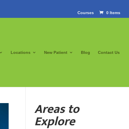
Courses
0 Items
Locations
New Patient
Blog
Contact Us
Areas to
Explore