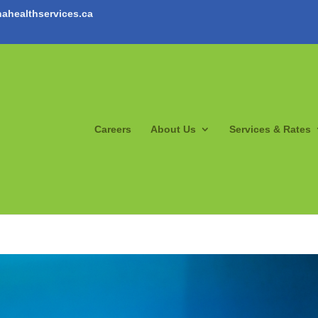
ahealthservices.ca
Careers
About Us
Services & Rates