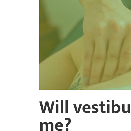
Will vestib
me?