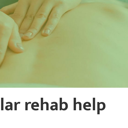
ular rehab help