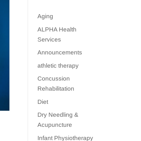
Aging
ALPHA Health
Services
Announcements
athletic therapy
Concussion
Rehabilitation
Diet
Dry Needling &
Acupuncture
Infant Physiotherapy