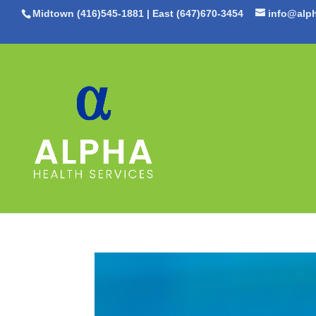
Midtown (416)545-1881
|
East (647)670-3454
info@alph