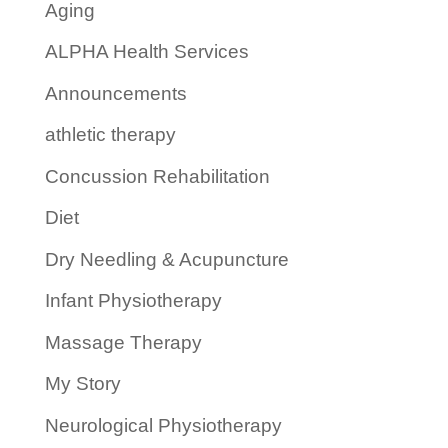
Aging
ALPHA Health Services
Announcements
athletic therapy
Concussion Rehabilitation
Diet
Dry Needling & Acupuncture
Infant Physiotherapy
Massage Therapy
My Story
Neurological Physiotherapy