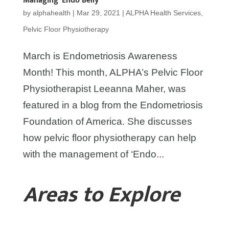
Managing ‘Endo Belly’
by
alphahealth
|
Mar 29, 2021
|
ALPHA Health Services
,
Pelvic Floor Physiotherapy
March is Endometriosis Awareness
Month! This month, ALPHA’s Pelvic Floor
Physiotherapist Leeanna Maher, was
featured in a blog from the Endometriosis
Foundation of America. She discusses
how pelvic floor physiotherapy can help
with the management of ‘Endo...
Areas to Explore