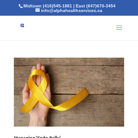
Midtown (416)545-1881
|
East (647)670-3454
info@alphahealthservices.ca