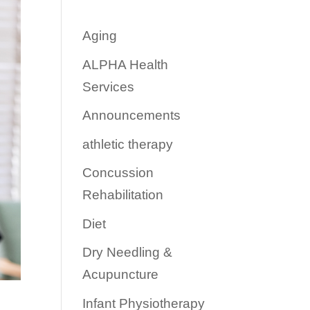
Aging
ALPHA Health
Services
Announcements
athletic therapy
Concussion
Rehabilitation
Diet
Dry Needling &
Acupuncture
Infant Physiotherapy