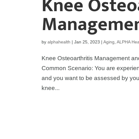
Knee Osteoa
Managemen
by
alphahealth
|
Jan 25, 2023
|
Aging
,
ALPHA Heal
Knee Osteoarthritis Management and
Common Scenario: You are experienc
and you want to be assessed by your
knee...