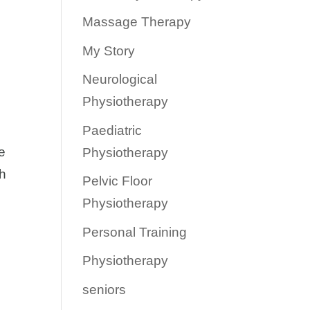
Massage Therapy
My Story
Neurological
Physiotherapy
Paediatric
e
Physiotherapy
th
Pelvic Floor
Physiotherapy
Personal Training
Physiotherapy
seniors