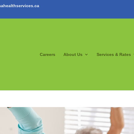
ahealthservices.ca
Careers
About Us
Services & Rates