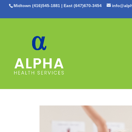
Midtown (416)545-1881
|
East (647)670-3454
info@alph