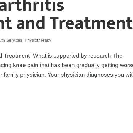
rthritis
t and Treatment
th Services
,
Physiotherapy
 Treatment- What is supported by research The
ing knee pain that has been gradually getting wors
 family physician. Your physician diagnoses you wi