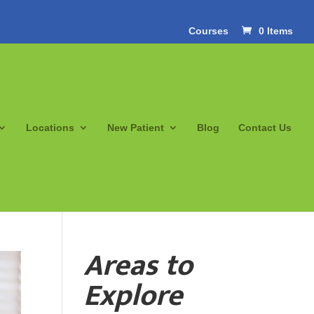
Courses
0 Items
Locations
New Patient
Blog
Contact Us
Areas to
Explore