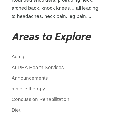
arched back, knock knees… all leading
to headaches, neck pain, leg pain,...
Areas to Explore
Aging
ALPHA Health Services
Announcements
athletic therapy
Concussion Rehabilitation
Diet