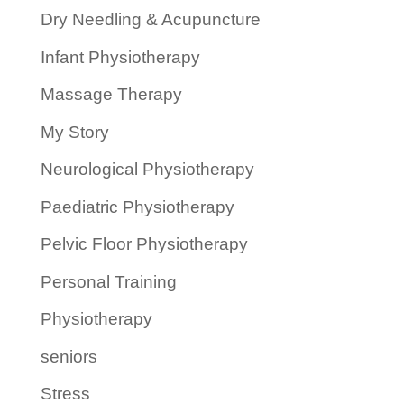
Dry Needling & Acupuncture
Infant Physiotherapy
Massage Therapy
My Story
Neurological Physiotherapy
Paediatric Physiotherapy
Pelvic Floor Physiotherapy
Personal Training
Physiotherapy
seniors
Stress