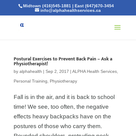
Midtown (416)545-1881
|
East (647)670-3454
info@alphahealthservices.ca
Postural Exercises to Prevent Back Pain – Ask a
Physiotherapist!
by
alphahealth
|
Sep 2, 2017
|
ALPHA Health Services
,
Personal Training
,
Physiotherapy
Fall is in the air, and it is back to school
time! We see, too often, the negative
effects heavy backpacks have on the
postures of those who carry them.
Rounded shoulders, protruding neck,