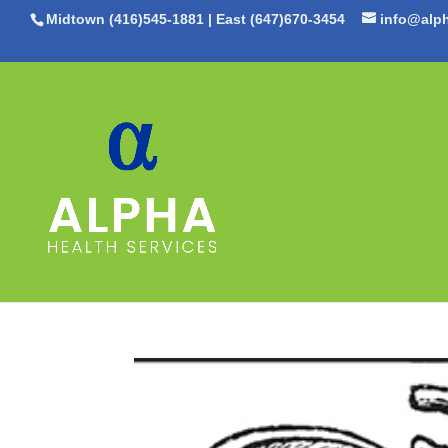
Midtown (416)545-1881
|
East (647)670-3454
info@alph