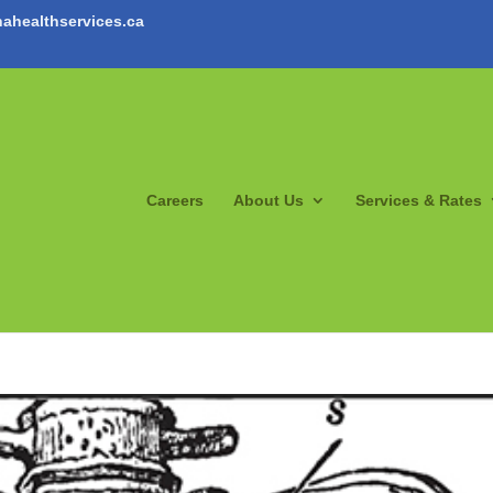
ahealthservices.ca
Careers
About Us
Services & Rates