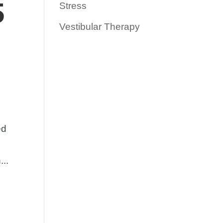
5
Stress
Vestibular Therapy
ed
...