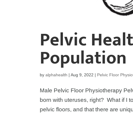
Pelvic Heal
Population
by
alphahealth
|
Aug 9, 2022
|
Pelvic Floor Physi
Male Pelvic Floor Physiotherapy Pelv
born with uteruses, right? What if I 
pelvic floors, and that there are uniqu