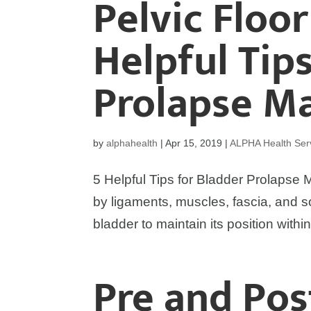
Pelvic Floo
Helpful Tip
Prolapse 
by
alphahealth
|
Apr 15, 2019
|
ALPHA Health Ser
5 Helpful Tips for Bladder Prolapse
by ligaments, muscles, fascia, and s
bladder to maintain its position with
Pre and Po