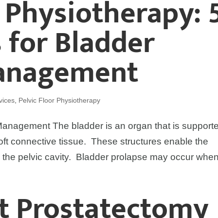
r Physiotherapy: 
s for Bladder
Management
vices
,
Pelvic Floor Physiotherapy
 Management The bladder is an organ that is support
oft connective tissue. These structures enable the
in the pelvic cavity. Bladder prolapse may occur when
st Prostatectomy