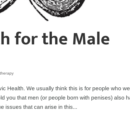
th for the Male
otherapy
ic Health. We usually think this is for people who w
told you that men (or people born with penises) also 
e issues that can arise in this...