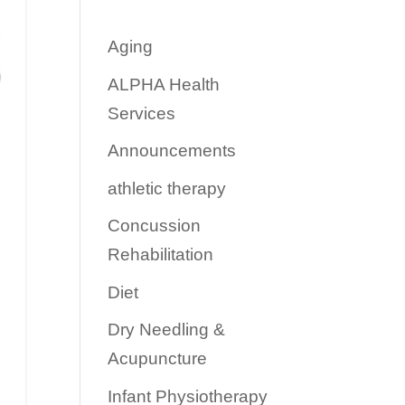
Aging
ALPHA Health
Services
Announcements
athletic therapy
Concussion
Rehabilitation
Diet
Dry Needling &
Acupuncture
Infant Physiotherapy