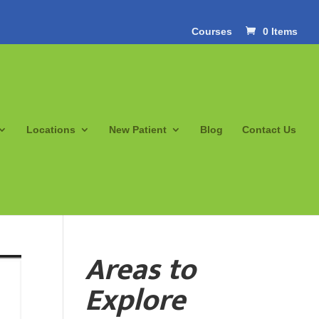
Courses
0 Items
Locations
New Patient
Blog
Contact Us
Areas to
Explore