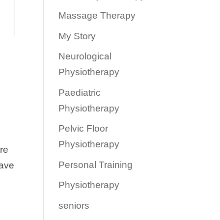
Massage Therapy
My Story
Neurological
Physiotherapy
Paediatric
Physiotherapy
Pelvic Floor
Physiotherapy
ere
Personal Training
have
Physiotherapy
seniors