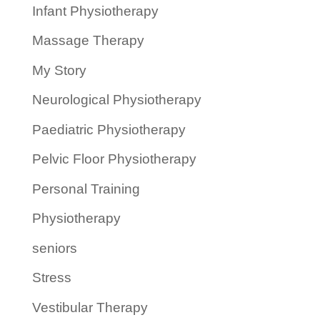
Infant Physiotherapy
Massage Therapy
My Story
Neurological Physiotherapy
Paediatric Physiotherapy
Pelvic Floor Physiotherapy
Personal Training
Physiotherapy
seniors
Stress
Vestibular Therapy