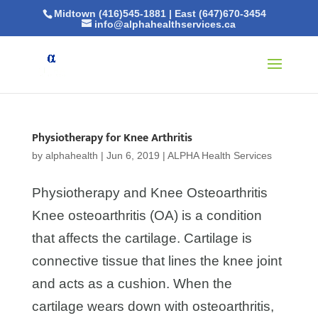
Midtown (416)545-1881
|
East (647)670-3454
info@alphahealthservices.ca
Physiotherapy for Knee Arthritis
by
alphahealth
|
Jun 6, 2019
|
ALPHA Health Services
Physiotherapy and Knee Osteoarthritis
Knee osteoarthritis (OA) is a condition
that affects the cartilage. Cartilage is
connective tissue that lines the knee joint
and acts as a cushion. When the
cartilage wears down with osteoarthritis,