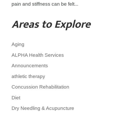
pain and stiffness can be felt...
Areas to Explore
Aging
ALPHA Health Services
Announcements
athletic therapy
Concussion Rehabilitation
Diet
Dry Needling & Acupuncture