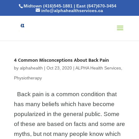
Midtown (416)545-1881
|
East (647)670-3454
info@alphahealthservices.ca
4 Common Misconceptions About Back Pain
by
alphahealth
|
Oct 23, 2020
|
ALPHA Health Services
,
Physiotherapy
Back pain is a common condition that
has many beliefs which have become
popularized in the general public. Some
of these are based on facts and some are
myths, but not many people know which