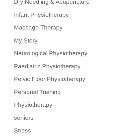
Dry Needling & Acupuncture
Infant Physiotherapy
Massage Therapy
My Story
Neurological Physiotherapy
Paediatric Physiotherapy
Pelvic Floor Physiotherapy
Personal Training
Physiotherapy
seniors
Stress