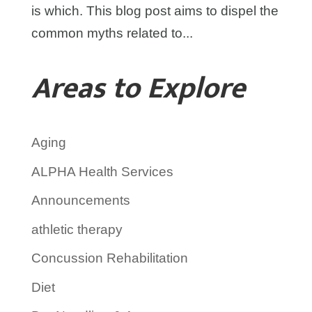
is which. This blog post aims to dispel the
common myths related to...
Areas to Explore
Aging
ALPHA Health Services
Announcements
athletic therapy
Concussion Rehabilitation
Diet