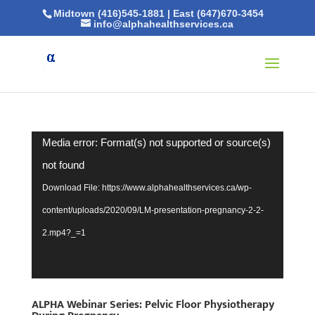
Midtown (416)545-1881
|
East (647)670-3454
info@alphahealthservices.ca
Video
Media error: Format(s) not supported or source(s)
Player
not found
Download File: https://www.alphahealthservices.ca/wp-
content/uploads/2020/09/LM-presentation-pregnancy-2-2-
2.mp4?_=1
ALPHA Webinar Series: Pelvic Floor Physiotherapy