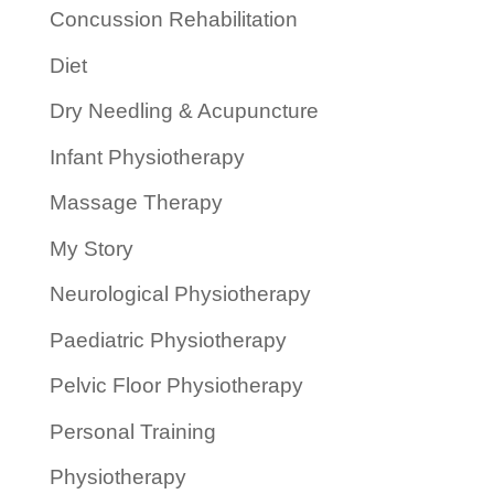
Concussion Rehabilitation
Diet
Dry Needling & Acupuncture
Infant Physiotherapy
Massage Therapy
My Story
Neurological Physiotherapy
Paediatric Physiotherapy
Pelvic Floor Physiotherapy
Personal Training
Physiotherapy