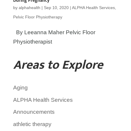
During Pregnancy
by
alphahealth
|
Sep 10, 2020
|
ALPHA Health Services
,
Pelvic Floor Physiotherapy
By Leeanna Maher Pelvic Floor
Physiotherapist
Areas to Explore
Aging
ALPHA Health Services
Announcements
athletic therapy