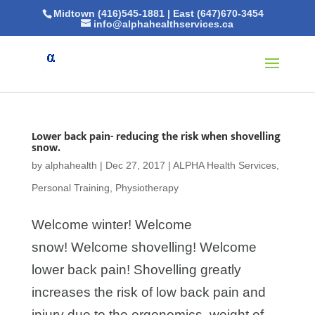
Midtown (416)545-1881
|
East (647)670-3454
info@alphahealthservices.ca
Lower back pain- reducing the risk when shovelling
snow.
by
alphahealth
|
Dec 27, 2017
|
ALPHA Health Services
,
Personal Training
,
Physiotherapy
Welcome winter! Welcome
snow! Welcome shovelling! Welcome
lower back pain! Shovelling greatly
increases the risk of low back pain and
injury due to the ergonomics, weight of