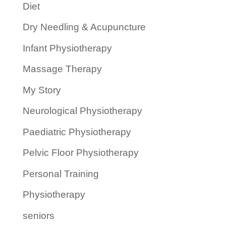
Diet
Dry Needling & Acupuncture
Infant Physiotherapy
Massage Therapy
My Story
Neurological Physiotherapy
Paediatric Physiotherapy
Pelvic Floor Physiotherapy
Personal Training
Physiotherapy
seniors