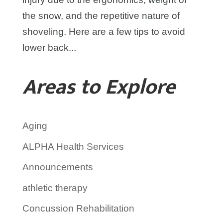
the snow, and the repetitive nature of
shoveling. Here are a few tips to avoid
lower back...
Areas to Explore
Aging
ALPHA Health Services
Announcements
athletic therapy
Concussion Rehabilitation