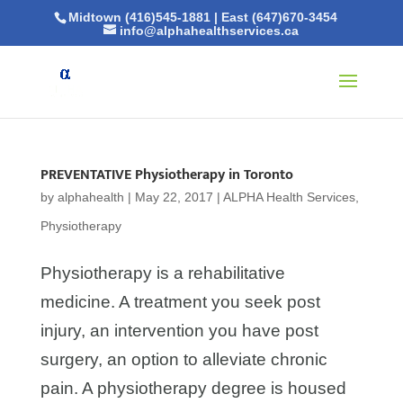
Midtown (416)545-1881
|
East (647)670-3454
info@alphahealthservices.ca
PREVENTATIVE Physiotherapy in Toronto
by
alphahealth
|
May 22, 2017
|
ALPHA Health Services
,
Physiotherapy
Physiotherapy is a rehabilitative
medicine. A treatment you seek post
injury, an intervention you have post
surgery, an option to alleviate chronic
pain. A physiotherapy degree is housed