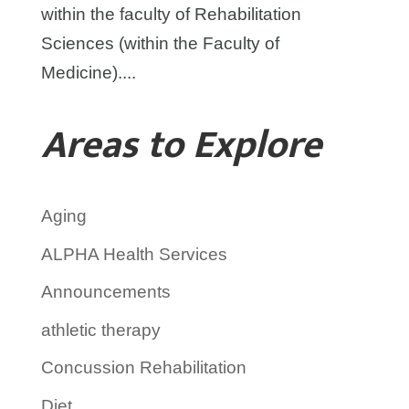
within the faculty of Rehabilitation
Sciences (within the Faculty of
Medicine)....
Areas to Explore
Aging
ALPHA Health Services
Announcements
athletic therapy
Concussion Rehabilitation
Diet