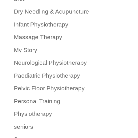
Dry Needling & Acupuncture
Infant Physiotherapy
Massage Therapy
My Story
Neurological Physiotherapy
Paediatric Physiotherapy
Pelvic Floor Physiotherapy
Personal Training
Physiotherapy
seniors