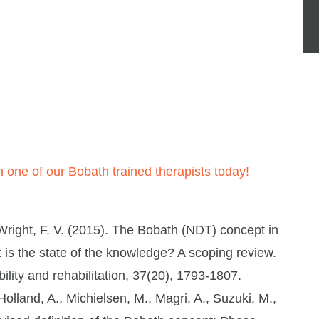
 one of our Bobath trained therapists today!
right, F. V. (2015). The Bobath (NDT) concept in
at is the state of the knowledge? A scoping review.
ility and rehabilitation, 37(20), 1793-1807.
lland, A., Michielsen, M., Magri, A., Suzuki, M.,