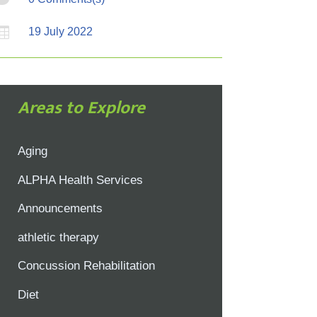

19 July 2022
Areas to Explore
Aging
ALPHA Health Services
Announcements
athletic therapy
Concussion Rehabilitation
Diet