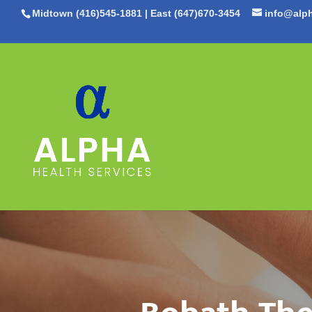
Midtown (416)545-1881
|
East (647)670-3454
info@alph