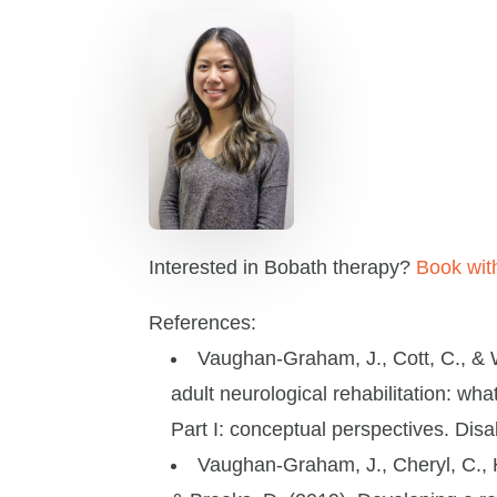
Interested in Bobath therapy?
Book with
References:
Vaughan-Graham, J., Cott, C., & W
adult neurological rehabilitation: wh
Part I: conceptual perspectives. Disab
Vaughan-Graham, J., Cheryl, C., Ho