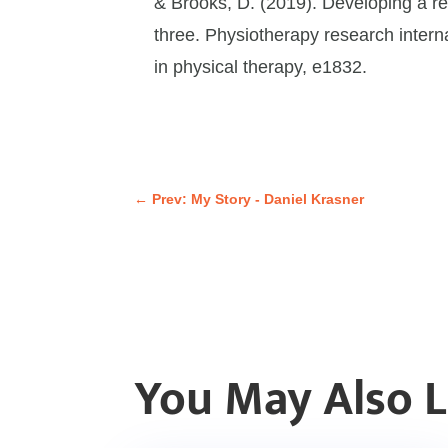
& Brooks, D. (2019). Developing a re
three. Physiotherapy research interna
in physical therapy, e1832.
←
Prev: My Story - Daniel Krasner
You May Also 