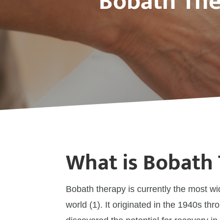
Bobath The
What is Bobath
Bobath therapy is currently the most wi
world (1). It originated in the 1940s t