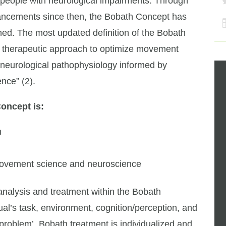
n people with neurological impairments. Through
vancements since then, the Bobath Concept has
ed. The most updated definition of the Bobath
zed therapeutic approach to optimize movement
h neurological pathophysiology informed by
nce” (2).
Concept is:
h
movement science and neuroscience
e analysis and treatment within the Bobath
ual’s task, environment, cognition/perception, and
problem’. Bobath treatment is individualized and