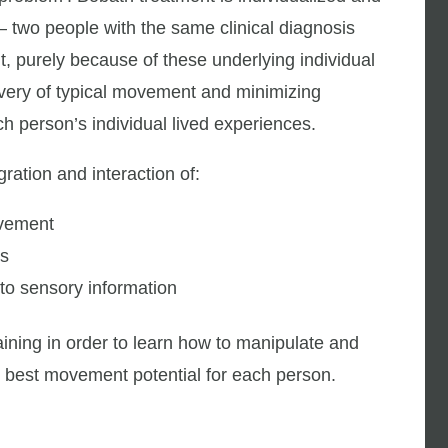
 – two people with the same clinical diagnosis
, purely because of these underlying individual
very of typical movement and minimizing
h person’s individual lived experiences.
ation and interaction of:
ovement
ts
to sensory information
ining in order to learn how to manipulate and
e best movement potential for each person.