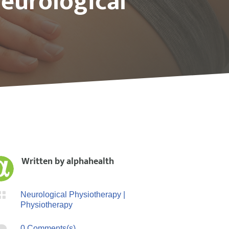
eurological
Written by
alphahealth

Neurological Physiotherapy
|
Physiotherapy

0 Comments(s)