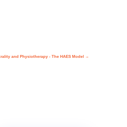
trality and Physiotherapy - The HAES Model
→