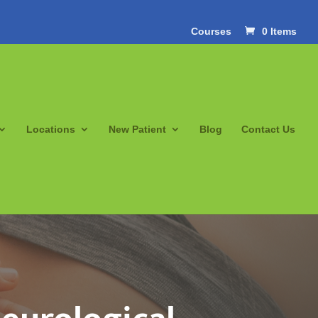
Courses
0 Items
Locations
New Patient
Blog
Contact Us