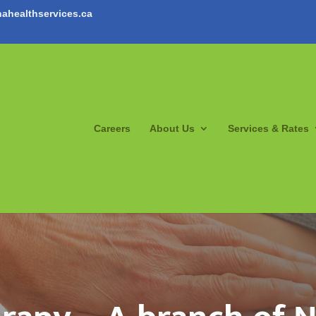
ahealthservices.ca
Careers
About Us
Services & Rates