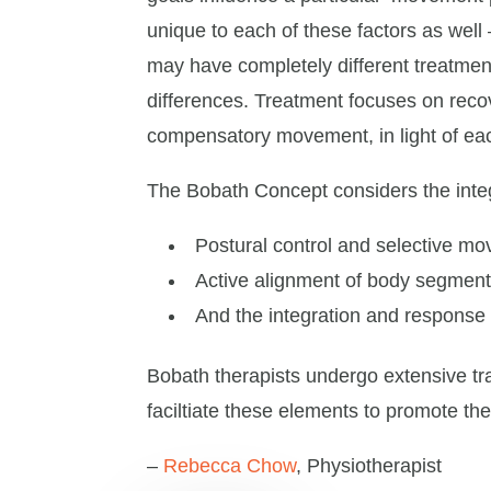
unique to each of these factors as well
may have completely different treatment
differences. Treatment focuses on reco
compensatory movement, in light of eac
The Bobath Concept considers the integr
Postural control and selective m
Active alignment of body segmen
And the integration and response 
Bobath therapists undergo extensive tra
faciltiate these elements to promote th
–
Rebecca Chow
, Physiotherapist