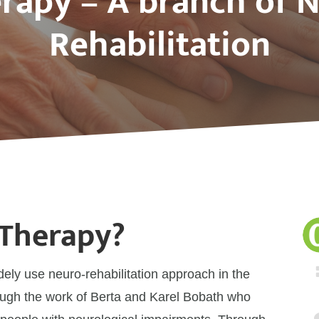
rapy – A branch of N
Rehabilitation
 Therapy?
dely use neuro-rehabilitation approach in the
hrough the work of Berta and Karel Bobath who