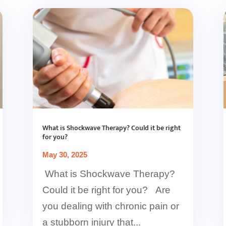
What is Shockwave Therapy? Could it be right
for you?
May 30, 2025
What is Shockwave Therapy?
Could it be right for you? Are
you dealing with chronic pain or
a stubborn injury that...