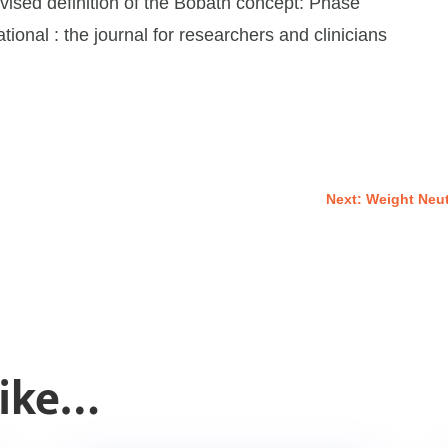
vised definition of the Bobath concept: Phase
tional : the journal for researchers and clinicians
Next: Weight Neu
Like…