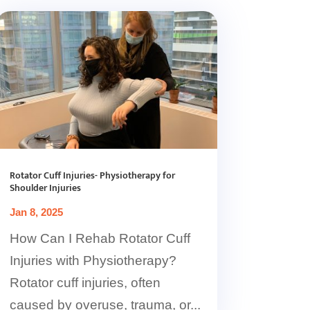
Rotator Cuff Injuries- Physiotherapy for
Shoulder Injuries
Jan 8, 2025
How Can I Rehab Rotator Cuff
Injuries with Physiotherapy?
Rotator cuff injuries, often
caused by overuse, trauma, or...