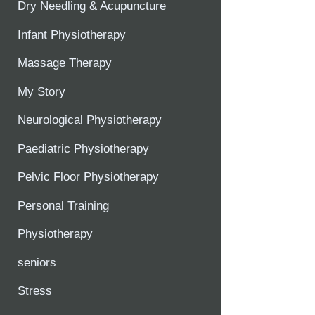
Dry Needling & Acupuncture
Infant Physiotherapy
Massage Therapy
My Story
Neurological Physiotherapy
Paediatric Physiotherapy
Pelvic Floor Physiotherapy
Personal Training
Physiotherapy
seniors
Stress