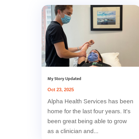
My Story Updated
Oct 23, 2025
Alpha Health Services has been
home for the last four years. It's
been great being able to grow
as a clinician and...