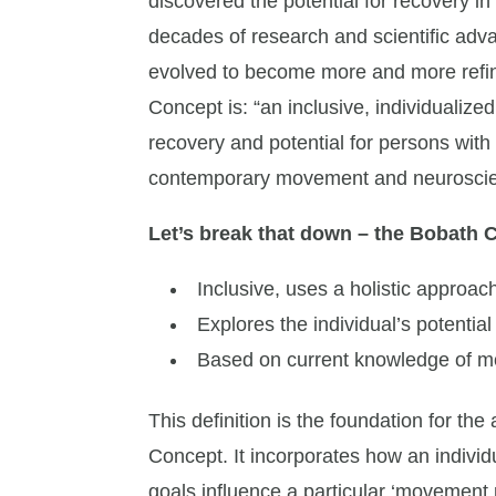
discovered the potential for recovery i
decades of research and scientific ad
evolved to become more and more refin
Concept is: “an inclusive, individuali
recovery and potential for persons wit
contemporary movement and neuroscie
Let’s break that down – the Bobath 
Inclusive, uses a holistic approac
Explores the individual’s potential
Based on current knowledge of 
This definition is the foundation for th
Concept. It incorporates how an individ
goals influence a particular ‘movement 