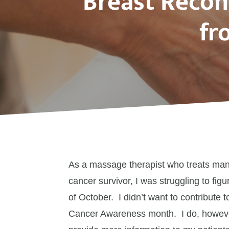
Breast Recon
fr
As a massage therapist who treats many
cancer survivor, I was struggling to fig
of October. I didn’t want to contribute t
Cancer Awareness month. I do, however