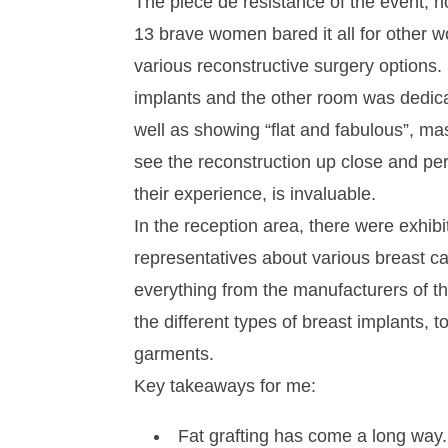
The piece de resistance of the event, 
13 brave women bared it all for other w
various reconstructive surgery options
implants and the other room was dedica
well as showing “flat and fabulous”, ma
see the reconstruction up close and pe
their experience, is invaluable.
In the reception area, there were exhib
representatives about various breast c
everything from the manufacturers of t
the different types of breast implants
garments.
Key takeaways for me:
Fat grafting has come a long way.