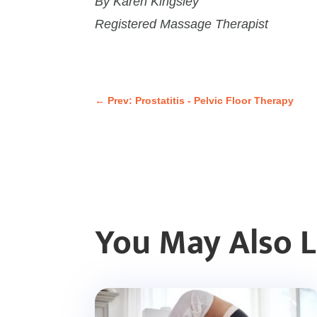
By Karen Kingsley
Registered Massage Therapist
←
Prev: Prostatitis - Pelvic Floor Therapy
You May Also 