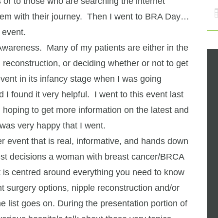
 or to those who are searching the internet
them with their journey. Then I went to BRA Day…
 event.
wareness. Many of my patients are either in the
 reconstruction, or deciding whether or not to get
event in its infancy stage when I was going
I found it very helpful. I went to this event last
, hoping to get more information on the latest and
 was very happy that I went.
er event that is real, informative, and hands down
hest decisions a woman with breast cancer/BRCA
 is centred around everything you need to know
nt surgery options, nipple reconstruction and/or
the list goes on. During the presentation portion of