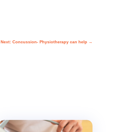
Next: Concussion- Physiotherapy can help
→