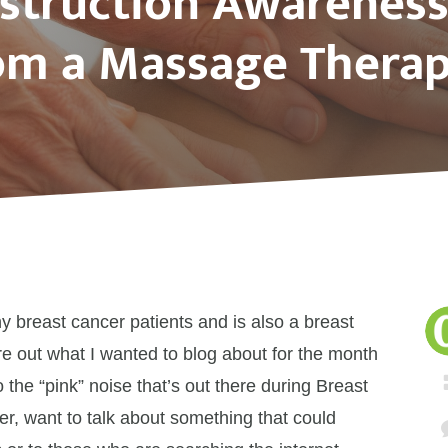
struction Awarenes
om a Massage Therap
 breast cancer patients and is also a breast
ure out what I wanted to blog about for the month
o the “pink” noise that’s out there during Breast
, want to talk about something that could