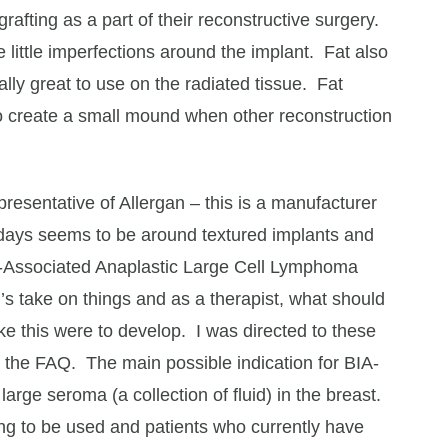
rafting as a part of their reconstructive surgery.
he little imperfections around the implant. Fat also
lly great to use on the radiated tissue. Fat
to create a small mound when other reconstruction
presentative of Allergan – this is a manufacturer
e days seems to be around textured implants and
nt-Associated Anaplastic Large Cell Lymphoma
’s take on things and as a therapist, what should
ike this were to develop. I was directed to these
 the FAQ. The main possible indication for BIA-
 large seroma (a collection of fluid) in the breast.
ng to be used and patients who currently have