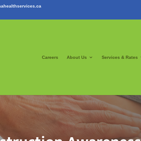
ahealthservices.ca
Careers
About Us
Services & Rates