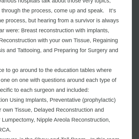
arious hospitals talk about those very topics,
n through the process, come up and speak. It’s
he process, but hearing from a survivor is always
ar were: Breast reconstruction with implants,
t Reconstruction with your own Tissue, Regaining
sis and Tattooing, and Preparing for Surgery and
nce to go around to the education tables where
 one on one with questions around each type of
ecific to each surgeon and included:
ion Using Implants, Preventative (prophylactic)
r own Tissue, Delayed Reconstruction and
er Lumpectomy, Nipple Areola Reconstruction,
BRCA.