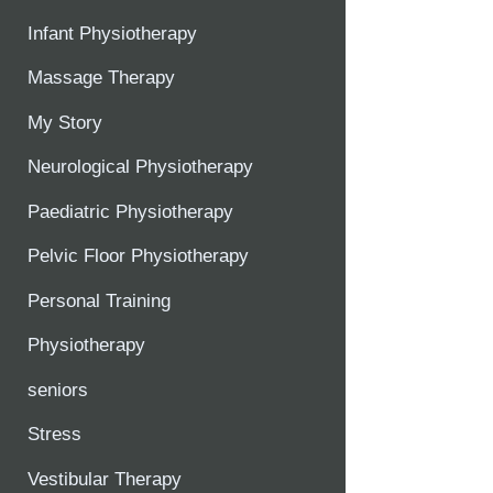
Infant Physiotherapy
Massage Therapy
My Story
Neurological Physiotherapy
Paediatric Physiotherapy
Pelvic Floor Physiotherapy
Personal Training
Physiotherapy
seniors
Stress
Vestibular Therapy