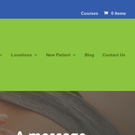
Courses
0 Items
Locations
New Patient
Blog
Contact Us