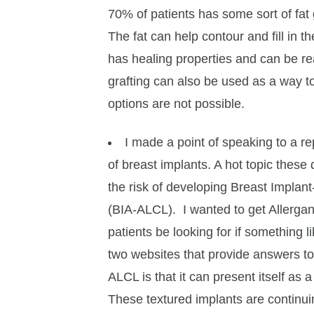
70% of patients has some sort of fat g
The fat can help contour and fill in t
has healing properties and can be rea
grafting can also be used as a way 
options are not possible.
I made a point of speaking to a re
of breast implants. A hot topic thes
the risk of developing Breast Impla
(BIA-ALCL). I wanted to get Allergan
patients be looking for if something l
two websites that provide answers to
ALCL is that it can present itself as a
These textured implants are continui