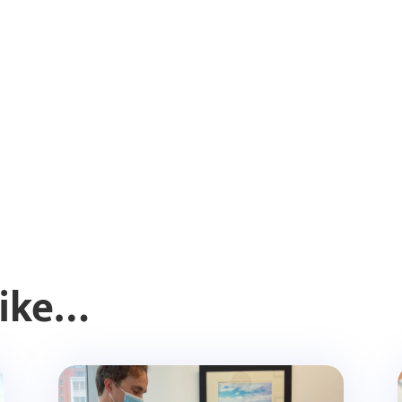
Like…