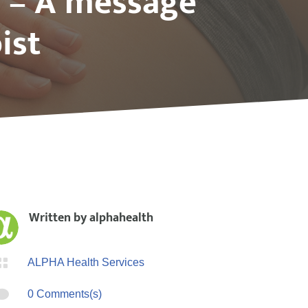
s – A message
ist
Written by
alphahealth

ALPHA Health Services

0 Comments(s)