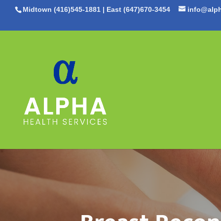
Midtown (416)545-1881
|
East (647)670-3454
info@alph