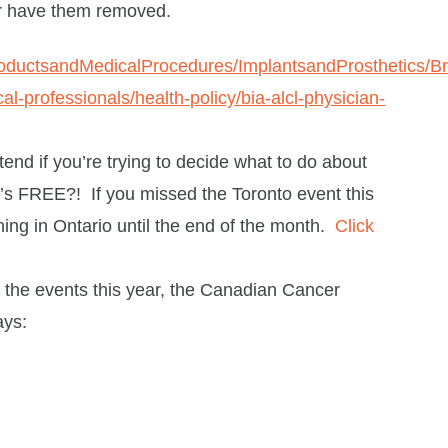
or have them removed.
roductsandMedicalProcedures/ImplantsandProsthetics/
al-professionals/health-policy/bia-alcl-physician-
ttend if you’re trying to decide what to do about
it’s FREE?! If you missed the Toronto event this
ning in Ontario until the end of the month.
Click
ke the events this year, the Canadian Cancer
ays: