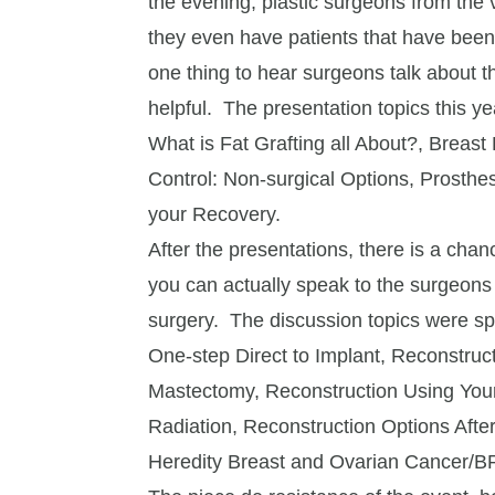
the evening, plastic surgeons from the v
they even have patients that have bee
one thing to hear surgeons talk about t
helpful. The presentation topics this ye
What is Fat Grafting all About?, Breas
Control: Non-surgical Options, Prosthe
your Recovery.
After the presentations, there is a cha
you can actually speak to the surgeons
surgery. The discussion topics were sp
One-step Direct to Implant, Reconstruct
Mastectomy, Reconstruction Using You
Radiation, Reconstruction Options Aft
Heredity Breast and Ovarian Cancer/