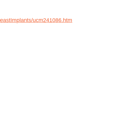
BreastImplants/ucm241086.htm