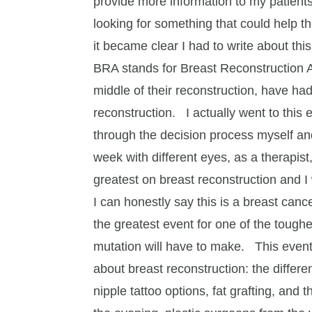
provide more information to my patients
looking for something that could help 
it became clear I had to write about this
BRA stands for Breast Reconstruction A
middle of their reconstruction, have had
reconstruction. I actually went to this 
through the decision process myself and 
week with different eyes, as a therapist
greatest on breast reconstruction and I
I can honestly say this is a breast canc
the greatest event for one of the toug
mutation will have to make. This event
about breast reconstruction: the differe
nipple tattoo options, fat grafting, and 