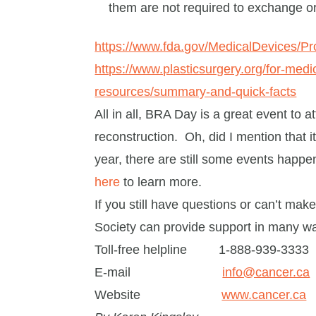
them are not required to exchange 
https://www.fda.gov/MedicalDevices/P
https://www.plasticsurgery.org/for-medic
resources/summary-and-quick-facts
All in all, BRA Day is a great event to a
reconstruction. Oh, did I mention that 
year, there are still some events happe
here
to learn more.
If you still have questions or can’t ma
Society can provide support in many w
Toll-free helpline 1-888-939-3333
E-mail
info@cancer.ca
Website
www.cancer.ca