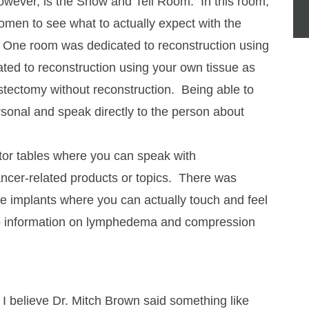
however, is the Show and Tell Room. In this room,
omen to see what to actually expect with the
. One room was dedicated to reconstruction using
ted to reconstruction using your own tissue as
stectomy without reconstruction. Being able to
rsonal and speak directly to the person about
itor tables where you can speak with
ancer-related products or topics. There was
he implants where you can actually touch and feel
, to information on lymphedema and compression
 I believe Dr. Mitch Brown said something like