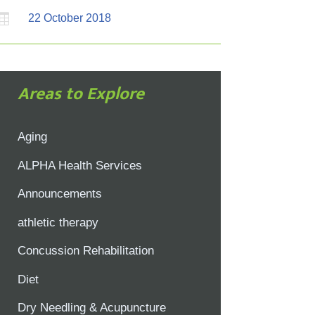

22 October 2018
Areas to Explore
Aging
ALPHA Health Services
Announcements
athletic therapy
Concussion Rehabilitation
Diet
Dry Needling & Acupuncture