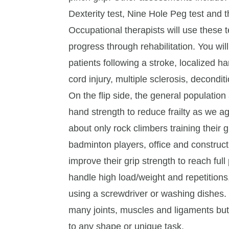
Dexterity test, Nine Hole Peg test and t
Occupational therapists will use these t
progress through rehabilitation. You wil
patients following a stroke, localized ha
cord injury, multiple sclerosis, deconditi
On the flip side, the general populatio
hand strength to reduce frailty as we a
about only rock climbers training their
badminton players, office and construct
improve their grip strength to reach ful
handle high load/weight and repetitions
using a screwdriver or washing dishes. 
many joints, muscles and ligaments bu
to any shape or unique task.