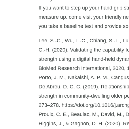
If you want to step up your hand grip s
measure up, come visit your friendly n
you take a baseline test and provide s
Lee, S.-C., Wu, L.-C., Chiang, S.-L., Lu,
C.-H. (2020). Validating the capability 
strength using a digital hand-held dyna
BioMed Research International, 2020, 
Porto, J. M., Nakaishi, A. P. M., Canguss
De Abreu, D. C. C. (2019). Relationshi
strength in community-dwelling older pe
273–278. https://doi.org/10.1016/j.arc
Proulx, C. E., Beaulac, M., David, M., D
Higgins, J., & Gagnon, D. H. (2020). Rev