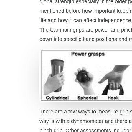
global strength especially in the older 
mentioned before how important keepin
life and how it can affect independence w
The two main grips are power and pinc
down into specific hand positions and 
There are a few ways to measure grip 
way is with a dynamometer and there a
pinch grip. Other assessments include: