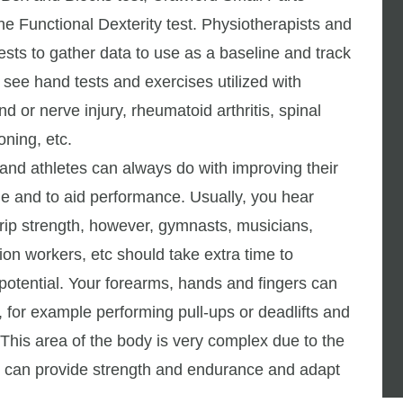
he Functional Dexterity test. Physiotherapists and
ests to gather data to use as a baseline and track
l see hand tests and exercises utilized with
nd or nerve injury, rheumatoid arthritis, spinal
oning, etc.
n and athletes can always do with improving their
ge and to aid performance. Usually, you hear
 grip strength, however, gymnasts, musicians,
ion workers, etc should take extra time to
l potential. Your forearms, hands and fingers can
, for example performing pull-ups or deadlifts and
This area of the body is very complex due to the
t can provide strength and endurance and adapt