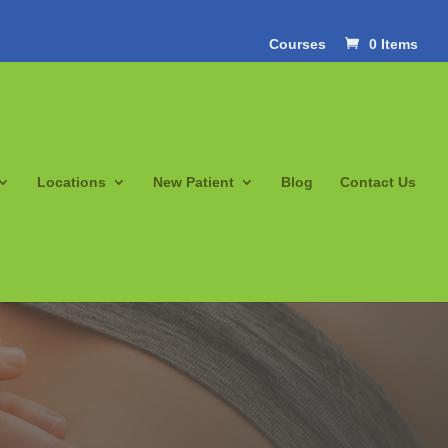
Courses
0 Items
Locations
New Patient
Blog
Contact Us