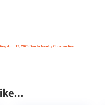
ting April 17, 2023 Due to Nearby Construction
Like…