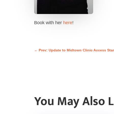
Book with her
here
!
←
Prev: Update to Midtown Clinic Access Star
You May Also 