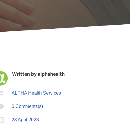
Written by
alphahealth

ALPHA Health Services

0 Comments(s)

28 April 2023