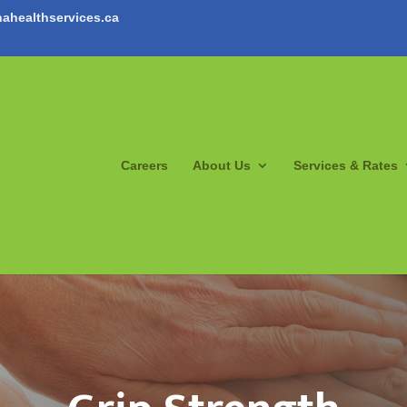
ahealthservices.ca
Careers
About Us
Services & Rates