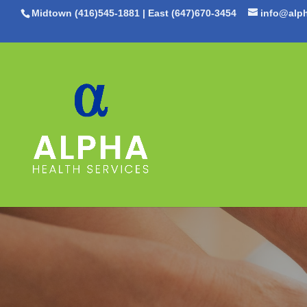
Midtown (416)545-1881
|
East (647)670-3454
info@alph