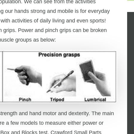
population. We can see from the activities
g our hands strong and mobile is for everyday
ith activities of daily living and even sports!
h grips. Power and pinch grips can be broken
muscle groups as below:
strength and hand motor and dexterity. The main
re a few models to measure either power or
 Box and Blocks test, Crawford Small Parts