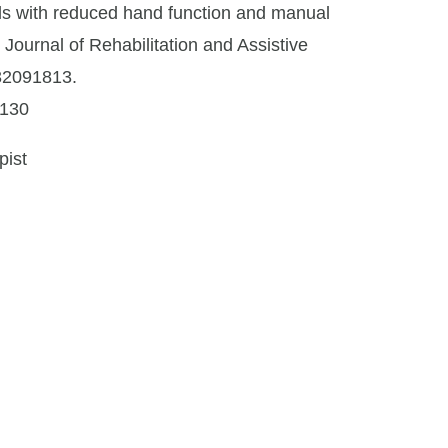
duals with reduced hand function and manual
. Journal of Rehabilitation and Assistive
32091813.
8130
pist