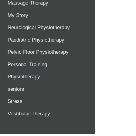
Massage Therapy
My Story
Neurological Physiotherapy
Paediatric Physiotherapy
Pelvic Floor Physiotherapy
Personal Training
Physiotherapy
seniors
Stress
Vestibular Therapy