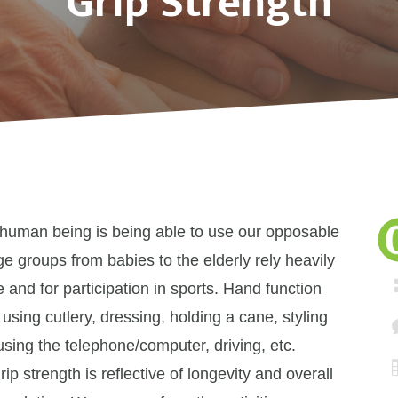
Grip Strength
 human being is being able to use our opposable
ge groups from babies to the elderly rely heavily
e and for participation in sports. Hand function
 using cutlery, dressing, holding a cane, styling
 using the telephone/computer, driving, etc.
 strength is reflective of longevity and overall