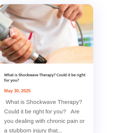
What is Shockwave Therapy? Could it be right
for you?
May 30, 2025
What is Shockwave Therapy?
Could it be right for you? Are
you dealing with chronic pain or
a stubborn injury that...