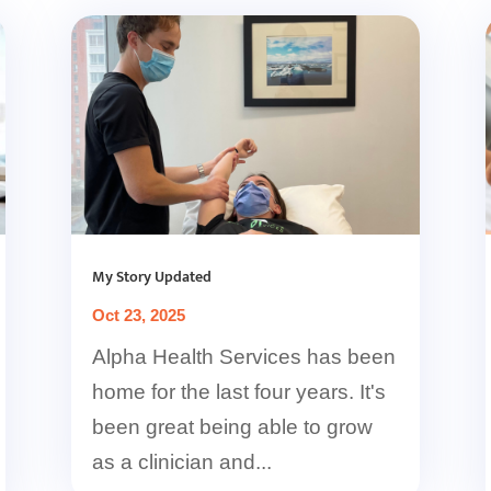
My Story Updated
Oct 23, 2025
Alpha Health Services has been
home for the last four years. It's
been great being able to grow
as a clinician and...