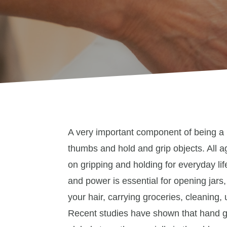
A very important component of being a
thumbs and hold and grip objects. All a
on gripping and holding for everyday lif
and power is essential for opening jars,
your hair, carrying groceries, cleaning,
Recent studies have shown that hand grip