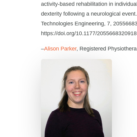
activity-based rehabilitation in indivi
dexterity following a neurological event
Technologies Engineering, 7, 2055668
https://doi.org/10.1177/205566832091
–
Alison Parker
, Registered Physiothera