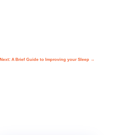
Next: A Brief Guide to Improving your Sleep
→