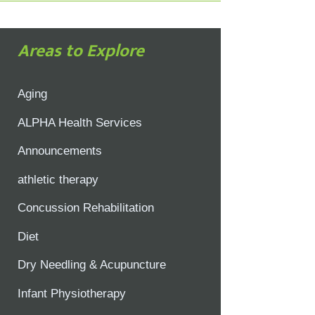
Areas to Explore
Aging
ALPHA Health Services
Announcements
athletic therapy
Concussion Rehabilitation
Diet
Dry Needling & Acupuncture
Infant Physiotherapy