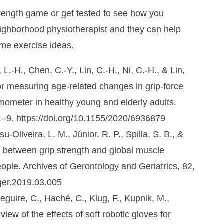
trength game or get tested to see how you
eighborhood physiotherapist and they can help
ome exercise ideas.
 L.-H., Chen, C.-Y., Lin, C.-H., Ni, C.-H., & Lin,
for measuring age-related changes in grip-force
mometer in healthy young and elderly adults.
1–9. https://doi.org/10.1155/2020/6936879
u-Oliveira, L. M., Júnior, R. P., Spilla, S. B., &
p between grip strength and global muscle
ople. Archives of Gerontology and Geriatrics, 82,
hger.2019.03.005
eguire, C., Haché, C., Klug, F., Kupnik, M.,
iew of the effects of soft robotic gloves for