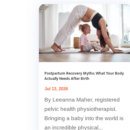
Postpartum Recovery Myths: What Your Body
Actually Needs After Birth
Jul 13, 2026
By Leeanna Maher, registered
pelvic health physiotherapist.
Bringing a baby into the world is
an incredible physical...