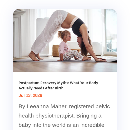
Postpartum Recovery Myths: What Your Body
Actually Needs After Birth
Jul 13, 2026
By Leeanna Maher, registered pelvic
health physiotherapist. Bringing a
baby into the world is an incredible