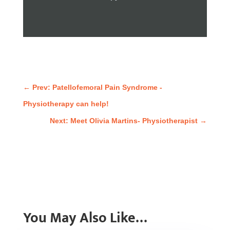
←
Prev: Patellofemoral Pain Syndrome -
Physiotherapy can help!
Next: Meet Olivia Martins- Physiotherapist
→
You May Also Like…