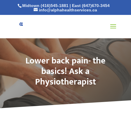
Midtown (416)545-1881
|
East (647)670-3454
info@alphahealthservices.ca
Lower back pain- the
basics! Ask a
Physiotherapist