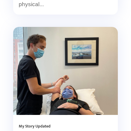
physical...
My Story Updated