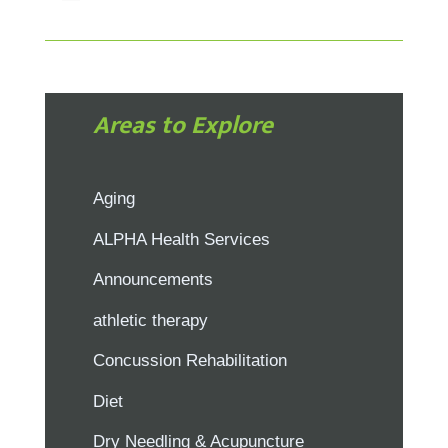
Areas to Explore
Aging
ALPHA Health Services
Announcements
athletic therapy
Concussion Rehabilitation
Diet
Dry Needling & Acupuncture