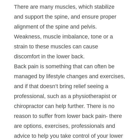
There are many muscles, which stabilize
and support the spine, and ensure proper
alignment of the spine and pelvis.
Weakness, muscle imbalance, tone or a
strain to these muscles can cause
discomfort in the lower back.
Back pain is something that can often be
managed by lifestyle changes and exercises,
and if that doesn’t bring relief seeing a
professional, such as a physiotherapist or
chiropractor can help further. There is no
reason to suffer from lower back pain- there
are options, exercises, professionals and
advice to help you take control of your lower