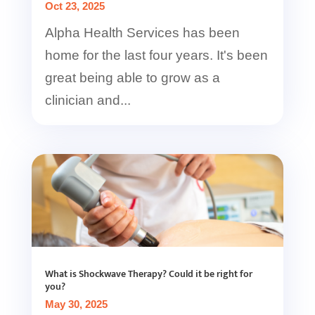
Oct 23, 2025
Alpha Health Services has been
home for the last four years. It's been
great being able to grow as a
clinician and...
What is Shockwave Therapy? Could it be right for
you?
May 30, 2025