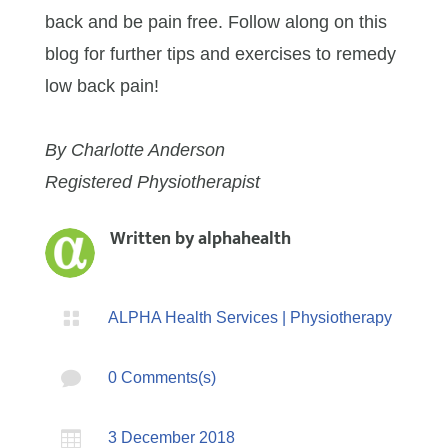
back and be pain free. Follow along on this
blog for further tips and exercises to remedy
low back pain!
By Charlotte Anderson
Registered Physiotherapist
Written by
alphahealth

ALPHA Health Services
|
Physiotherapy

0 Comments(s)

3 December 2018