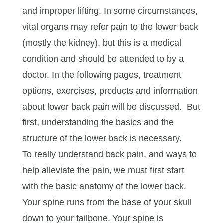
and improper lifting. In some circumstances,
vital organs may refer pain to the lower back
(mostly the kidney), but this is a medical
condition and should be attended to by a
doctor. In the following pages, treatment
options, exercises, products and information
about lower back pain will be discussed. But
first, understanding the basics and the
structure of the lower back is necessary.
To really understand back pain, and ways to
help alleviate the pain, we must first start
with the basic anatomy of the lower back.
Your spine runs from the base of your skull
down to your tailbone. Your spine is