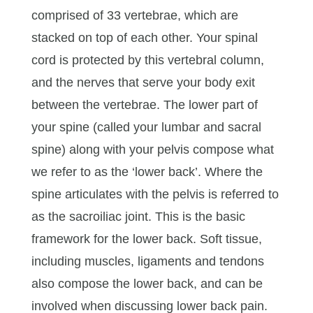
comprised of 33 vertebrae, which are
stacked on top of each other. Your spinal
cord is protected by this vertebral column,
and the nerves that serve your body exit
between the vertebrae. The lower part of
your spine (called your lumbar and sacral
spine) along with your pelvis compose what
we refer to as the ‘lower back’. Where the
spine articulates with the pelvis is referred to
as the sacroiliac joint. This is the basic
framework for the lower back. Soft tissue,
including muscles, ligaments and tendons
also compose the lower back, and can be
involved when discussing lower back pain.