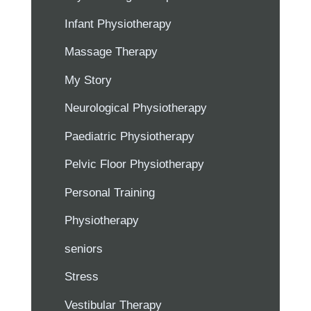
Infant Physiotherapy
Massage Therapy
My Story
Neurological Physiotherapy
Paediatric Physiotherapy
Pelvic Floor Physiotherapy
Personal Training
Physiotherapy
seniors
Stress
Vestibular Therapy