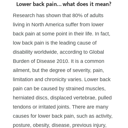
Lower back pain… what does it mean?
Research has shown that 80% of adults
living in North America suffer from lower
back pain at some point in their life. In fact,
low back pain is the leading cause of
disability worldwide, according to Global
Burden of Disease 2010. It is a common
ailment, but the degree of severity, pain,
limitation and chronicity varies. Lower back
pain can be caused by strained muscles,
herniated discs, displaced vertebrae, pulled
tendons or irritated joints. There are many
causes for lower back pain, such as activity,
posture, obesity, disease, previous injury,