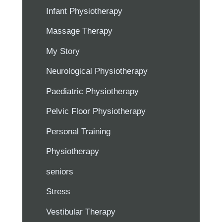
Infant Physiotherapy
Massage Therapy
My Story
Neurological Physiotherapy
Paediatric Physiotherapy
Pelvic Floor Physiotherapy
Personal Training
Physiotherapy
seniors
Stress
Vestibular Therapy