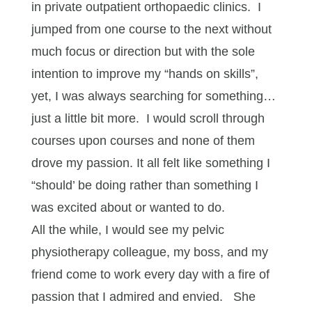
in private outpatient orthopaedic clinics. I
jumped from one course to the next without
much focus or direction but with the sole
intention to improve my “hands on skills”,
yet, I was always searching for something…
just a little bit more. I would scroll through
courses upon courses and none of them
drove my passion. It all felt like something I
“should’ be doing rather than something I
was excited about or wanted to do.
All the while, I would see my pelvic
physiotherapy colleague, my boss, and my
friend come to work every day with a fire of
passion that I admired and envied. She