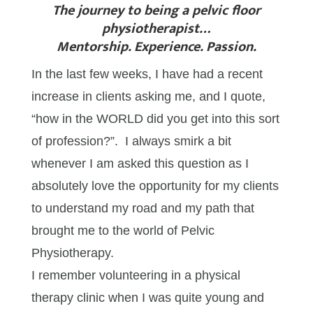
The journey to being a pelvic floor
physiotherapist…
Mentorship. Experience. Passion.
In the last few weeks, I have had a recent
increase in clients asking me, and I quote,
“how in the WORLD did you get into this sort
of profession?”. I always smirk a bit
whenever I am asked this question as I
absolutely love the opportunity for my clients
to understand my road and my path that
brought me to the world of Pelvic
Physiotherapy.
I remember volunteering in a physical
therapy clinic when I was quite young and