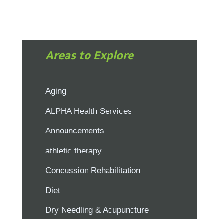
Areas to Explore
Aging
ALPHA Health Services
Announcements
athletic therapy
Concussion Rehabilitation
Diet
Dry Needling & Acupuncture