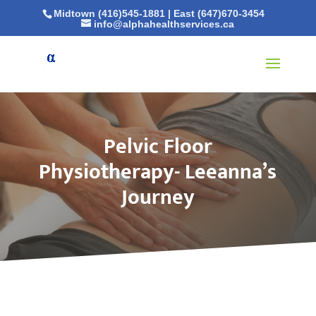
Midtown (416)545-1881
|
East (647)670-3454
info@alphahealthservices.ca
Pelvic Floor
Physiotherapy- Leeanna’s
Journey