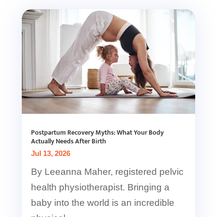
Postpartum Recovery Myths: What Your Body
Actually Needs After Birth
Jul 13, 2026
By Leeanna Maher, registered pelvic
health physiotherapist. Bringing a
baby into the world is an incredible