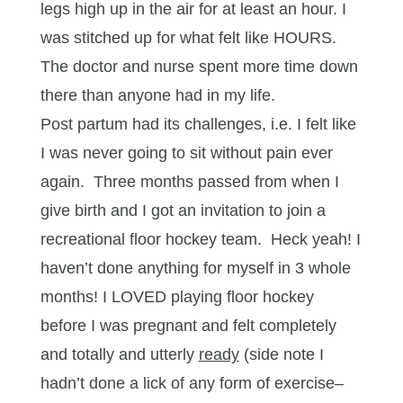
legs high up in the air for at least an hour. I
was stitched up for what felt like HOURS.
The doctor and nurse spent more time down
there than anyone had in my life.
Post partum had its challenges, i.e. I felt like
I was never going to sit without pain ever
again. Three months passed from when I
give birth and I got an invitation to join a
recreational floor hockey team. Heck yeah! I
haven’t done anything for myself in 3 whole
months! I LOVED playing floor hockey
before I was pregnant and felt completely
and totally and utterly
ready
(side note I
hadn’t done a lick of any form of exercise–