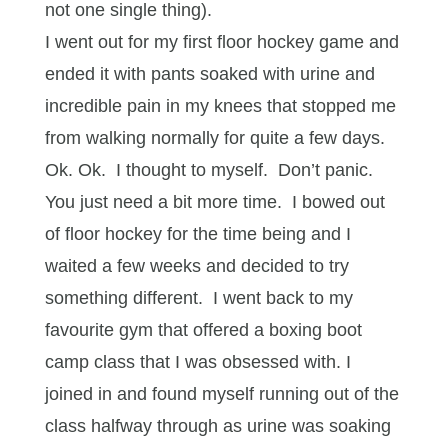
not one single thing).
I went out for my first floor hockey game and
ended it with pants soaked with urine and
incredible pain in my knees that stopped me
from walking normally for quite a few days.
Ok. Ok. I thought to myself. Don’t panic.
You just need a bit more time. I bowed out
of floor hockey for the time being and I
waited a few weeks and decided to try
something different. I went back to my
favourite gym that offered a boxing boot
camp class that I was obsessed with. I
joined in and found myself running out of the
class halfway through as urine was soaking