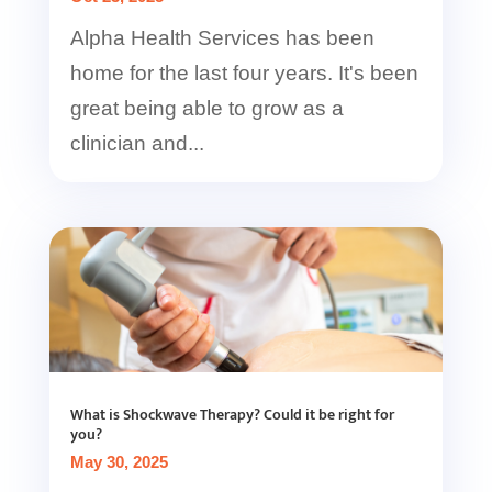
Alpha Health Services has been
home for the last four years. It's been
great being able to grow as a
clinician and...
What is Shockwave Therapy? Could it be right for
you?
May 30, 2025