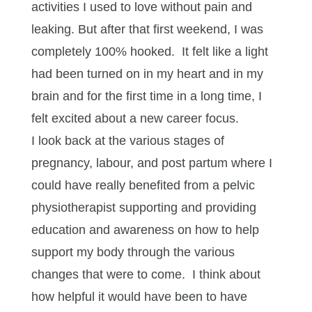
activities I used to love without pain and
leaking. But after that first weekend, I was
completely 100% hooked. It felt like a light
had been turned on in my heart and in my
brain and for the first time in a long time, I
felt excited about a new career focus.
I look back at the various stages of
pregnancy, labour, and post partum where I
could have really benefited from a pelvic
physiotherapist supporting and providing
education and awareness on how to help
support my body through the various
changes that were to come. I think about
how helpful it would have been to have