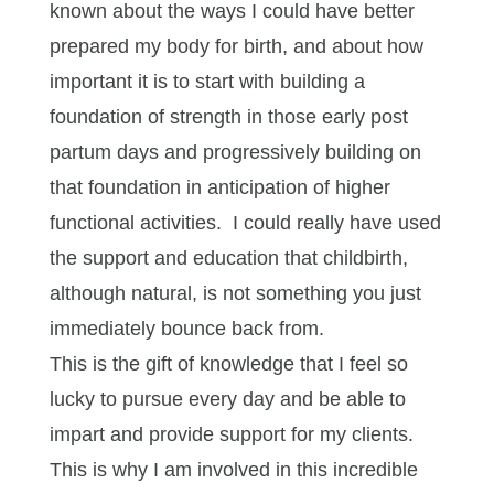
known about the ways I could have better
prepared my body for birth, and about how
important it is to start with building a
foundation of strength in those early post
partum days and progressively building on
that foundation in anticipation of higher
functional activities. I could really have used
the support and education that childbirth,
although natural, is not something you just
immediately bounce back from.
This is the gift of knowledge that I feel so
lucky to pursue every day and be able to
impart and provide support for my clients.
This is why I am involved in this incredible