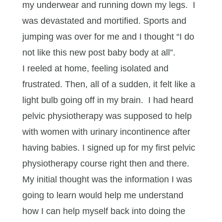
my underwear and running down my legs. I
was devastated and mortified. Sports and
jumping was over for me and I thought “I do
not like this new post baby body at all”.
I reeled at home, feeling isolated and
frustrated. Then, all of a sudden, it felt like a
light bulb going off in my brain. I had heard
pelvic physiotherapy was supposed to help
with women with urinary incontinence after
having babies. I signed up for my first pelvic
physiotherapy course right then and there.
My initial thought was the information I was
going to learn would help me understand
how I can help myself back into doing the