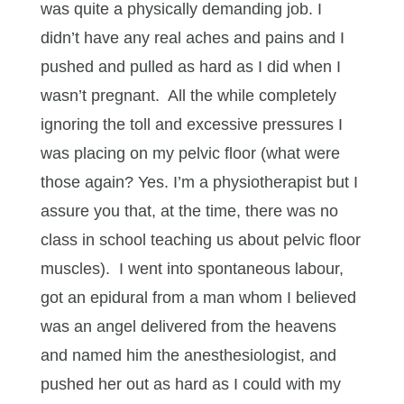
was quite a physically demanding job. I
didn’t have any real aches and pains and I
pushed and pulled as hard as I did when I
wasn’t pregnant. All the while completely
ignoring the toll and excessive pressures I
was placing on my pelvic floor (what were
those again? Yes. I’m a physiotherapist but I
assure you that, at the time, there was no
class in school teaching us about pelvic floor
muscles). I went into spontaneous labour,
got an epidural from a man whom I believed
was an angel delivered from the heavens
and named him the anesthesiologist, and
pushed her out as hard as I could with my