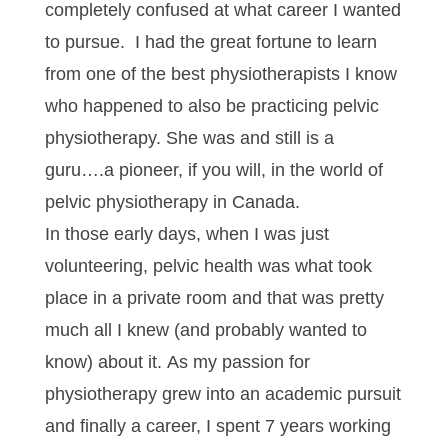
completely confused at what career I wanted
to pursue. I had the great fortune to learn
from one of the best physiotherapists I know
who happened to also be practicing pelvic
physiotherapy. She was and still is a
guru….a pioneer, if you will, in the world of
pelvic physiotherapy in Canada.
In those early days, when I was just
volunteering, pelvic health was what took
place in a private room and that was pretty
much all I knew (and probably wanted to
know) about it. As my passion for
physiotherapy grew into an academic pursuit
and finally a career, I spent 7 years working