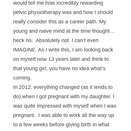
would tell me how incredibly rewarding
pelvic physiotherapy was and how I should
really consider this as a career path. My
young and naive mind at the time thought…
heck no. Absolutely not. I can’t even
IMAGINE. As I write this, I am looking back
on myself now 13 years later and think to
that young girl, you have no idea what’s
coming.
In 2012, everything changed (as it tends to
do) when I got pregnant with my daughter. I
was quite impressed with myself when I was
pregnant. I was able to work all the way up
to a few weeks before giving birth in what