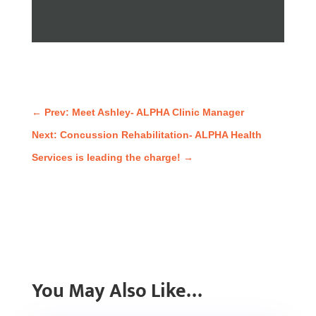
←
Prev: Meet Ashley- ALPHA Clinic Manager
Next: Concussion Rehabilitation- ALPHA Health
Services is leading the charge!
→
You May Also Like…