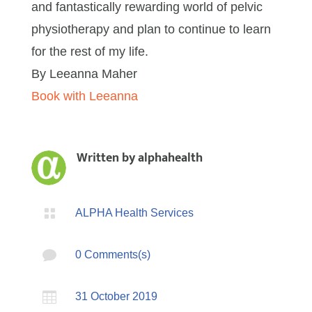
and fantastically rewarding world of pelvic
physiotherapy and plan to continue to learn
for the rest of my life.
By Leeanna Maher
Book with Leeanna
Written by
alphahealth

ALPHA Health Services

0 Comments(s)

31 October 2019