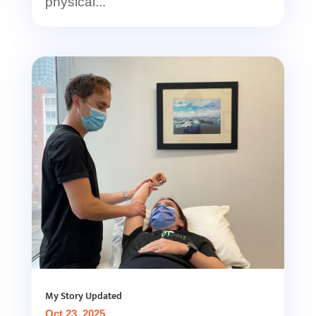
physical...
My Story Updated
Oct 23, 2025