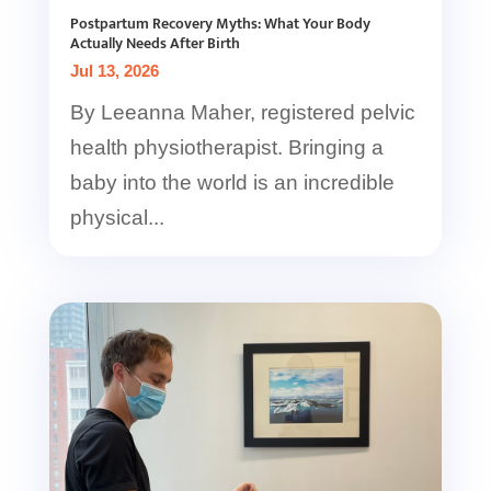
Postpartum Recovery Myths: What Your Body
Actually Needs After Birth
Jul 13, 2026
By Leeanna Maher, registered pelvic
health physiotherapist. Bringing a
baby into the world is an incredible
physical...