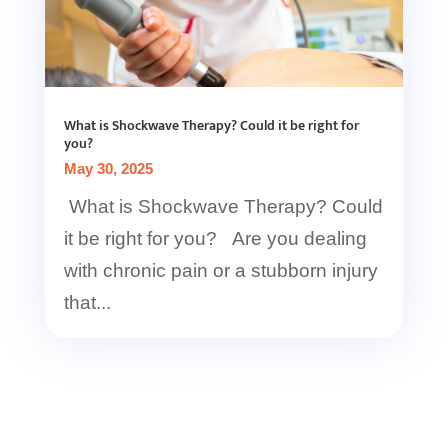
What is Shockwave Therapy? Could it be right for
you?
May 30, 2025
What is Shockwave Therapy? Could
it be right for you? Are you dealing
with chronic pain or a stubborn injury
that...