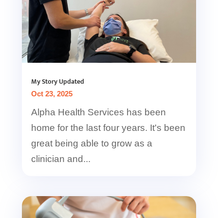
My Story Updated
Oct 23, 2025
Alpha Health Services has been
home for the last four years. It's been
great being able to grow as a
clinician and...