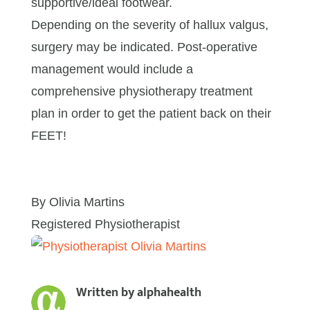
supportive/ideal footwear.
Depending on the severity of hallux valgus,
surgery may be indicated. Post-operative
management would include a
comprehensive physiotherapy treatment
plan in order to get the patient back on their
FEET!
By Olivia Martins
Registered Physiotherapist
Written by
alphahealth