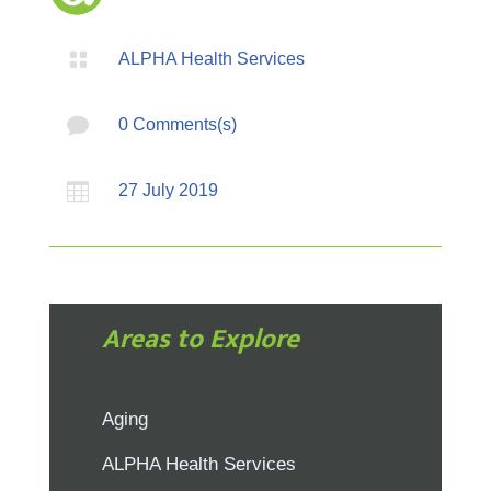

ALPHA Health Services

0 Comments(s)

27 July 2019
Areas to Explore
Aging
ALPHA Health Services