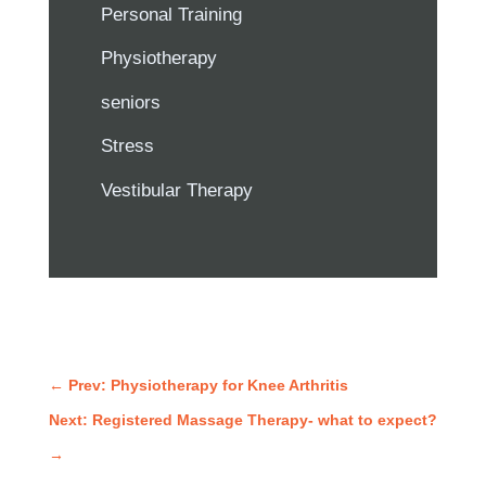
Personal Training
Physiotherapy
seniors
Stress
Vestibular Therapy
←
Prev: Physiotherapy for Knee Arthritis
Next: Registered Massage Therapy- what to expect?
→