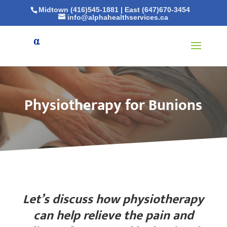
Midtown (416)545-1881
|
East (647)670-3454
info@alphahealthservices.ca
Physiotherapy for Bunions
Let’s discuss how physiotherapy
can help relieve the pain and