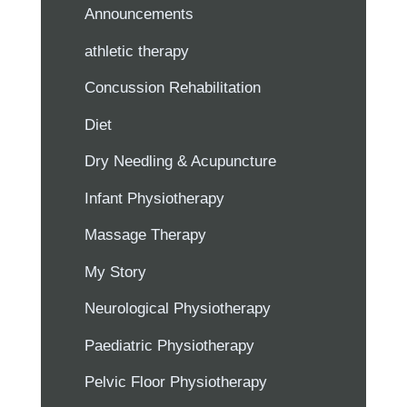
Announcements
athletic therapy
Concussion Rehabilitation
Diet
Dry Needling & Acupuncture
Infant Physiotherapy
Massage Therapy
My Story
Neurological Physiotherapy
Paediatric Physiotherapy
Pelvic Floor Physiotherapy