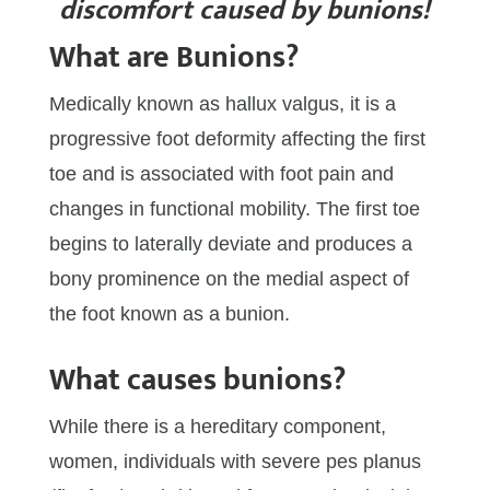
discomfort caused by bunions!
What are Bunions?
Medically known as hallux valgus, it is a
progressive foot deformity affecting the first
toe and is associated with foot pain and
changes in functional mobility. The first toe
begins to laterally deviate and produces a
bony prominence on the medial aspect of
the foot known as a bunion.
What causes bunions?
While there is a hereditary component,
women, individuals with severe pes planus