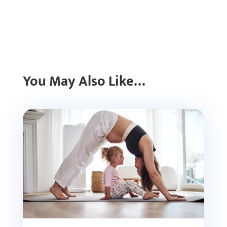
You May Also Like…