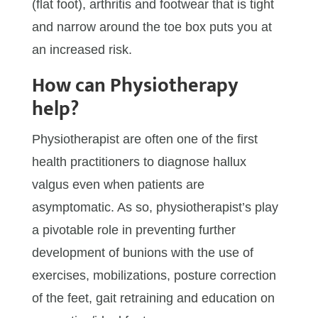
(flat foot), arthritis and footwear that is tight
and narrow around the toe box puts you at
an increased risk.
How can Physiotherapy
help?
Physiotherapist are often one of the first
health practitioners to diagnose hallux
valgus even when patients are
asymptomatic. As so, physiotherapist’s play
a pivotable role in preventing further
development of bunions with the use of
exercises, mobilizations, posture correction
of the feet, gait retraining and education on