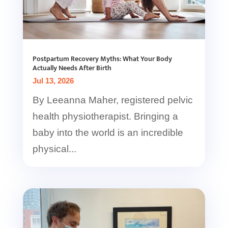
Postpartum Recovery Myths: What Your Body
Actually Needs After Birth
Jul 13, 2026
By Leeanna Maher, registered pelvic
health physiotherapist. Bringing a
baby into the world is an incredible
physical...