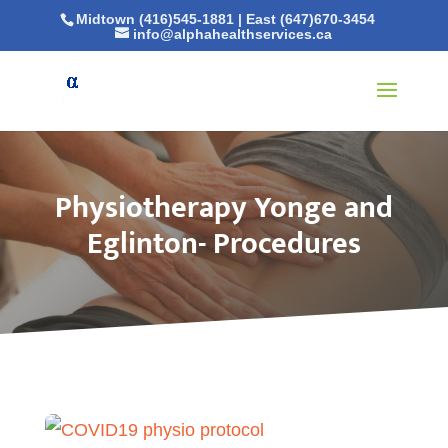
Midtown (416)545-1881
|
East (647)670-3454
info@alphahealthservices.ca
Physiotherapy Yonge and
Eglinton- Procedures