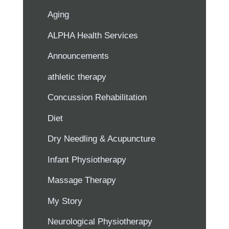
Aging
ALPHA Health Services
Announcements
athletic therapy
Concussion Rehabilitation
Diet
Dry Needling & Acupuncture
Infant Physiotherapy
Massage Therapy
My Story
Neurological Physiotherapy