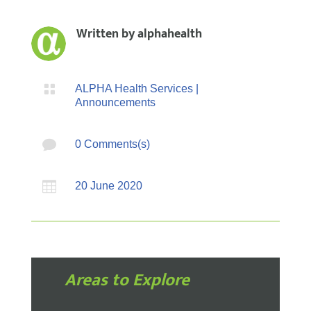
Written by
alphahealth

ALPHA Health Services
|
Announcements

0 Comments(s)

20 June 2020
Areas to Explore