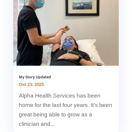
My Story Updated
Oct 23, 2025
Alpha Health Services has been
home for the last four years. It's been
great being able to grow as a
clinician and...