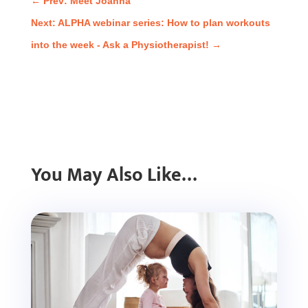
←
Prev: Meet Joanna
Next: ALPHA webinar series: How to plan workouts
into the week - Ask a Physiotherapist!
→
You May Also Like…