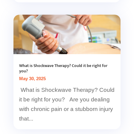
What is Shockwave Therapy? Could it be right for
you?
May 30, 2025
What is Shockwave Therapy? Could
it be right for you? Are you dealing
with chronic pain or a stubborn injury
that...