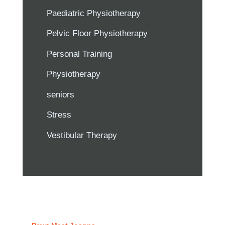
Paediatric Physiotherapy
Pelvic Floor Physiotherapy
Personal Training
Physiotherapy
seniors
Stress
Vestibular Therapy