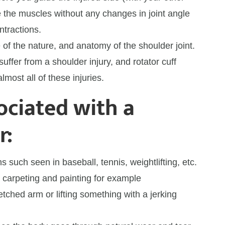
the muscles without any changes in joint angle
ntractions.
of the nature, and anatomy of the shoulder joint.
suffer from a shoulder injury, and rotator cuff
most all of these injuries.
ociated with a
r:
s such seen in baseball, tennis, weightlifting, etc.
 carpeting and painting for example
retched arm or lifting something with a jerking