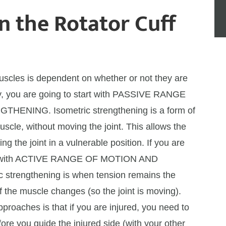
n the Rotator Cuff
muscles is dependent on whether or not they are
ury, you are going to start with PASSIVE RANGE
NING. Isometric strengthening is a form of
scle, without moving the joint. This allows the
g the joint in a vulnerable position. If you are
tart with ACTIVE RANGE OF MOTION AND
rengthening is when tension remains the
 the muscle changes (so the joint is moving).
roaches is that if you are injured, you need to
refore you guide the injured side (with your other