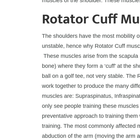
muscles of the shoulder. These muscles
Rotator Cuff Mu
The shoulders have the most mobility of
unstable, hence why Rotator Cuff muscle
These muscles arise from the scapula 
bone) where they form a ‘cuff’ at the sho
ball on a golf tee, not very stable. The 
work together to produce the many diff
muscles are: Supraspinatus, Infraspina
only see people training these muscles a
preventative approach to training them w
training. The most commonly affected m
abduction of the arm (moving the arm a