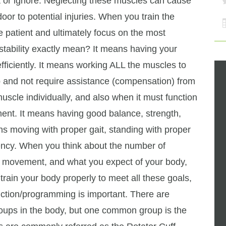
t or ignore. Neglecting these muscles can cause
or to potential injuries. When you train the
 patient and ultimately focus on the most
tability exactly mean? It means having your
efficiently. It means working ALL the muscles to
ob and not require assistance (compensation) from
uscle individually, and also when it must function
ent. It means having good balance, strength,
ans moving with proper gait, standing with proper
iency. When you think about the number of
of movement, and what you expect of your body,
 train your body properly to meet all these goals,
uction/programming is important. There are
ups in the body, but one common group is the