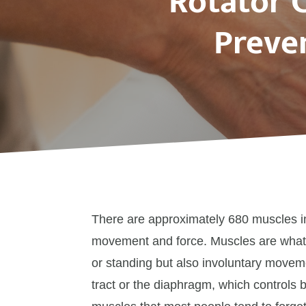
Rotator C
Preven
There are approximately 680 muscles i
movement and force. Muscles are what 
or standing but also involuntary movem
tract or the diaphragm, which controls 