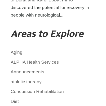
discovered the potential for recovery in
people with neurological...
Areas to Explore
Aging
ALPHA Health Services
Announcements
athletic therapy
Concussion Rehabilitation
Diet