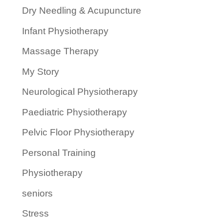
Dry Needling & Acupuncture
Infant Physiotherapy
Massage Therapy
My Story
Neurological Physiotherapy
Paediatric Physiotherapy
Pelvic Floor Physiotherapy
Personal Training
Physiotherapy
seniors
Stress