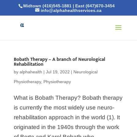
Midtown (416)545-1881
|
East (647)670-3454
info@alphahealthservices.ca
Bobath Therapy – A branch of Neurological
Rehabilitation
by
alphahealth
|
Jul 19, 2022
|
Neurological
Physiotherapy
,
Physiotherapy
What is Bobath Therapy? Bobath therapy
is currently the most widely use neuro-
rehabilitation approach in the world (1). It
originated in the 1940s through the work
of Berta and Karel Bobath who