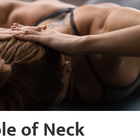
ole of Neck