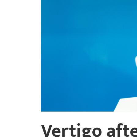
Vertigo afte