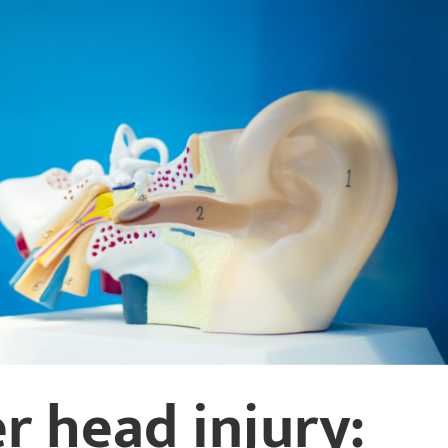
r head injury: