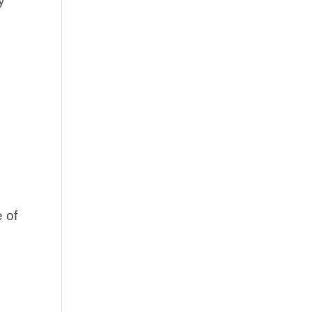
y
t
 of