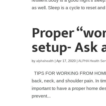
resilient body is a good night’s sleep.
as well. Sleep is a cycle to reset and
Proper “wo
setup- Ask 
by
alphahealth
|
Apr 17, 2020
|
ALPHA Health Ser
TIPS FOR WORKING FROM HOME: Ho
back, neck, and shoulder pain. In tim
important to have a proper home des
prevent...