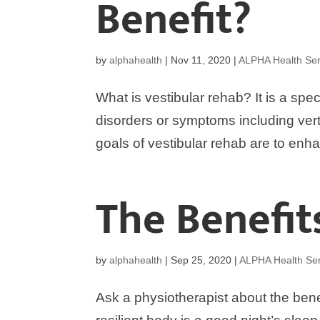
Benefit?
by
alphahealth
|
Nov 11, 2020
|
ALPHA Health Ser
What is vestibular rehab? It is a spec
disorders or symptoms including vert
goals of vestibular rehab are to enha
The Benefit
by
alphahealth
|
Sep 25, 2020
|
ALPHA Health Ser
Ask a physiotherapist about the bene