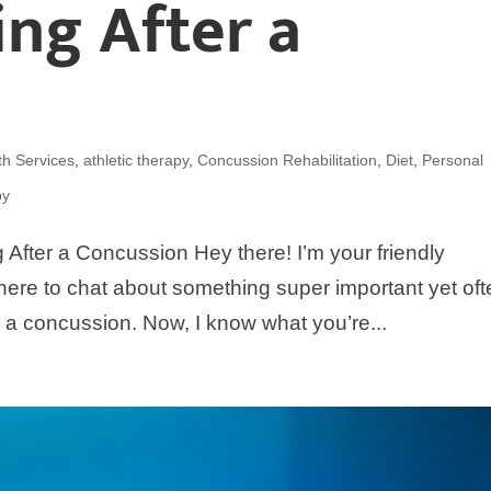
ng After a
h Services
,
athletic therapy
,
Concussion Rehabilitation
,
Diet
,
Personal
py
 After a Concussion Hey there! I’m your friendly
here to chat about something super important yet of
 a concussion. Now, I know what you’re...