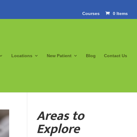
Courses
0 Items
Locations
New Patient
Blog
Contact Us
Areas to
Explore