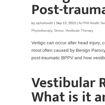
Post-traum
by
alphahealth
|
Sep 13, 2023
|
ALPHA Health Ser
Physiotherapy
,
Stress
,
Vestibular Therapy
Vertigo can occur after head injury, c
most often caused by Benign Paroxy
post-traumatic BPPV and how vestib
Vestibular 
What is it 