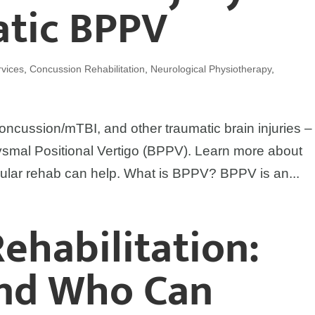
atic BPPV
vices
,
Concussion Rehabilitation
,
Neurological Physiotherapy
,
oncussion/mTBI, and other traumatic brain injuries – i
smal Positional Vertigo (BPPV). Learn more about
ular rehab can help. What is BPPV? BPPV is an...
Rehabilitation:
and Who Can