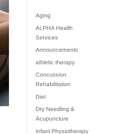
Aging
ALPHA Health
Services
Announcements
athletic therapy
Concussion
Rehabilitation
Diet
Dry Needling &
Acupuncture
Infant Physiotherapy