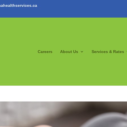
ahealthservices.ca
Careers
About Us
Services & Rates