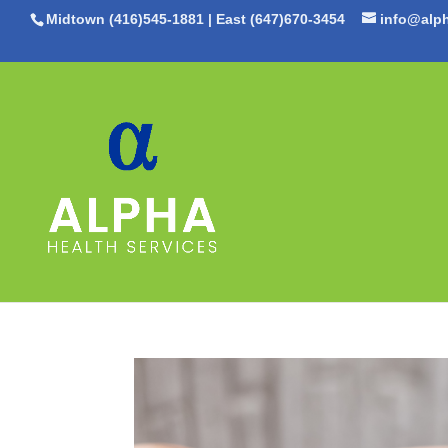
Midtown (416)545-1881
|
East (647)670-3454
info@alph