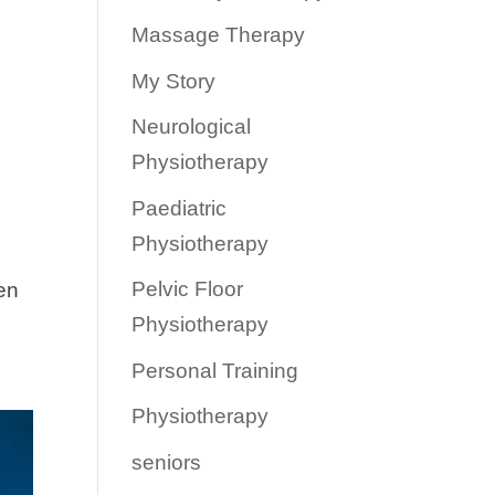
Massage Therapy
My Story
Neurological
Physiotherapy
Paediatric
Physiotherapy
Pelvic Floor
ten
Physiotherapy
Personal Training
Physiotherapy
seniors