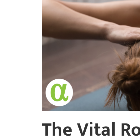
The Vital R