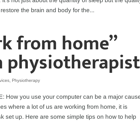
 It’s not just about the quantity of sleep but the qualit
 restore the brain and body for the...
rk from home”
a physiotherapis
vices
,
Physiotherapy
w you use your computer can be a major cause
es where a lot of us are working from home, it is
k set up. Here are some simple tips on how to help