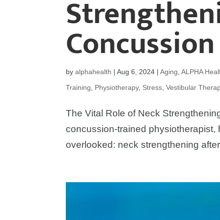
Strengtheni
Concussion
by
alphahealth
|
Aug 6, 2024
|
Aging
,
ALPHA Healt
Training
,
Physiotherapy
,
Stress
,
Vestibular Thera
The Vital Role of Neck Strengthening
concussion-trained physiotherapist, 
overlooked: neck strengthening after