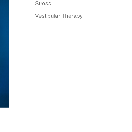
Stress
Vestibular Therapy