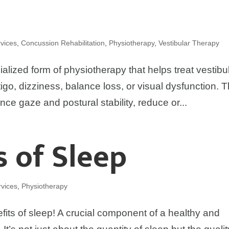
vices
,
Concussion Rehabilitation
,
Physiotherapy
,
Vestibular Therapy
ialized form of physiotherapy that helps treat vestibu
igo, dizziness, balance loss, or visual dysfunction. 
nce gaze and postural stability, reduce or...
s of Sleep
vices
,
Physiotherapy
fits of sleep! A crucial component of a healthy and