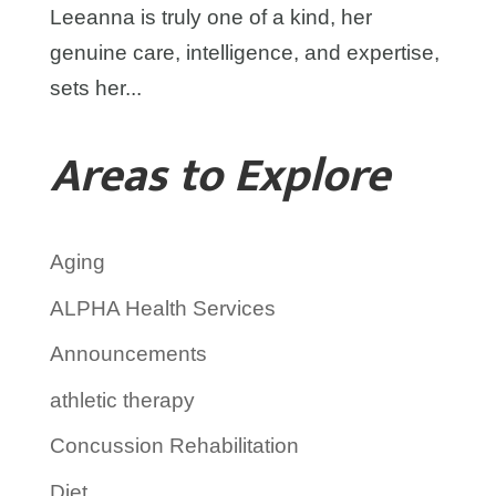
Leeanna is truly one of a kind, her
genuine care, intelligence, and expertise,
sets her...
Areas to Explore
Aging
ALPHA Health Services
Announcements
athletic therapy
Concussion Rehabilitation
Diet