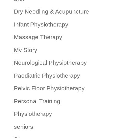
Dry Needling & Acupuncture
Infant Physiotherapy
Massage Therapy
My Story
Neurological Physiotherapy
Paediatric Physiotherapy
Pelvic Floor Physiotherapy
Personal Training
Physiotherapy
seniors