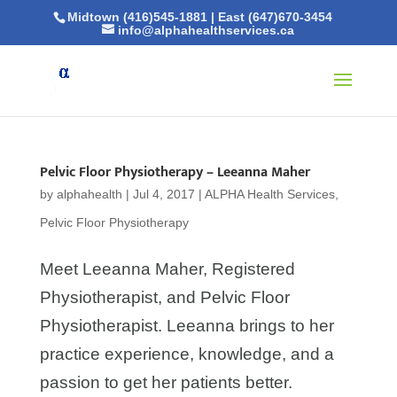
Midtown (416)545-1881
|
East (647)670-3454
info@alphahealthservices.ca
Pelvic Floor Physiotherapy – Leeanna Maher
by
alphahealth
|
Jul 4, 2017
|
ALPHA Health Services
,
Pelvic Floor Physiotherapy
Meet Leeanna Maher, Registered
Physiotherapist, and Pelvic Floor
Physiotherapist. Leeanna brings to her
practice experience, knowledge, and a
passion to get her patients better.