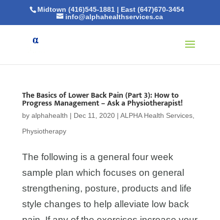
Midtown (416)545-1881
|
East (647)670-3454
info@alphahealthservices.ca
The Basics of Lower Back Pain (Part 3): How to
Progress Management – Ask a Physiotherapist!
by
alphahealth
|
Dec 11, 2020
|
ALPHA Health Services
,
Physiotherapy
The following is a general four week
sample plan which focuses on general
strengthening, posture, products and life
style changes to help alleviate low back
pain. If any of the exercises increase your