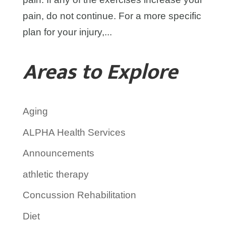
pain, do not continue. For a more specific
plan for your injury,...
Areas to Explore
Aging
ALPHA Health Services
Announcements
athletic therapy
Concussion Rehabilitation
Diet