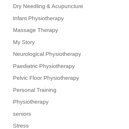
Dry Needling & Acupuncture
Infant Physiotherapy
Massage Therapy
My Story
Neurological Physiotherapy
Paediatric Physiotherapy
Pelvic Floor Physiotherapy
Personal Training
Physiotherapy
seniors
Stress