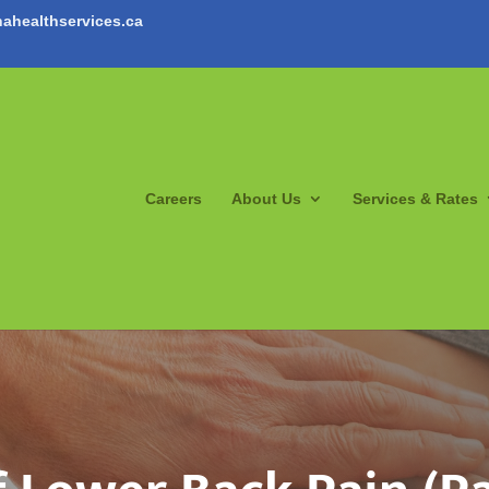
ahealthservices.ca
Careers
About Us
Services & Rates