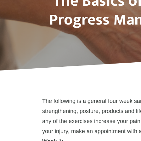
The Basics o
Progress Man
The following is a general four week s
strengthening, posture, products and lif
any of the exercises increase your pain,
your injury, make an appointment with a