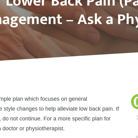
f Lower Back Pain (Pa
agement – Ask a Phy
ample plan which focuses on general
e style changes to help alleviate low back pain. If
 do not continue. For a more specific plan for
 doctor or physiotherapist.