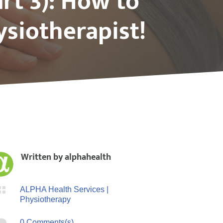
rt 3): How to
siotherapist!
Written by
alphahealth

ALPHA Health Services
|
Physiotherapy

0 Comments(s)