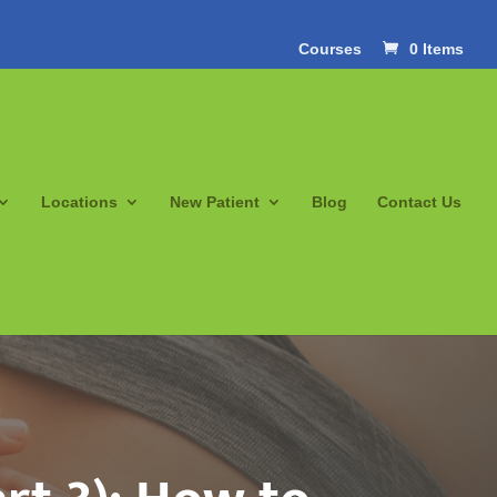
Courses
0 Items
Locations
New Patient
Blog
Contact Us