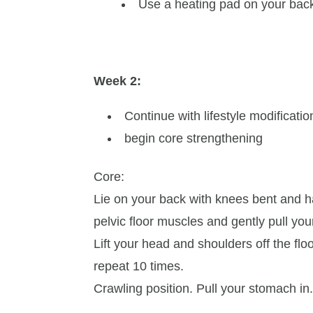
Use a heating pad on your back
Week 2:
Continue with lifestyle modificati
begin core strengthening
Core:
Lie on your back with knees bent and h
pelvic floor muscles and gently pull yo
Lift your head and shoulders off the fl
repeat 10 times.
Crawling position. Pull your stomach in