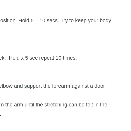
position. Hold 5 – 10 secs. Try to keep your body
k. Hold x 5 sec repeat 10 times.
 elbow and support the forearm against a door
 the arm until the stretching can be felt in the
.