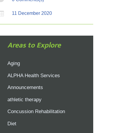

11 December 2020
Areas to Explore
Aging
ALPHA Health Services
Announcements
athletic therapy
Concussion Rehabilitation
Diet