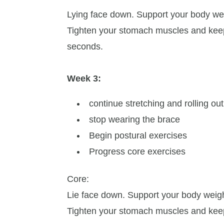
Lying face down. Support your body we
Tighten your stomach muscles and keep
seconds.
Week 3:
continue stretching and rolling ou
stop wearing the brace
Begin postural exercises
Progress core exercises
Core:
Lie face down. Support your body weig
Tighten your stomach muscles and keep