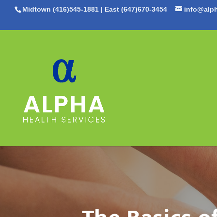
Midtown (416)545-1881
|
East (647)670-3454
info@alph