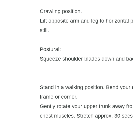
Crawling position.
Lift opposite arm and leg to horizontal 
still.
Postural:
Squeeze shoulder blades down and bac
Stand in a walking position. Bend your
frame or corner.
Gently rotate your upper trunk away from
chest muscles. Stretch approx. 30 secs