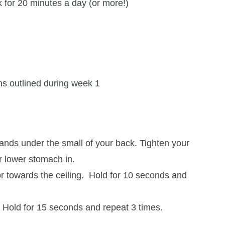
 for 20 minutes a day (or more!)
ons outlined during week 1
ands under the small of your back. Tighten your
ur lower stomach in.
oor towards the ceiling. Hold for 10 seconds and
. Hold for 15 seconds and repeat 3 times.