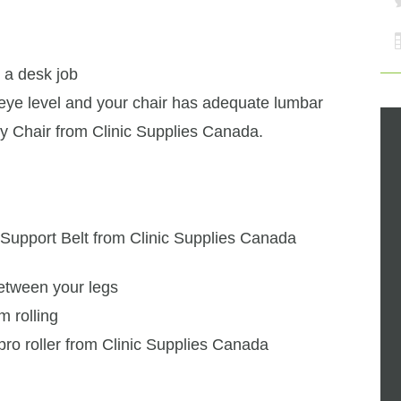
 a desk job
eye level and your chair has adequate lumbar
ty Chair from Clinic Supplies Canada.
Support Belt from Clinic Supplies Canada
between your legs
m rolling
ro roller from Clinic Supplies Canada