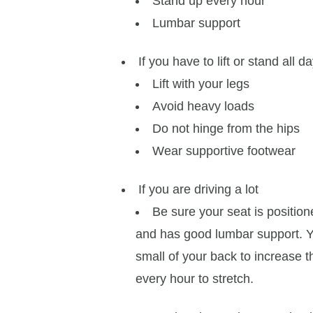
Stand up every hour
Lumbar support
If you have to lift or stand all d
Lift with your legs
Avoid heavy loads
Do not hinge from the hips
Wear supportive footwear
If you are driving a lot
Be sure your seat is positio
and has good lumbar support. Yo
small of your back to increase th
every hour to stretch.