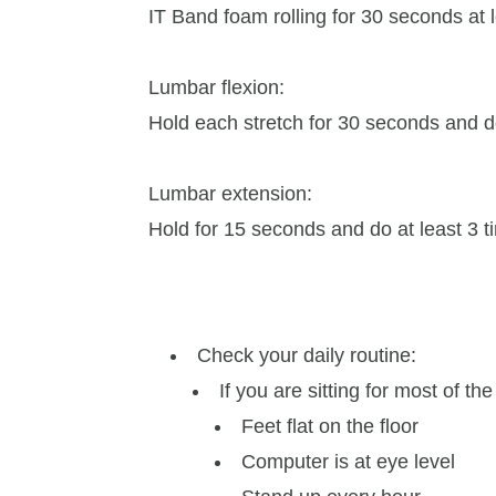
IT Band foam rolling for 30 seconds at 
Lumbar flexion:
Hold each stretch for 30 seconds and d
Lumbar extension:
Hold for 15 seconds and do at least 3 
Check your daily routine:
If you are sitting for most of the
Feet flat on the floor
Computer is at eye level