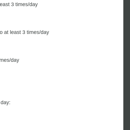
least 3 times/day
o at least 3 times/day
times/day
 day: