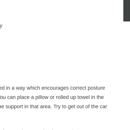
ay
ned in a way which encourages correct posture
u can place a pillow or rolled up towel in the
e support in that area. Try to get out of the car