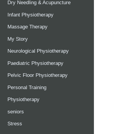
Dry Needling & Acupuncture
Infant Physiotherapy
Massage Therapy
My Story
Neurological Physiotherapy
Paediatric Physiotherapy
Pelvic Floor Physiotherapy
Personal Training
Physiotherapy
seniors
Stress