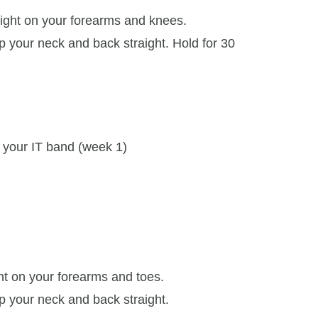
ight on your forearms and knees.
 your neck and back straight. Hold for 30
t your IT band (week 1)
ht on your forearms and toes.
 your neck and back straight.