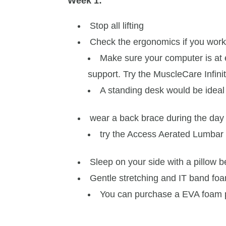
Week 1:
Stop all lifting
Check the ergonomics if you work
Make sure your computer is at 
support. Try the MuscleCare Infini
A standing desk would be ideal
wear a back brace during the day
try the Access Aerated Lumbar 
Sleep on your side with a pillow 
Gentle stretching and IT band foa
You can purchase a EVA foam p