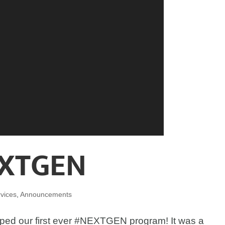
XTGEN
vices
,
Announcements
ped our first ever #NEXTGEN program! It was a