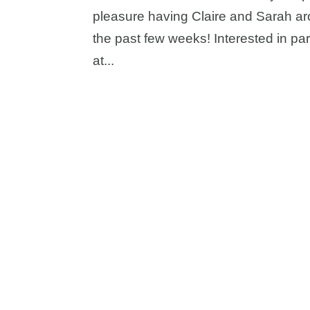
pleasure having Claire and Sarah aro
the past few weeks! Interested in p
at...