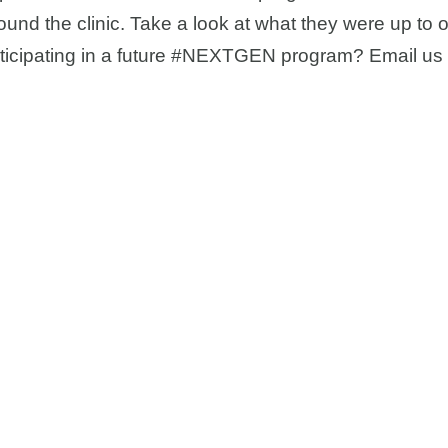
und the clinic. Take a look at what they were up to 
articipating in a future #NEXTGEN program? Email us