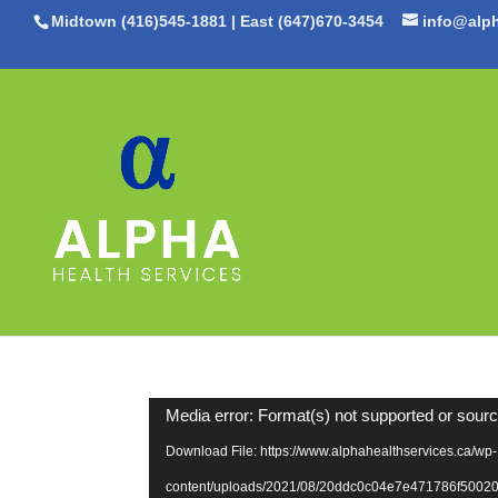
Midtown (416)545-1881
|
East (647)670-3454
info@alph
Video
Media error: Format(s) not supported or sourc
Player
Download File: https://www.alphahealthservices.ca/wp-
content/uploads/2021/08/20ddc0c04e7e471786f500