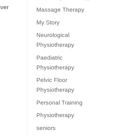
over
Massage Therapy
My Story
Neurological
Physiotherapy
Paediatric
Physiotherapy
Pelvic Floor
Physiotherapy
Personal Training
Physiotherapy
seniors