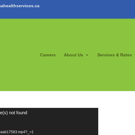
ahealthservices.ca
Careers
About Us
Services & Rates
e(s) not found
20aab17583.mp4?_=1