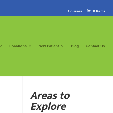
Courses
0 Items
Locations
New Patient
Blog
Contact Us
Areas to
Explore