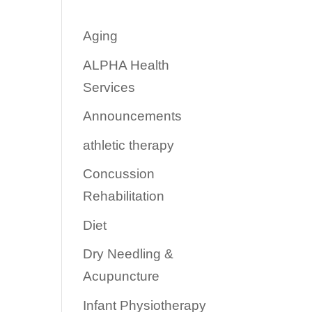
Aging
ALPHA Health
Services
Announcements
athletic therapy
Concussion
Rehabilitation
Diet
Dry Needling &
Acupuncture
Infant Physiotherapy