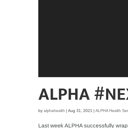
ALPHA #NE
by
alphahealth
|
Aug 31, 2021
|
ALPHA Health Ser
Last week ALPHA successfully wrap