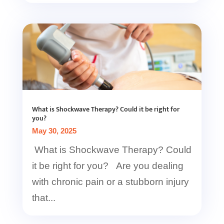
What is Shockwave Therapy? Could it be right for
you?
May 30, 2025
What is Shockwave Therapy? Could
it be right for you? Are you dealing
with chronic pain or a stubborn injury
that...