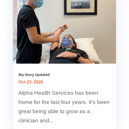
My Story Updated
Oct 23, 2025
Alpha Health Services has been
home for the last four years. It's been
great being able to grow as a
clinician and...