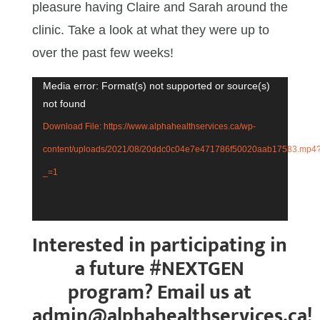
pleasure having Claire and Sarah around the
clinic. Take a look at what they were up to
over the past few weeks!
Media error: Format(s) not supported or source(s)
Video
not found
Player
Download File: https://www.alphahealthservices.ca/wp-
content/uploads/2021/08/20ddc0c04e7e471786f50020aab17583.mp4
_=1
Interested in participating in
a future #NEXTGEN
program? Email us at
admin@alphahealthservices.ca!