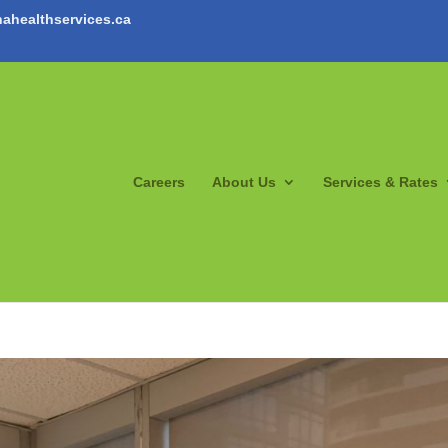
ahealthservices.ca
Careers
About Us
Services & Rates