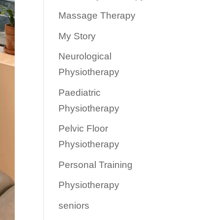
Massage Therapy
My Story
Neurological
Physiotherapy
Paediatric
Physiotherapy
Pelvic Floor
Physiotherapy
Personal Training
Physiotherapy
seniors