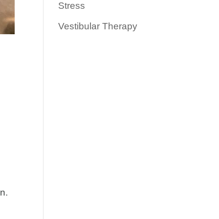
Stress
Vestibular Therapy
n.