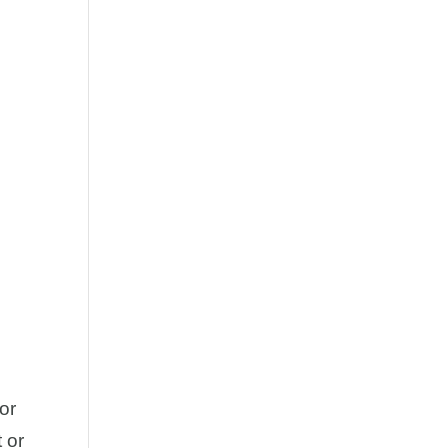
or
 or