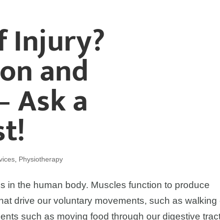
f Injury?
ion and
– Ask a
t!
vices
,
Physiotherapy
s in the human body. Muscles function to produce
at drive our voluntary movements, such as walking 
ents such as moving food through our digestive tract