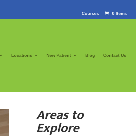
Courses
0 Items
Locations
New Patient
Blog
Contact Us
Areas to
Explore