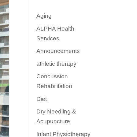
Aging
ALPHA Health
Services
Announcements
athletic therapy
Concussion
Rehabilitation
Diet
Dry Needling &
Acupuncture
Infant Physiotherapy