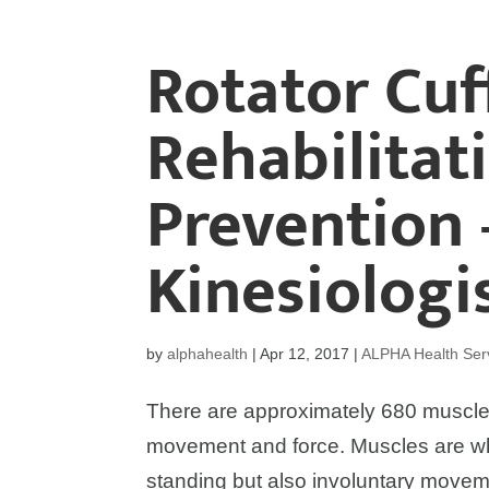
Rotator Cuf
Rehabilitat
Prevention 
Kinesiologis
by
alphahealth
|
Apr 12, 2017
|
ALPHA Health Ser
There are approximately 680 muscle
movement and force. Muscles are wh
standing but also involuntary movem