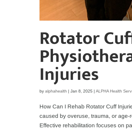
Rotator Cuff
Physiothera
Injuries
by
alphahealth
|
Jan 8, 2025
|
ALPHA Health Serv
How Can I Rehab Rotator Cuff Injurie
caused by overuse, trauma, or age-re
Effective rehabilitation focuses on pai