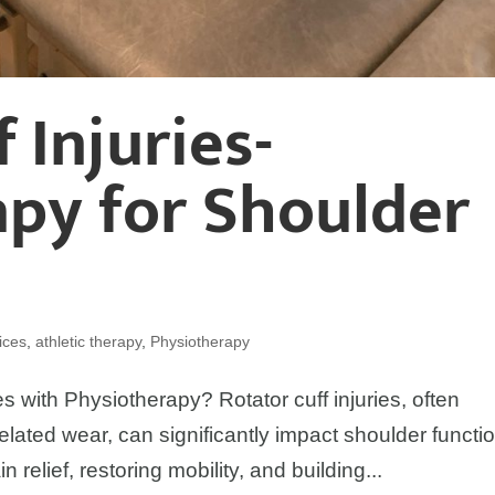
 Injuries-
py for Shoulder
ices
,
athletic therapy
,
Physiotherapy
s with Physiotherapy? Rotator cuff injuries, often
lated wear, can significantly impact shoulder functio
n relief, restoring mobility, and building...