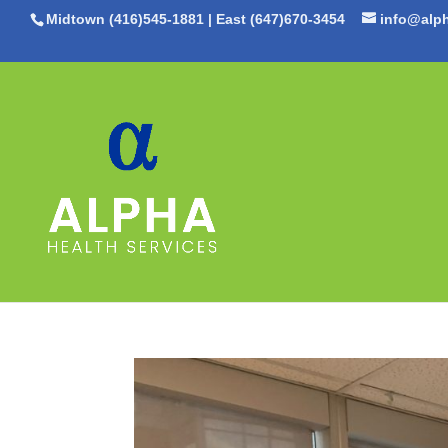
Midtown (416)545-1881
|
East (647)670-3454
info@alph