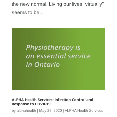
the new normal. Living our lives “virtually”
seems to be...
ALPHA Health Services- Infection Control and
Response to COVID19
by
alphahealth
|
May 28, 2020
|
ALPHA Health Services