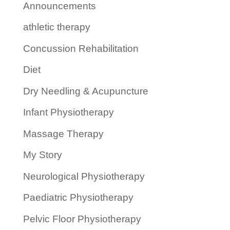
Announcements
athletic therapy
Concussion Rehabilitation
Diet
Dry Needling & Acupuncture
Infant Physiotherapy
Massage Therapy
My Story
Neurological Physiotherapy
Paediatric Physiotherapy
Pelvic Floor Physiotherapy