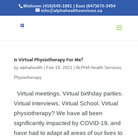
Midtown (416)545-1881
|
East (647)670-3454
info@alphahealthservices.ca
Is Virtual Physiotherapy For Me?
by
alphahealth
|
Feb 19, 2021
|
ALPHA Health Services
,
Physiotherapy
Virtual meetings. Virtual birthday parties.
Virtual interviews. Virtual School. Virtual
physiotherapy? We have all been
significantly impacted by COVID-19, and
have had to adapt all areas of our lives to