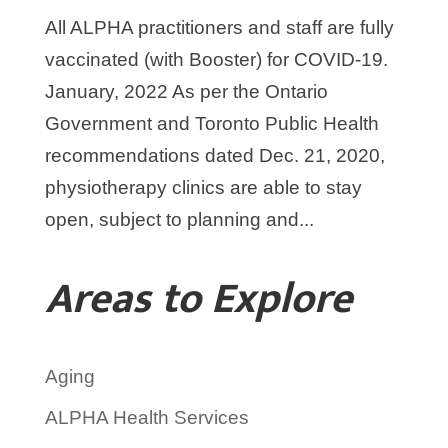
All ALPHA practitioners and staff are fully
vaccinated (with Booster) for COVID-19.
January, 2022 As per the Ontario
Government and Toronto Public Health
recommendations dated Dec. 21, 2020,
physiotherapy clinics are able to stay
open, subject to planning and...
Areas to Explore
Aging
ALPHA Health Services