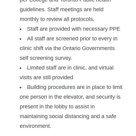
guidelines. Staff meetings are held
monthly to review all protocols.
Staff are provided with necessary PPE
All staff are screened prior to every in
clinic shift via the Ontario Governments
self screening survey.
Limited staff are in clinic, and virtual
visits are still provided
Building procedures are in place to limit
one person in the elevator, and security is
present in the lobby to assist in
maintaining social distancing and a safe
environment.