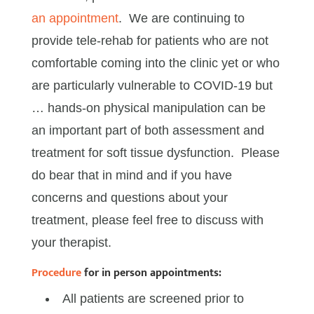
an appointment
. We are continuing to
provide tele-rehab for patients who are not
comfortable coming into the clinic yet or who
are particularly vulnerable to COVID-19 but
… hands-on physical manipulation can be
an important part of both assessment and
treatment for soft tissue dysfunction. Please
do bear that in mind and if you have
concerns and questions about your
treatment, please feel free to discuss with
your therapist.
Procedure
for in person appointments:
All patients are screened prior to