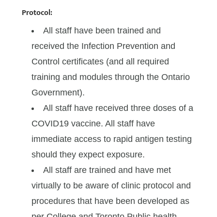
Protocol:
All staff have been trained and
received the Infection Prevention and
Control certificates (and all required
training and modules through the Ontario
Government).
All staff have received three doses of a
COVID19 vaccine. All staff have
immediate access to rapid antigen testing
should they expect exposure.
All staff are trained and have met
virtually to be aware of clinic protocol and
procedures that have been developed as
per College and Toronto Public health