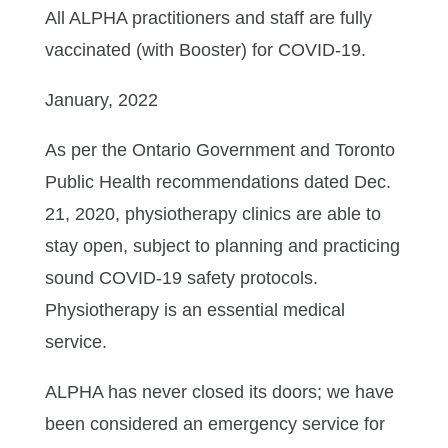
All ALPHA practitioners and staff are fully
vaccinated (with Booster) for COVID-19.
January, 2022
As per the Ontario Government and Toronto
Public Health recommendations dated Dec.
21, 2020, physiotherapy clinics are able to
stay open, subject to planning and practicing
sound COVID-19 safety protocols.
Physiotherapy is an essential medical
service.
ALPHA has never closed its doors; we have
been considered an emergency service for