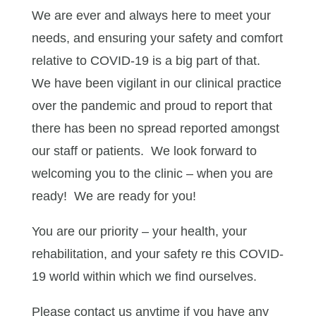
We are ever and always here to meet your
needs, and ensuring your safety and comfort
relative to COVID-19 is a big part of that.
We have been vigilant in our clinical practice
over the pandemic and proud to report that
there has been no spread reported amongst
our staff or patients. We look forward to
welcoming you to the clinic – when you are
ready! We are ready for you!
You are our priority – your health, your
rehabilitation, and your safety re this COVID-
19 world within which we find ourselves.
Please contact us anytime if you have any