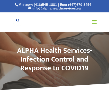
Midtown (416)545-1881
|
East (647)670-3454
info@alphahealthservices.ca
ALPHA Health Services-
Infection Control and
Response to COVID19