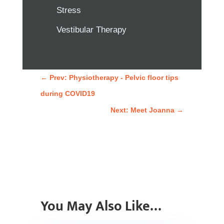
Stress
Vestibular Therapy
←
Prev: Physiotherapy - Pelvic floor tips
during COVID19
Next: Meet Joanna
→
You May Also Like…