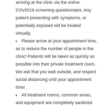
arriving at the clinic via the online
COVID19 screening questionnaire. Any
patient presenting with symptoms, or
potentially exposed will be treated
virtually.
Please arrive at your appointment time,
as to reduce the number of people in the
clinic! Patients will be taken as quickly as
possible into their private treatment room.
We ask that you wait outside, and respect
social distancing until your appointment
time!
All treatment rooms, common areas,
and equipment are completely sanitized