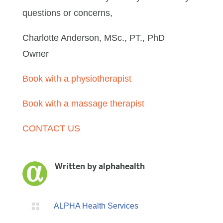
questions or concerns,
Charlotte Anderson, MSc., PT., PhD
Owner
Book with a physiotherapist
Book with a massage therapist
CONTACT US
Written by
alphahealth

ALPHA Health Services