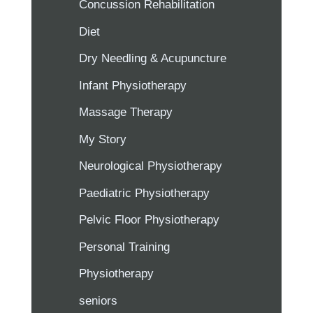
Concussion Rehabilitation
Diet
Dry Needling & Acupuncture
Infant Physiotherapy
Massage Therapy
My Story
Neurological Physiotherapy
Paediatric Physiotherapy
Pelvic Floor Physiotherapy
Personal Training
Physiotherapy
seniors