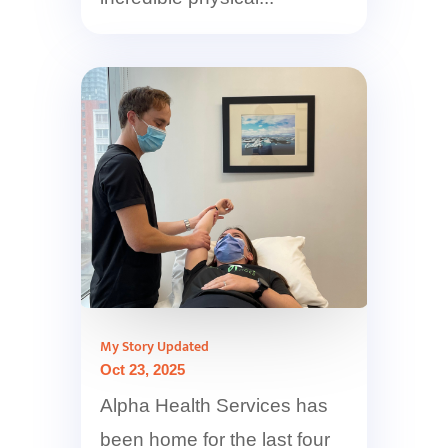
My Story Updated
Oct 23, 2025
Alpha Health Services has
been home for the last four