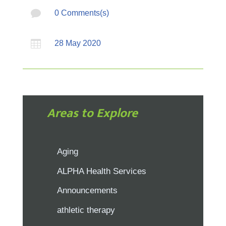

0 Comments(s)

28 May 2020
Areas to Explore
Aging
ALPHA Health Services
Announcements
athletic therapy