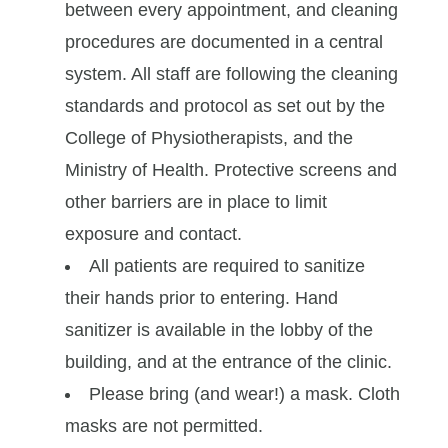
between every appointment, and cleaning
procedures are documented in a central
system. All staff are following the cleaning
standards and protocol as set out by the
College of Physiotherapists, and the
Ministry of Health. Protective screens and
other barriers are in place to limit
exposure and contact.
All patients are required to sanitize
their hands prior to entering. Hand
sanitizer is available in the lobby of the
building, and at the entrance of the clinic.
Please bring (and wear!) a mask. Cloth
masks are not permitted.