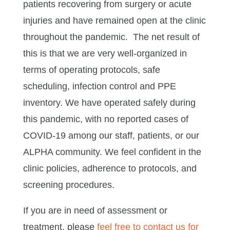
patients recovering from surgery or acute
injuries and have remained open at the clinic
throughout the pandemic. The net result of
this is that we are very well-organized in
terms of operating protocols, safe
scheduling, infection control and PPE
inventory. We have operated safely during
this pandemic, with no reported cases of
COVID-19 among our staff, patients, or our
ALPHA community. We feel confident in the
clinic policies, adherence to protocols, and
screening procedures.
If you are in need of assessment or
treatment, please
feel free to contact us for