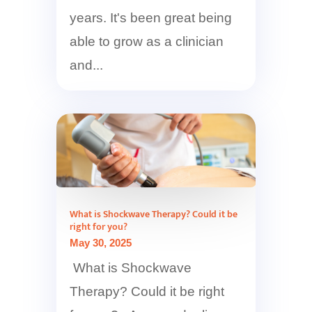
years. It's been great being
able to grow as a clinician
and...
What is Shockwave Therapy? Could it be
right for you?
May 30, 2025
What is Shockwave
Therapy? Could it be right