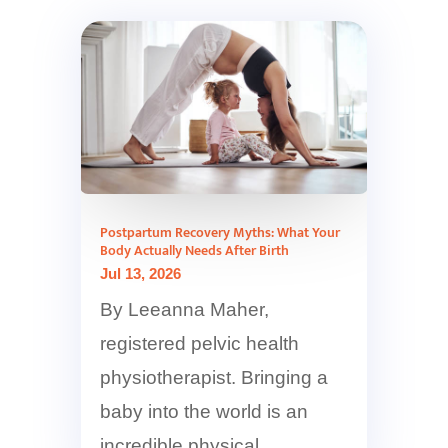
Postpartum Recovery Myths: What Your
Body Actually Needs After Birth
Jul 13, 2026
By Leeanna Maher,
registered pelvic health
physiotherapist. Bringing a
baby into the world is an
incredible physical...