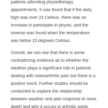
patients attending physiotherapy
appointments. It was found that if the daily
high was over 23 Celsius, there was an
increase in participate in physio, and the
reverse was found when the temperature
was below 23 degrees Celsius.
Overall, we can see that there is some
contradicting evidence as to whether the
weather plays a significant role in patients
dealing with osteoarthritic pain but there is a
positive trend. Further studies should be
conducted to explore the relationship
between weather and pain response in more
depth and why it occurs in arthritic joints.