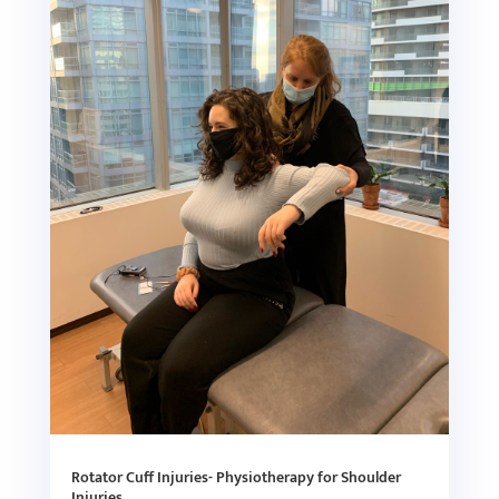
Rotator Cuff Injuries- Physiotherapy for Shoulder
Injuries