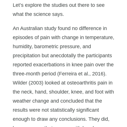
Let’s explore the studies out there to see
what the science says.
An Australian study found no difference in
episodes of pain with change in temperature,
humidity, barometric pressure, and
precipitation but anecdotally the participants
reported exacerbations in knee pain over the
three-month period (Ferreira et al., 2016).
Wilder (2003) looked at osteoarthritis pain in
the neck, hand, shoulder, knee, and foot with
weather change and concluded that the
results were not statistically significant
enough to draw any conclusions. They did,