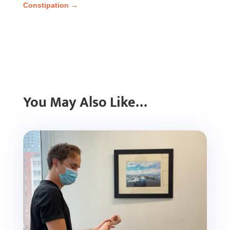
Constipation
→
You May Also Like…