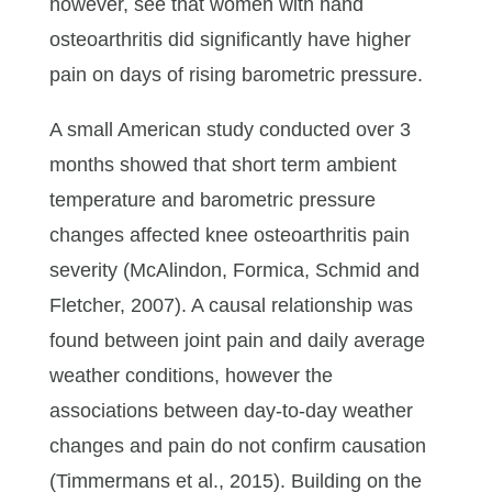
however, see that women with hand
osteoarthritis did significantly have higher
pain on days of rising barometric pressure.
A small American study conducted over 3
months showed that short term ambient
temperature and barometric pressure
changes affected knee osteoarthritis pain
severity (McAlindon, Formica, Schmid and
Fletcher, 2007). A causal relationship was
found between joint pain and daily average
weather conditions, however the
associations between day-to-day weather
changes and pain do not confirm causation
(Timmermans et al., 2015). Building on the