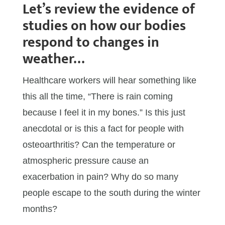
Let’s review the evidence of
studies on how our bodies
respond to changes in
weather…
Healthcare workers will hear something like
this all the time, “There is rain coming
because I feel it in my bones.” Is this just
anecdotal or is this a fact for people with
osteoarthritis? Can the temperature or
atmospheric pressure cause an
exacerbation in pain? Why do so many
people escape to the south during the winter
months?