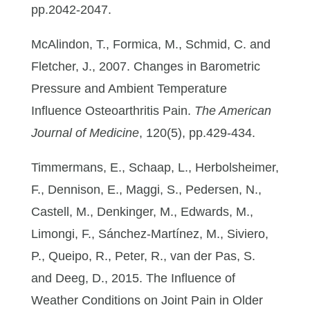
pp.2042-2047.
McAlindon, T., Formica, M., Schmid, C. and
Fletcher, J., 2007. Changes in Barometric
Pressure and Ambient Temperature
Influence Osteoarthritis Pain.
The American
Journal of Medicine
, 120(5), pp.429-434.
Timmermans, E., Schaap, L., Herbolsheimer,
F., Dennison, E., Maggi, S., Pedersen, N.,
Castell, M., Denkinger, M., Edwards, M.,
Limongi, F., Sánchez-Martínez, M., Siviero,
P., Queipo, R., Peter, R., van der Pas, S.
and Deeg, D., 2015. The Influence of
Weather Conditions on Joint Pain in Older