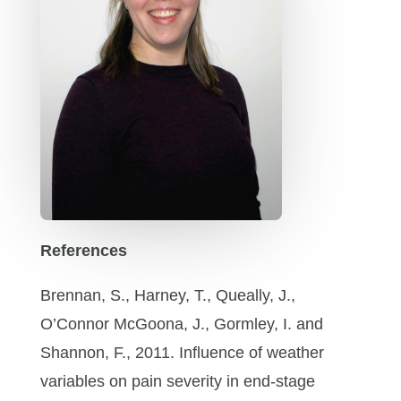
References
Brennan, S., Harney, T., Queally, J.,
O’Connor McGoona, J., Gormley, I. and
Shannon, F., 2011. Influence of weather
variables on pain severity in end-stage