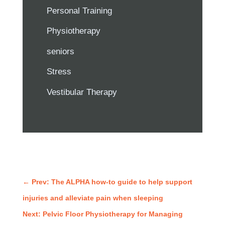
Personal Training
Physiotherapy
seniors
Stress
Vestibular Therapy
←
Prev: The ALPHA how-to guide to help support
injuries and alleviate pain when sleeping
Next: Pelvic Floor Physiotherapy for Managing