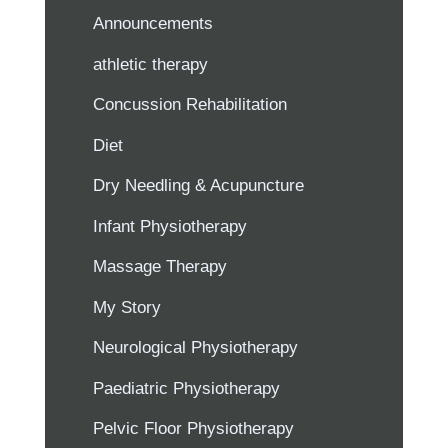
Announcements
athletic therapy
Concussion Rehabilitation
Diet
Dry Needling & Acupuncture
Infant Physiotherapy
Massage Therapy
My Story
Neurological Physiotherapy
Paediatric Physiotherapy
Pelvic Floor Physiotherapy