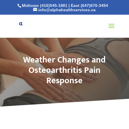
Midtown (416)545-1881
|
East (647)670-3454
info@alphahealthservices.ca
Weather Changes and
Osteoarthritis Pain
Response