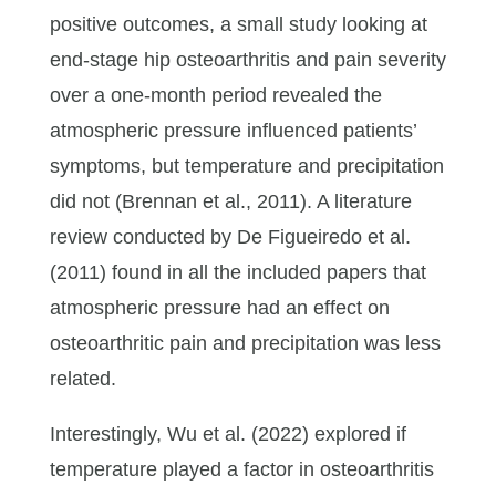
positive outcomes, a small study looking at
end-stage hip osteoarthritis and pain severity
over a one-month period revealed the
atmospheric pressure influenced patients’
symptoms, but temperature and precipitation
did not (Brennan et al., 2011). A literature
review conducted by De Figueiredo et al.
(2011) found in all the included papers that
atmospheric pressure had an effect on
osteoarthritic pain and precipitation was less
related.
Interestingly, Wu et al. (2022) explored if
temperature played a factor in osteoarthritis