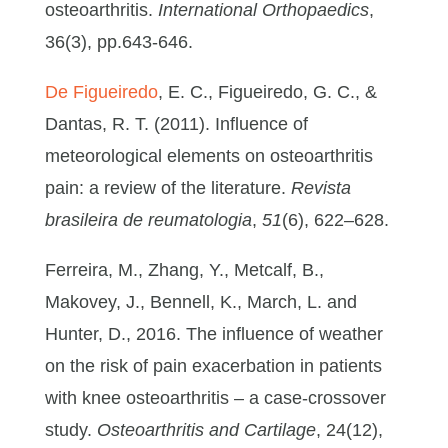
osteoarthritis.
International Orthopaedics
,
36(3), pp.643-646.
De Figueiredo
, E. C., Figueiredo, G. C., &
Dantas, R. T. (2011). Influence of
meteorological elements on osteoarthritis
pain: a review of the literature.
Revista
brasileira de reumatologia
,
51
(6), 622–628.
Ferreira, M., Zhang, Y., Metcalf, B.,
Makovey, J., Bennell, K., March, L. and
Hunter, D., 2016. The influence of weather
on the risk of pain exacerbation in patients
with knee osteoarthritis – a case-crossover
study.
Osteoarthritis and Cartilage
, 24(12),