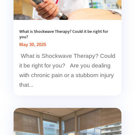
What is Shockwave Therapy? Could it be right for
you?
May 30, 2025
What is Shockwave Therapy? Could
it be right for you? Are you dealing
with chronic pain or a stubborn injury
that...