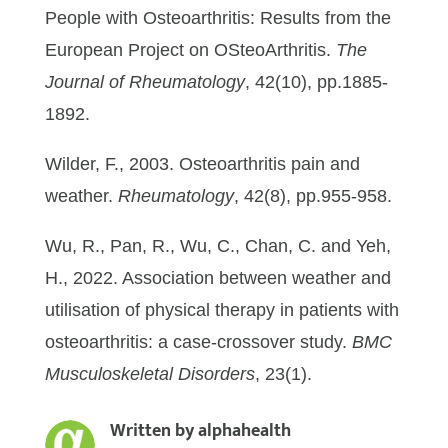
People with Osteoarthritis: Results from the
European Project on OSteoArthritis.
The
Journal of Rheumatology
, 42(10), pp.1885-
1892.
Wilder, F., 2003. Osteoarthritis pain and
weather.
Rheumatology
, 42(8), pp.955-958.
Wu, R., Pan, R., Wu, C., Chan, C. and Yeh,
H., 2022. Association between weather and
utilisation of physical therapy in patients with
osteoarthritis: a case-crossover study.
BMC
Musculoskeletal Disorders
, 23(1).
Written by
alphahealth