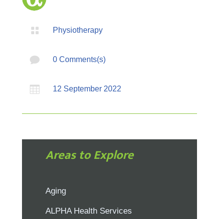

Physiotherapy

0 Comments(s)

12 September 2022
Areas to Explore
Aging
ALPHA Health Services