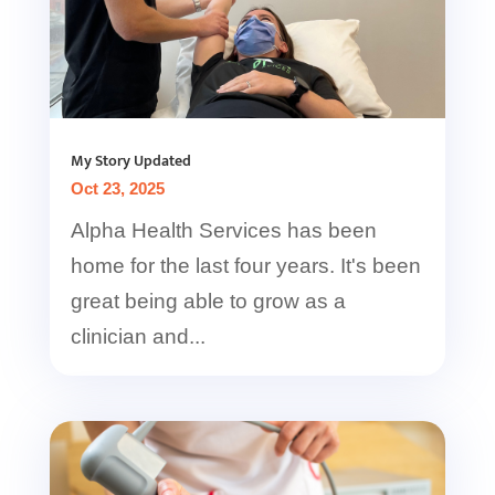
My Story Updated
Oct 23, 2025
Alpha Health Services has been
home for the last four years. It's been
great being able to grow as a
clinician and...