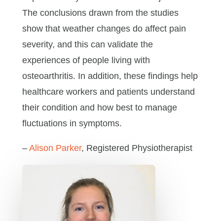
The conclusions drawn from the studies
show that weather changes do affect pain
severity, and this can validate the
experiences of people living with
osteoarthritis. In addition, these findings help
healthcare workers and patients understand
their condition and how best to manage
fluctuations in symptoms.
–
Alison Parker
, Registered Physiotherapist