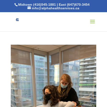
Midtown (416)545-1881
|
East (647)670-3454
info@alphahealthservices.ca