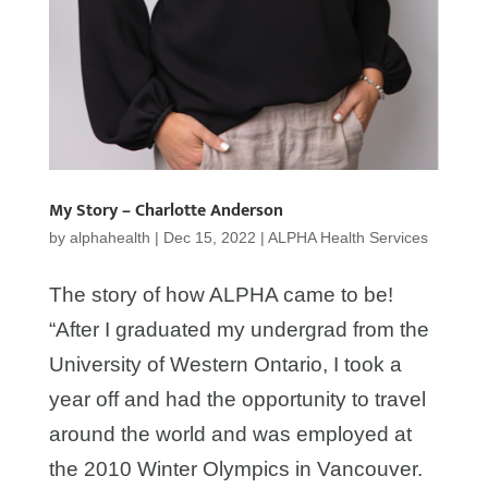
My Story – Charlotte Anderson
by
alphahealth
|
Dec 15, 2022
|
ALPHA Health Services
The story of how ALPHA came to be!
“After I graduated my undergrad from the
University of Western Ontario, I took a
year off and had the opportunity to travel
around the world and was employed at
the 2010 Winter Olympics in Vancouver.