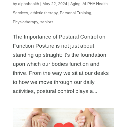
by
alphahealth
|
May 22, 2024
|
Aging
,
ALPHA Health
Services
,
athletic therapy
,
Personal Training
,
Physiotherapy
,
seniors
The Importance of Postural Control on
Function Posture is not just about
standing up straight; it’s the foundation
upon which our bodies function and
thrive. From the way we sit at our desks
to how we move through our daily
activities, postural control plays a...