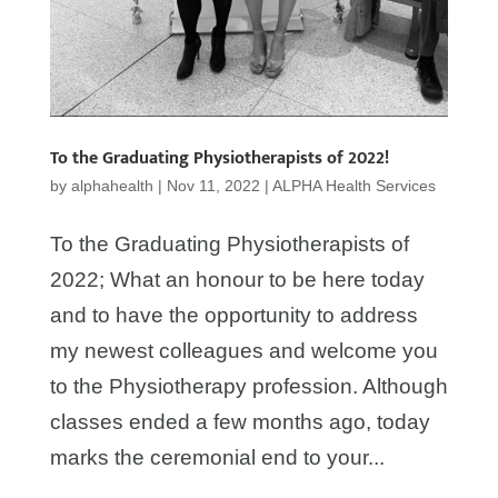
To the Graduating Physiotherapists of 2022!
by
alphahealth
|
Nov 11, 2022
|
ALPHA Health Services
To the Graduating Physiotherapists of
2022; What an honour to be here today
and to have the opportunity to address
my newest colleagues and welcome you
to the Physiotherapy profession. Although
classes ended a few months ago, today
marks the ceremonial end to your...