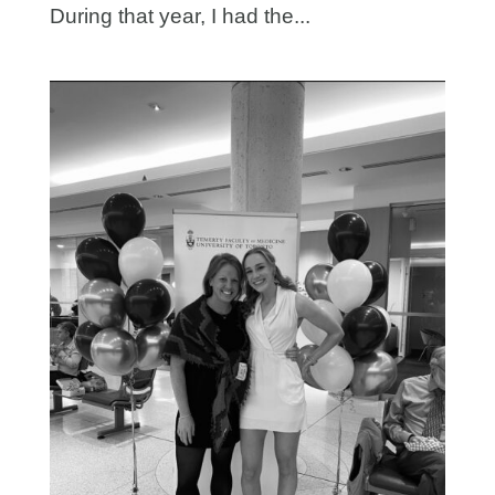
During that year, I had the...