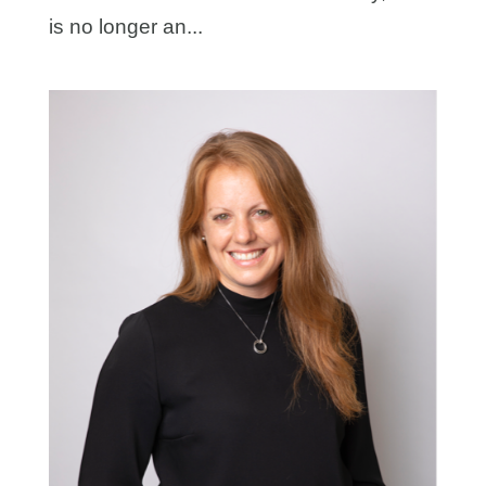
is no longer an...