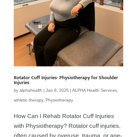
Rotator Cuff Injuries- Physiotherapy for Shoulder
Injuries
by
alphahealth
|
Jan 8, 2025
|
ALPHA Health Services
,
athletic therapy
,
Physiotherapy
How Can I Rehab Rotator Cuff Injuries
with Physiotherapy? Rotator cuff injuries,
often caused by overuse, trauma, or age-