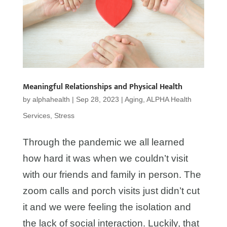
Meaningful Relationships and Physical Health
by
alphahealth
|
Sep 28, 2023
|
Aging
,
ALPHA Health
Services
,
Stress
Through the pandemic we all learned
how hard it was when we couldn’t visit
with our friends and family in person. The
zoom calls and porch visits just didn’t cut
it and we were feeling the isolation and
the lack of social interaction. Luckily, that