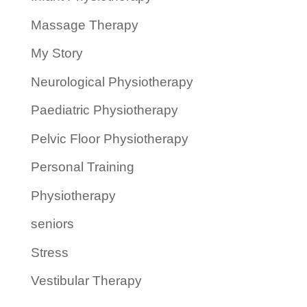
Massage Therapy
My Story
Neurological Physiotherapy
Paediatric Physiotherapy
Pelvic Floor Physiotherapy
Personal Training
Physiotherapy
seniors
Stress
Vestibular Therapy