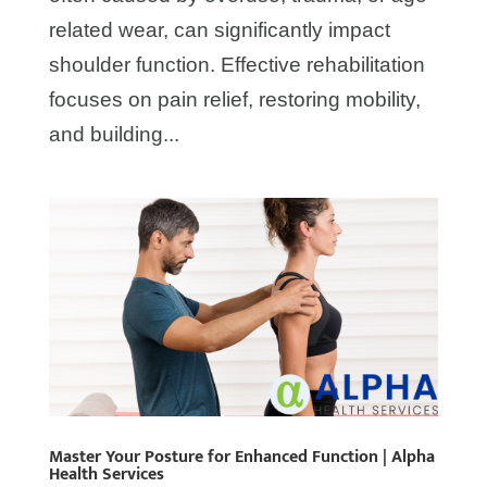
related wear, can significantly impact
shoulder function. Effective rehabilitation
focuses on pain relief, restoring mobility,
and building...
Master Your Posture for Enhanced Function | Alpha
Health Services