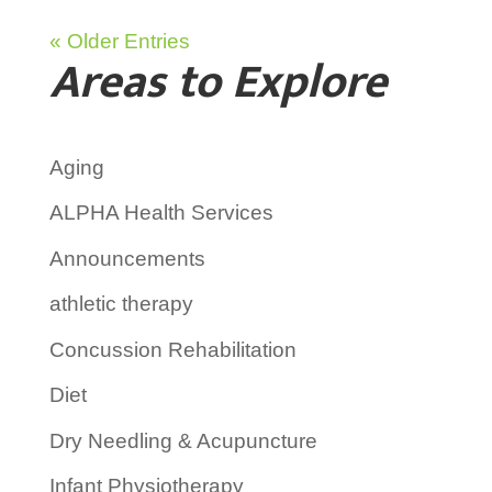
« Older Entries
Areas to Explore
Aging
ALPHA Health Services
Announcements
athletic therapy
Concussion Rehabilitation
Diet
Dry Needling & Acupuncture
Infant Physiotherapy