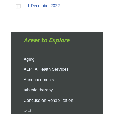

1 December 2022
Areas to Explore
Aging
ALPHA Health Services
Announcements
athletic therapy
Concussion Rehabilitation
Diet