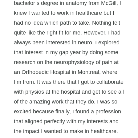
bachelor’s degree in anatomy from McGill, I
knew I wanted to work in healthcare but I
had no idea which path to take. Nothing felt
quite like the right fit for me. However, I had
always been interested in neuro. I explored
that interest in my gap year by doing some
research on the neurophysiology of pain at
an Orthopedic Hospital in Montreal, where
I’m from. It was there that I got to collaborate
with physios at the hospital and get to see all
of the amazing work that they do. I was so
excited because finally, I found a profession
that aligned perfectly with my interests and
the impact I wanted to make in healthcare.