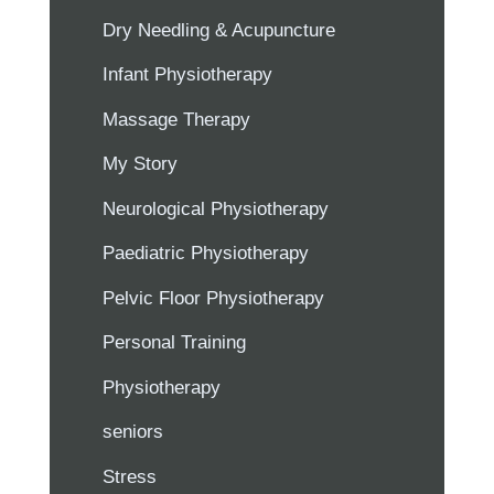
Dry Needling & Acupuncture
Infant Physiotherapy
Massage Therapy
My Story
Neurological Physiotherapy
Paediatric Physiotherapy
Pelvic Floor Physiotherapy
Personal Training
Physiotherapy
seniors
Stress