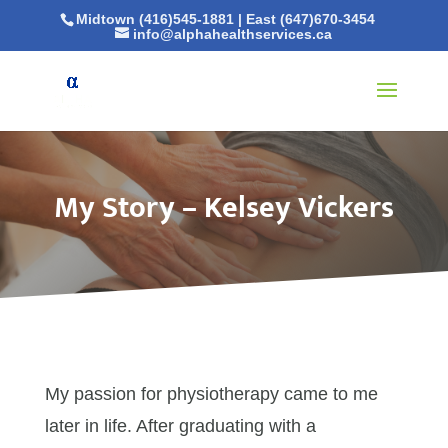
Midtown (416)545-1881
|
East (647)670-3454
info@alphahealthservices.ca
My Story – Kelsey Vickers
My passion for physiotherapy came to me
later in life. After graduating with a