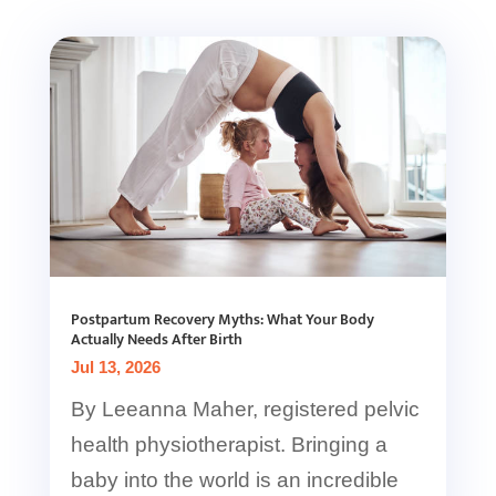
Postpartum Recovery Myths: What Your Body
Actually Needs After Birth
Jul 13, 2026
By Leeanna Maher, registered pelvic
health physiotherapist. Bringing a
baby into the world is an incredible