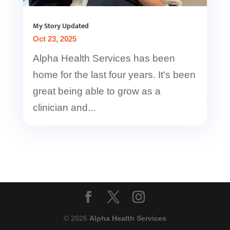
My Story Updated
Oct 23, 2025
Alpha Health Services has been
home for the last four years. It's been
great being able to grow as a
clinician and...
© 2026
Alpha Health Services