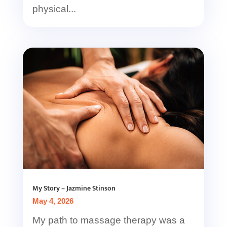
physical...
My Story – Jazmine Stinson
May 4, 2026
My path to massage therapy was a