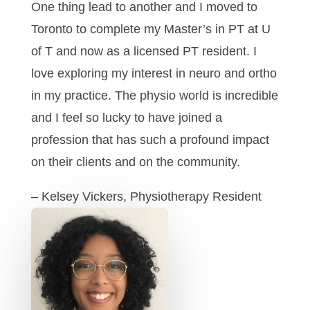
One thing lead to another and I moved to
Toronto to complete my Master’s in PT at U
of T and now as a licensed PT resident. I
love exploring my interest in neuro and ortho
in my practice. The physio world is incredible
and I feel so lucky to have joined a
profession that has such a profound impact
on their clients and on the community.
– Kelsey Vickers, Physiotherapy Resident