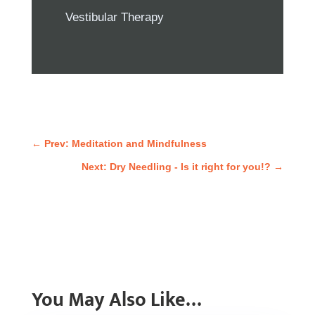
Vestibular Therapy
←
Prev: Meditation and Mindfulness
Next: Dry Needling - Is it right for you!?
→
You May Also Like…