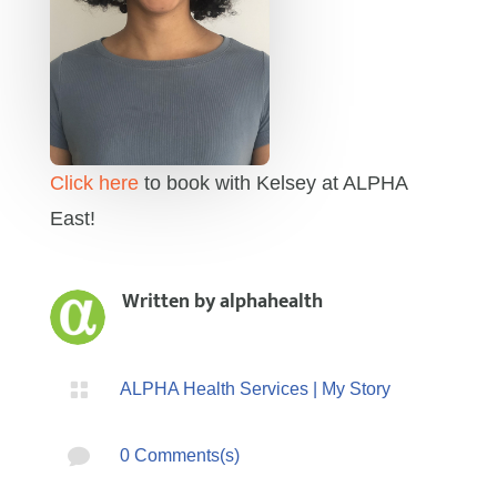
Click here
to book with Kelsey at ALPHA
East!
Written by
alphahealth

ALPHA Health Services
|
My Story

0 Comments(s)