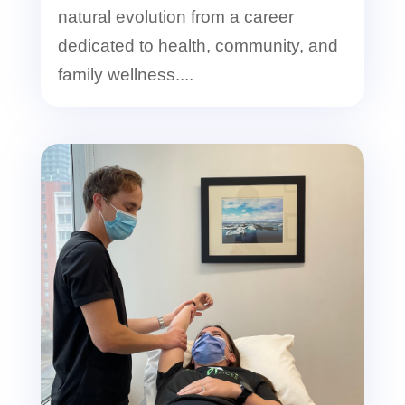
natural evolution from a career
dedicated to health, community, and
family wellness....