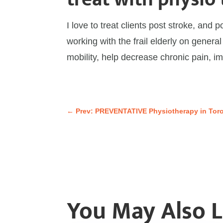
I love to treat clients post stroke, and 
working with the frail elderly on general
mobility, help decrease chronic pain, i
←
Prev: PREVENTATIVE Physiotherapy in Tor
You May Also 