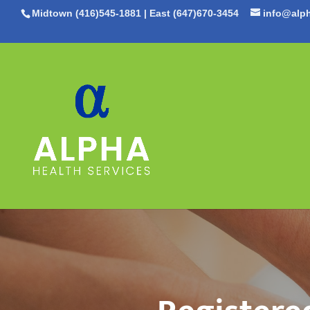
Midtown (416)545-1881
|
East (647)670-3454
info@alph