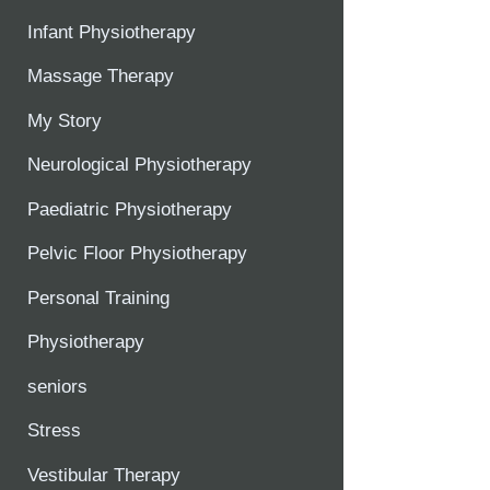
Infant Physiotherapy
Massage Therapy
My Story
Neurological Physiotherapy
Paediatric Physiotherapy
Pelvic Floor Physiotherapy
Personal Training
Physiotherapy
seniors
Stress
Vestibular Therapy