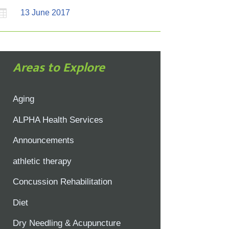

13 June 2017
Areas to Explore
Aging
ALPHA Health Services
Announcements
athletic therapy
Concussion Rehabilitation
Diet
Dry Needling & Acupuncture