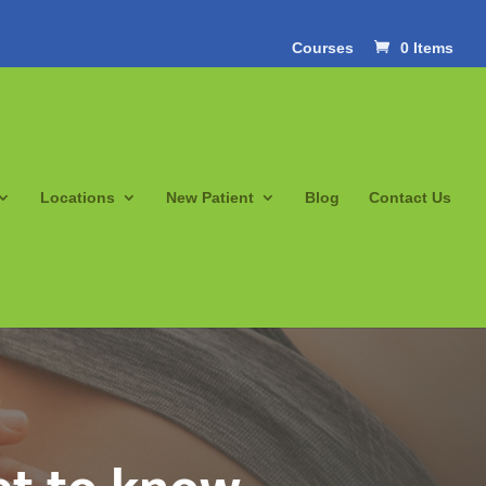
Courses
0 Items
Locations
New Patient
Blog
Contact Us