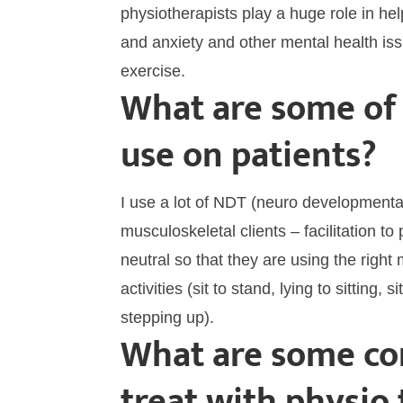
physiotherapists play a huge role in h
and anxiety and other mental health is
exercise.
What are some of
use on patients?
I use a lot of NDT (neuro developmenta
musculoskeletal clients – facilitation t
neutral so that they are using the right 
activities (sit to stand, lying to sitting, s
stepping up).
What are some con
treat with physio