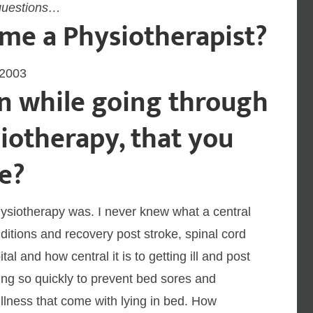
questions…
me a Physiotherapist?
 2003
n while going through
iotherapy, that you
e?
physiotherapy was. I never knew what a central
ditions and recovery post stroke, spinal cord
tal and how central it is to getting ill and post
zing so quickly to prevent bed sores and
llness that come with lying in bed. How