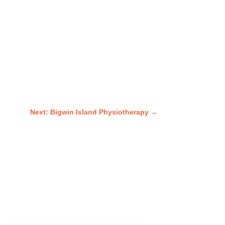
Next: Bigwin Island Physiotherapy
→