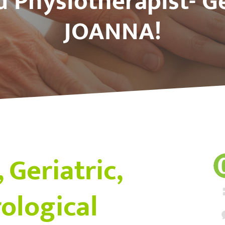
d Physiotherapist- G
JOANNA!
 Geriatric,
ological