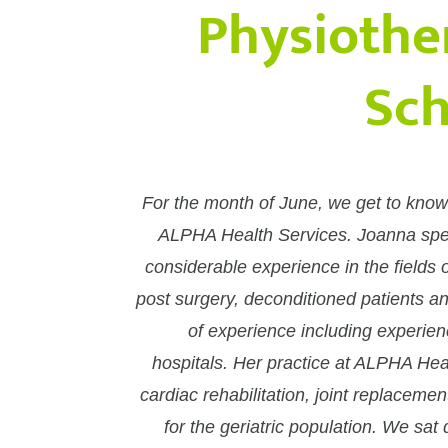
Physiothe
Sch
For the month of June, we get to know
ALPHA Health Services. Joanna speci
considerable experience in the fields o
post surgery, deconditioned patients a
of experience including experien
hospitals. Her practice at ALPHA Hea
cardiac rehabilitation, joint replaceme
for the geriatric population. We sa