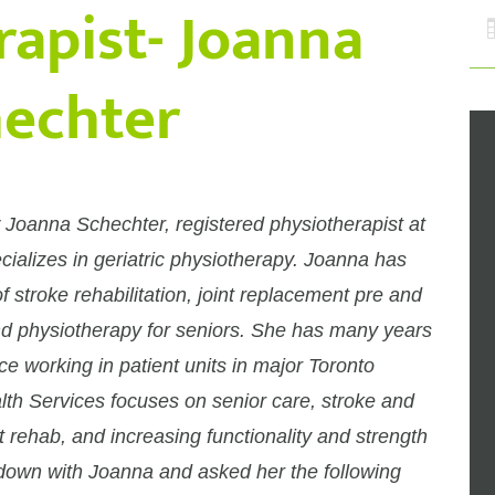
rapist- Joanna
echter
 Joanna Schechter, registered physiotherapist at
alizes in geriatric physiotherapy. Joanna has
f stroke rehabilitation, joint replacement pre and
nd physiotherapy for seniors. She has many years
ce working in patient units in major Toronto
lth Services focuses on senior care, stroke and
nt rehab, and increasing functionality and strength
t down with Joanna and asked her the following