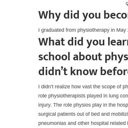
Why did you beco
I graduated from physiotherapy in May
What did you lear
school about phys
didn’t know befor
I didn’t realize how vast the scope of 
role physiotherapists played in lung con
injury. The role physios play in the hospi
surgical patients out of bed and mobili
pneumonias and other hospital related i