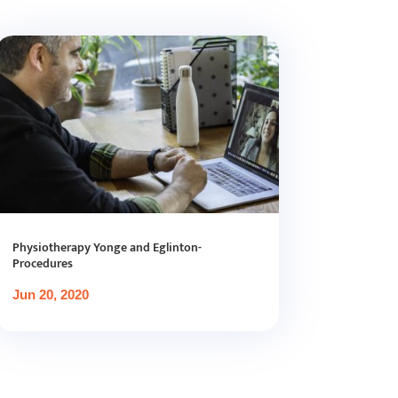
Physiotherapy Yonge and Eglinton-
Procedures
Jun 20, 2020