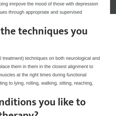
elping imrpove the mood of those with depression
sues through appropriate and supervised
 the techniques you
l treatment) techniques on both neurological and
o place them in them in the closest alignment to
muscles at the right times during functional
itting to lying, rolling, walking, sitting, reaching,
ditions you like to
 therapy?