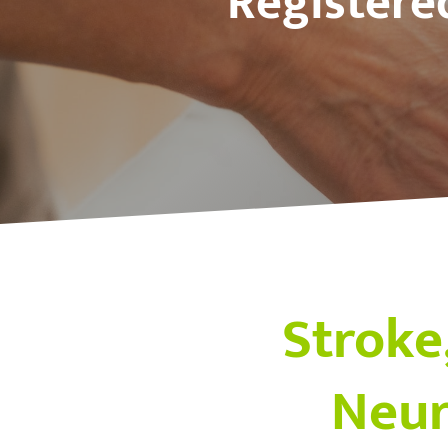
Registere
Stroke,
Neur