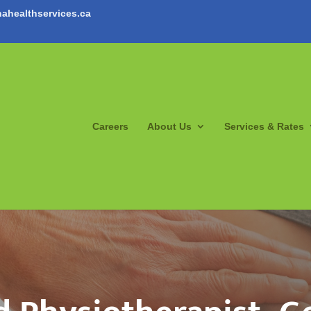
ahealthservices.ca
Careers
About Us
Services & Rates