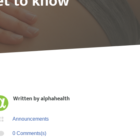
et to know
Written by
alphahealth

Announcements

0 Comments(s)