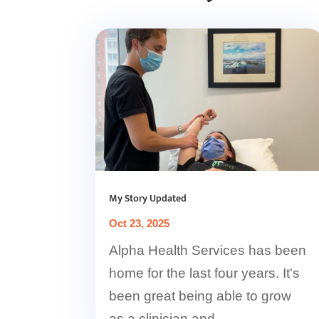
My Story Updated
Oct 23, 2025
Alpha Health Services has been
home for the last four years. It's
been great being able to grow
as a clinician and...