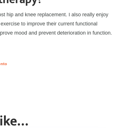
post hip and knee replacement. I also really enjoy
 exercise to improve their current functional
mprove mood and prevent deterioration in function.
onto
Like…