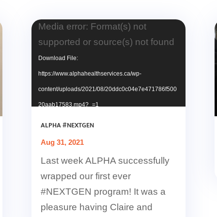
Video
Media error: Format(s) not
Player
supported or source(s) not found
Download File:
https://www.alphahealthservices.ca/wp-
content/uploads/2021/08/20ddc0c04e7e471786f500
20aab17583.mp4?_=1
ALPHA #NEXTGEN
Aug 31, 2021
Last week ALPHA successfully
wrapped our first ever
#NEXTGEN program! It was a
pleasure having Claire and